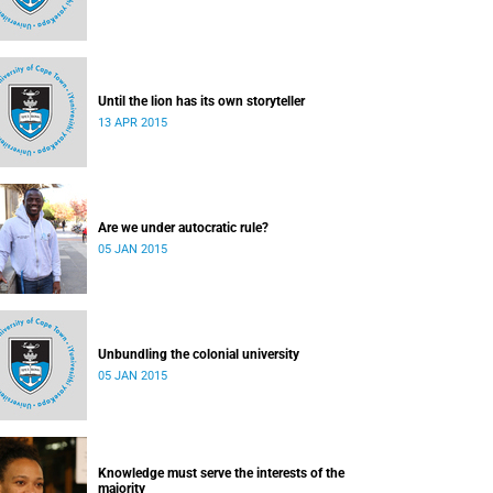
Until the lion has its own storyteller
13 APR 2015
Are we under autocratic rule?
05 JAN 2015
Unbundling the colonial university
05 JAN 2015
Knowledge must serve the interests of the
majority