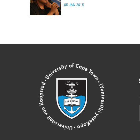
05 JAN 2015