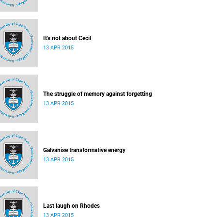
It's not about Cecil
13 APR 2015
The struggle of memory against forgetting
13 APR 2015
Galvanise transformative energy
13 APR 2015
Last laugh on Rhodes
13 APR 2015