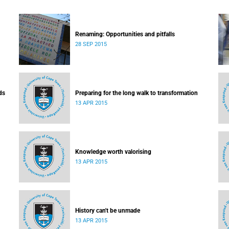
Renaming: Opportunities and pitfalls
28 SEP 2015
ds
Preparing for the long walk to transformation
13 APR 2015
Knowledge worth valorising
13 APR 2015
History can't be unmade
13 APR 2015