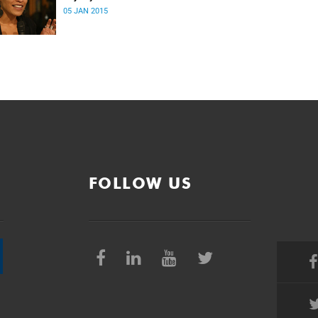
05 JAN 2015
FOLLOW US