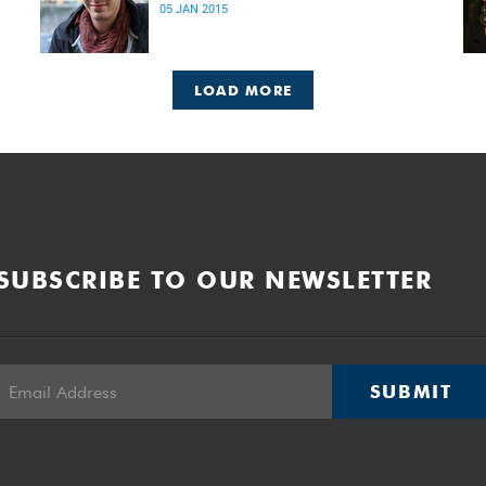
05 JAN 2015
LOAD MORE
SUBSCRIBE TO OUR NEWSLETTER
SUBMIT