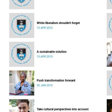
White liberalism shouldn't forget
13 APR 2015
A sustainable solution
13 APR 2015
Push transformation forward
05 JAN 2015
Take cultural perspectives into account