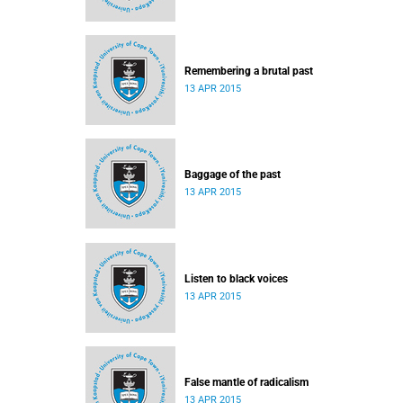
Remembering a brutal past
13 APR 2015
Baggage of the past
13 APR 2015
Listen to black voices
13 APR 2015
False mantle of radicalism
13 APR 2015