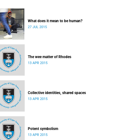
What does it mean to be human?
27 JUL 2015
The wee matter of Rhodes
13 APR 2015
Collective identities, shared spaces
13 APR 2015
Potent symbolism
13 APR 2015