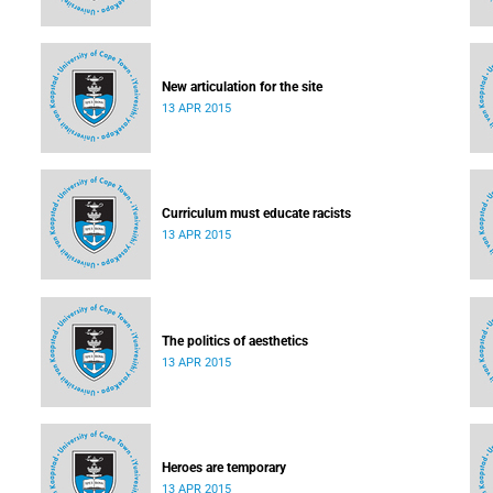
New articulation for the site
13 APR 2015
Curriculum must educate racists
13 APR 2015
The politics of aesthetics
13 APR 2015
Heroes are temporary
13 APR 2015