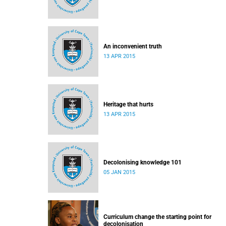
An inconvenient truth
13 APR 2015
Heritage that hurts
13 APR 2015
Decolonising knowledge 101
05 JAN 2015
Curriculum change the starting point for
decolonisation