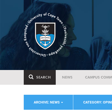
SEARCH
NEWS
CAMPUS COMM
ARCHIVE: NEWS
CATEGORY: OPI