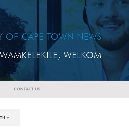
TY OF CAPE TOWN NEWS
WAMKELEKILE, WELKOM
CONTACT US
TH