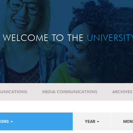
WELCOME TO THE
UNIVERSI
UNICATIONS
MEDIA COMMUNICATIONS
ARCHIVES
NIONS
YEAR
MON