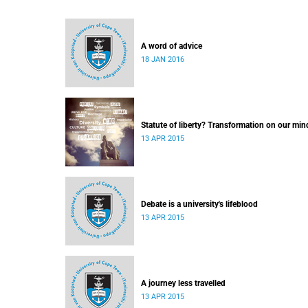
A word of advice
18 JAN 2016
Statute of liberty? Transformation on our min
13 APR 2015
Debate is a university's lifeblood
13 APR 2015
A journey less travelled
13 APR 2015