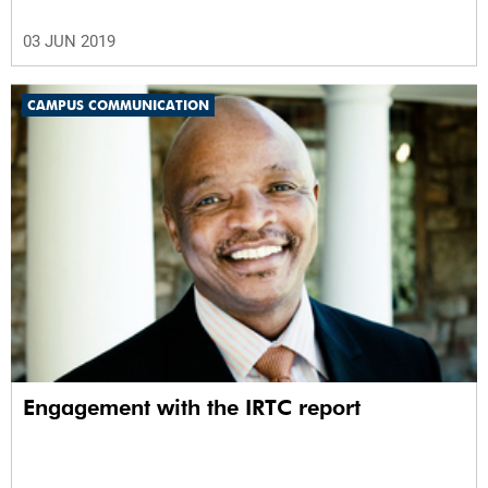
03 JUN 2019
CAMPUS COMMUNICATION
Engagement with the IRTC report