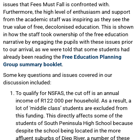
issues that Fees Must Fall is confronted with.
Furthermore, the high level of enthusiasm and support
from the academic staff was inspiring as they see the
true value of free, decolonised education. This is shown
in how the staff took ownership of the free education
narrative by engaging the pupils with these issues prior
to our arrival, as we were told that some students had
already been reading the
Free Education Planning
Group summary booklet
.
Some key questions and issues covered in our
discussion included:
To qualify for NSFAS, the cut off is an annual
income of R122 000 per household. As a result, a
lot of ‘middle class’ students are excluded from
this funding. This directly affects some of the
students of South Peninsula High School because
despite the school being located in the more
affluent suburbs of Diep River, a number of these