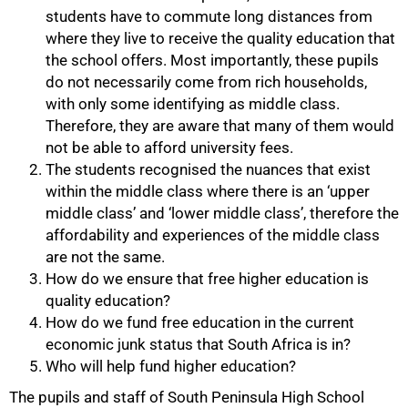
75%
students have to commute long distances from
where they live to receive the quality education that
the school offers. Most importantly, these pupils
do not necessarily come from rich households,
with only some identifying as middle class.
Therefore, they are aware that many of them would
not be able to afford university fees.
The students recognised the nuances that exist
within the middle class where there is an ‘upper
middle class’ and ‘lower middle class’, therefore the
affordability and experiences of the middle class
are not the same.
How do we ensure that free higher education is
quality education?
How do we fund free education in the current
economic junk status that South Africa is in?
Who will help fund higher education?
The pupils and staff of South Peninsula High School