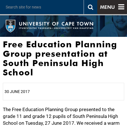
MENU
Free Education Planning
Group presentation at
South Peninsula High
School
30 JUNE 2017
The Free Education Planning Group presented to the
25%
grade 11 and grade 12 pupils of South Peninsula High
School on Tuesday, 27 June 2017. We received a warm