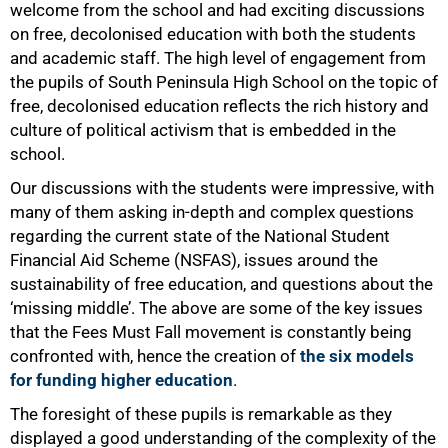
welcome from the school and had exciting discussions
on free, decolonised education with both the students
and academic staff. The high level of engagement from
the pupils of South Peninsula High School on the topic of
free, decolonised education reflects the rich history and
culture of political activism that is embedded in the
school.
Our discussions with the students were impressive, with
many of them asking in-depth and complex questions
regarding the current state of the National Student
Financial Aid Scheme (NSFAS), issues around the
sustainability of free education, and questions about the
‘missing middle’. The above are some of the key issues
that the Fees Must Fall movement is constantly being
confronted with, hence the creation of
the six models
for funding higher education
.
The foresight of these pupils is remarkable as they
50%
displayed a good understanding of the complexity of the