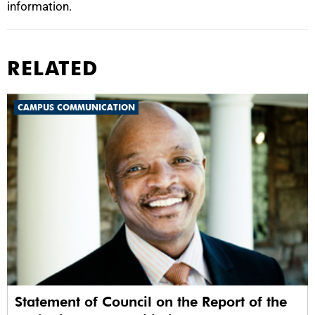
information.
RELATED
CAMPUS COMMUNICATION
Statement of Council on the Report of the