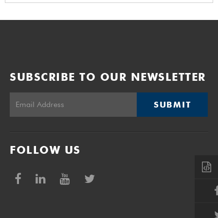
SUBSCRIBE TO OUR NEWSLETTER
SUBMIT
FOLLOW US