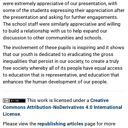
were extremely appreciative of our presentation, with
some of the students expressing their appreciation after
100%
the presentation and asking for further engagements.
The school staff were similarly appreciative and willing
to build a relationship with us to help expand our
discussion to other communities and schools.
The involvement of these pupils is inspiring and it shows
that our youth is dedicated to eradicating the gross
inequalities that persist in our society, to create a truly
free society whereby all of its people have equal access
to education that is representative, and education that
enhances the human development of our people.
This work is licensed under a
Creative
Commons Attribution-NoDerivatives 4.0 International
License
.
Please view the
republishing articles
page for more