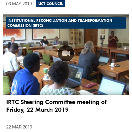
03 MAY 2019
UCT COUNCIL
INSTITUTIONAL RECONCILIATION AND TRANSFORMATION
COMMISSION (IRTC)
IRTC Steering Committee meeting of
Friday, 22 March 2019
22 MAR 2019