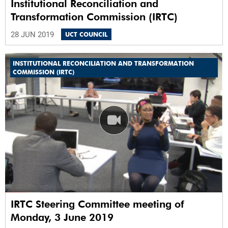
Institutional Reconciliation and
Transformation Commission (IRTC)
28 JUN 2019
UCT COUNCIL
INSTITUTIONAL RECONCILIATION AND TRANSFORMATION
COMMISSION (IRTC)
IRTC Steering Committee meeting of
Monday, 3 June 2019