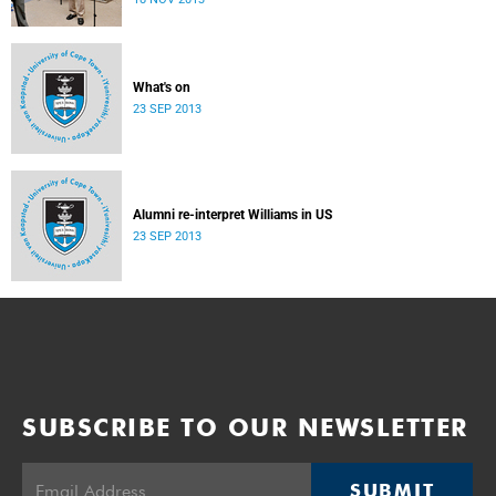
donate their bodies to the cause of anatomical learning.
What's on
23 SEP 2013
Alumni re-interpret Williams in US
23 SEP 2013
SUBSCRIBE TO OUR NEWSLETTER
SUBMIT