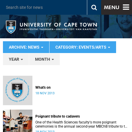
MENU
ARCHIVE: NEWS
CATEGORY: EVENTS/ARTS
YEAR
MONTH
What's on
18 NOV 2013
Poignant tribute to cadavers
One of the Health Sciences faculty's more poignant
ceremonies is the annual second-year MBChB tribute to the
cadavers they dissect - and to the loved ones of those who
18 NOV 2013