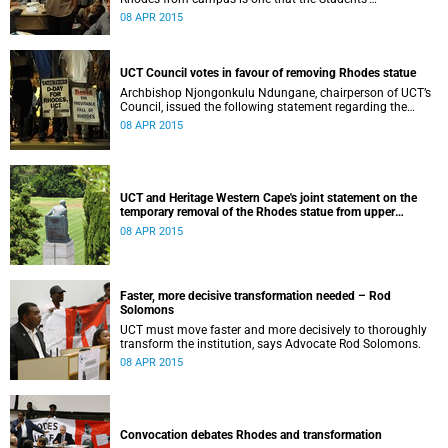
Representative Council ‘wholeheartedly welcomes’.
08 APR 2015
UCT Council votes in favour of removing Rhodes statue
Archbishop Njongonkulu Ndungane, chairperson of UCT’s
Council, issued the following statement regarding the
status of the Rhodes statue, following a special sitting of
08 APR 2015
Council on 8 April 2015.
UCT and Heritage Western Cape's joint statement on the
temporary removal of the Rhodes statue from upper
campus
08 APR 2015
Faster, more decisive transformation needed – Rod
Solomons
UCT must move faster and more decisively to thoroughly
transform the institution, says Advocate Rod Solomons.
08 APR 2015
Convocation debates Rhodes and transformation