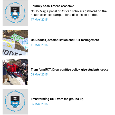
Journey of an African academic
On 15 May, a panel of African scholars gathered on the
health sciences campus for a discussion on the
experiences and challenges faced by academics from the
17 MAY 2015
continent. Panellists included Prof Kelly Chibale (H3-D, the
Drug Discovery and Development Centre), Assoc Prof
Heather Marco (Zoology) and Assoc Prof Collet Dandara
(Human Genetics).
On Rhodes, decolonisation and UCT management
11 MAY 2015
TransformUCT: Drop punitive policy, give students space
08 MAY 2015
Transforming UCT from the ground up
06 MAY 2015