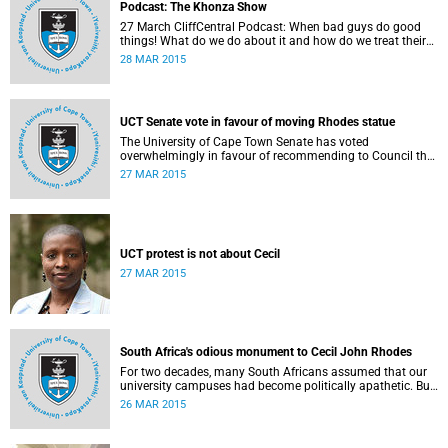
Podcast: The Khonza Show
27 March CliffCentral Podcast: When bad guys do good
things! What do we do about it and how do we treat their
legacies? CliffCentral's Andrew Levy invites representatives
28 MAR 2015
from the ANC, DA and UCT to debate the issue of
#RhodesMustFall.
UCT Senate vote in favour of moving Rhodes statue
The University of Cape Town Senate has voted
overwhelmingly in favour of recommending to Council that
the statue of Cecil Rhodes be moved when Council holds
27 MAR 2015
its special sitting on Wednesday 8 April 2015.
UCT protest is not about Cecil
27 MAR 2015
South Africa's odious monument to Cecil John Rhodes
For two decades, many South Africans assumed that our
university campuses had become politically apathetic. But
this may be the year that South Africa's students wake up
26 MAR 2015
from a deep sleep, refreshed and determined to demand
transformation of their educational institutions, Eusebius
McKaiser writes in The New York Times.