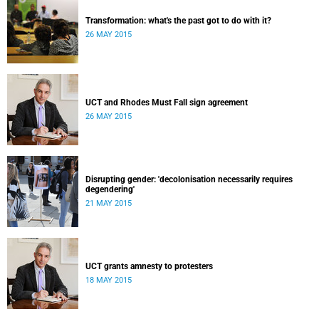
Transformation: what's the past got to do with it?
26 MAY 2015
UCT and Rhodes Must Fall sign agreement
26 MAY 2015
Disrupting gender: 'decolonisation necessarily requires
degendering'
21 MAY 2015
UCT grants amnesty to protesters
18 MAY 2015