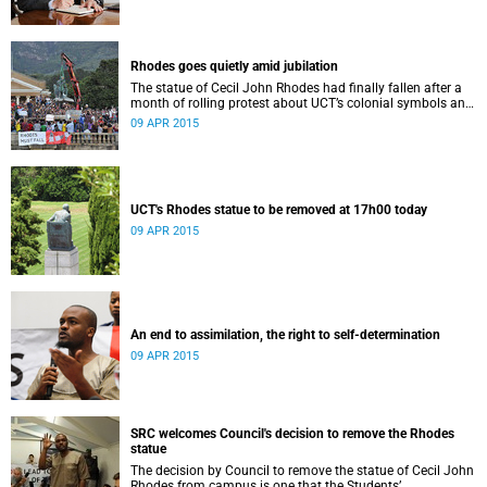
Rhodes goes quietly amid jubilation
The statue of Cecil John Rhodes had finally fallen after a
month of rolling protest about UCT’s colonial symbols and
heritage, and calls for greater transformation.
09 APR 2015
UCT's Rhodes statue to be removed at 17h00 today
09 APR 2015
An end to assimilation, the right to self-determination
09 APR 2015
SRC welcomes Council's decision to remove the Rhodes
statue
The decision by Council to remove the statue of Cecil John
Rhodes from campus is one that the Students’