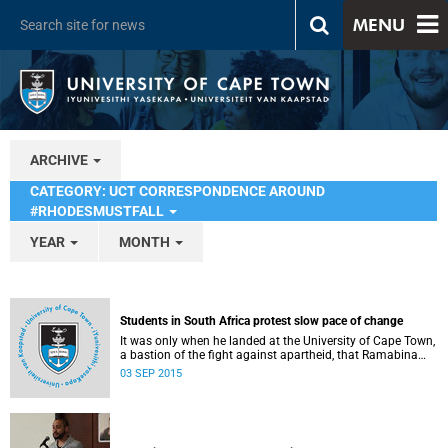
MENU
ARCHIVE
CATEGORY: UCT CORRESPONDENCE AROUND
#RHODESMUSTFALL
YEAR
MONTH
Students in South Africa protest slow pace of change
It was only when he landed at the University of Cape Town,
a bastion of the fight against apartheid, that Ramabina
Mahapa became truly conscious of his race, writes
03 SEP 2015
Norimitsu Onishi in The New York Times .