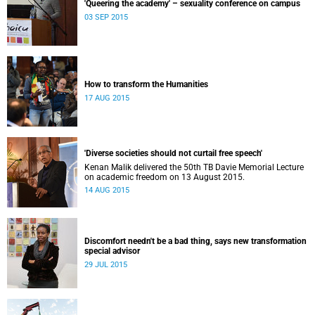
'Queering the academy' – sexuality conference on campus
03 SEP 2015
How to transform the Humanities
17 AUG 2015
'Diverse societies should not curtail free speech'
Kenan Malik delivered the 50th TB Davie Memorial Lecture
on academic freedom on 13 August 2015.
14 AUG 2015
Discomfort needn't be a bad thing, says new transformation
special advisor
29 JUL 2015