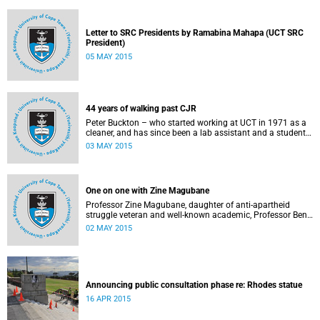
Letter to SRC Presidents by Ramabina Mahapa (UCT SRC
President)
05 MAY 2015
44 years of walking past CJR
Peter Buckton – who started working at UCT in 1971 as a
cleaner, and has since been a lab assistant and a student
of history before going on to become a senior sports
03 MAY 2015
administrator for Sports and Recreation – speaks to
Abigail McDougall about what it means to walk past the
statue of Cecil John Rhodes every work day for 44 years,
and then, one day, for it to be gone. This article was
One on one with Zine Magubane
originally published in Africa is a Country on 3 May 2015.
Professor Zine Magubane, daughter of anti-apartheid
struggle veteran and well-known academic, Professor Ben
Magubane, shares her thoughts on transformation as well
02 MAY 2015
as plans for her six-month tenure at UCT.
Announcing public consultation phase re: Rhodes statue
16 APR 2015