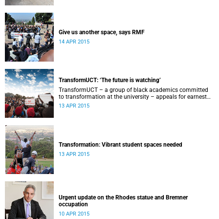
Give us another space, says RMF
14 APR 2015
TransformUCT: ‘The future is watching’
TransformUCT – a group of black academics committed
to transformation at the university – appeals for earnest
engagement around transformation.
13 APR 2015
Transformation: Vibrant student spaces needed
13 APR 2015
Urgent update on the Rhodes statue and Bremner
occupation
10 APR 2015