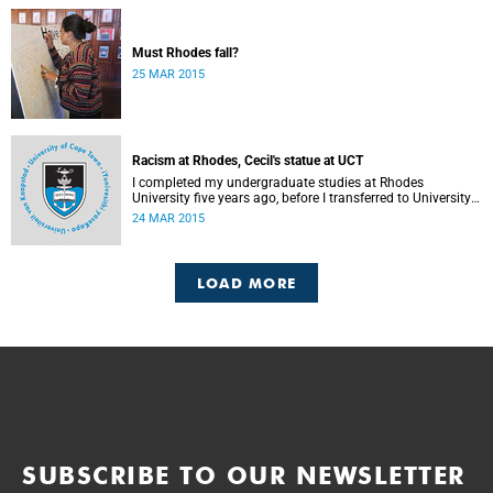
Must Rhodes fall?
25 MAR 2015
Racism at Rhodes, Cecil's statue at UCT
I completed my undergraduate studies at Rhodes
University five years ago, before I transferred to University
of Cape Town to pursue my Honours degree in Information
24 MAR 2015
Systems. I must admit, I owe these two institutions
prodigious gratitude but the recent developments leave me
disappointed, writes Phumlani M UMajozi.
LOAD MORE
SUBSCRIBE TO OUR NEWSLETTER