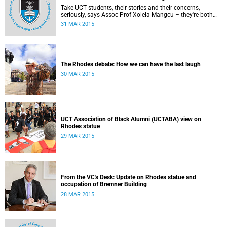
Take UCT students, their stories and their concerns,
seriously, says Assoc Prof Xolela Mangcu – they're both
early warnings of, and the antidote to, racial war. This
31 MAR 2015
article appeared in the City Press on 29 March 2015
The Rhodes debate: How we can have the last laugh
30 MAR 2015
UCT Association of Black Alumni (UCTABA) view on
Rhodes statue
29 MAR 2015
From the VC's Desk: Update on Rhodes statue and
occupation of Bremner Building
28 MAR 2015