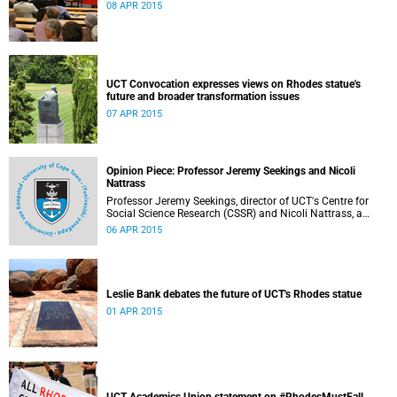
08 APR 2015
UCT Convocation expresses views on Rhodes statue's
future and broader transformation issues
07 APR 2015
Opinion Piece: Professor Jeremy Seekings and Nicoli
Nattrass
Professor Jeremy Seekings, director of UCT's Centre for
Social Science Research (CSSR) and Nicoli Nattrass, a
professor based in the CSSR, weigh in on the Rhodes
06 APR 2015
debate and caution readers about the politics of pain.
Their opinion piece first appeared on the GroundUp
website on 31 March 2015.
Leslie Bank debates the future of UCT's Rhodes statue
01 APR 2015