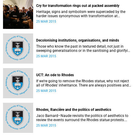
Cry for transformation rings out at packed assembly
Heritage, signs and symbolism were superceded by the
harder issues synonymous with transformation at
Wednesday night's University Assembly in a jam-packed
25 MAR 2015
Jameson Hall.
Decolonising institutions, organisations, and minds
Those who know the past in textured detail, not just in
sweeping generalisations or in the sanitising and glorifying
terms of jingoism (whether imperialist or nationalist)
25 MAR 2015
which enable and encourage reinvention and mis-memory,
are better equipped to imagine the future in novel ways
which neither repeat nor reinstate the past or its exigencies,
writes Angelo Fick in an opinion piece for eNCA.
UCT: An ode to Rhodes
If we're going to remove the Rhodes statue, why not reject
all of Rhodes' inheritance. There are always positives and
negatives to a heritage, but why don't we just demolish the
25 MAR 2015
whole damn thing, writes Rhoda Kadalie in an opinion
piece for Politicsweb.
Rhodes, Rancière and the politics of aesthetics
Jaco Barnard–Naude revisits the politics of aesthetics to
review the events surround the Rhodes statue protests.
This article first appeared in the Mail & Guardian on 24
25 MAR 2015
March 2015.