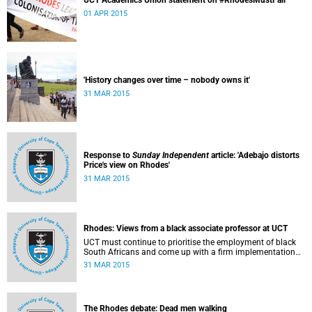
UCT Academics Union statement on #RhodesMustFall
01 APR 2015
'History changes over time – nobody owns it'
31 MAR 2015
Response to
Sunday Independent
article: 'Adebajo distorts
Price's view on Rhodes'
31 MAR 2015
Rhodes: Views from a black associate professor at UCT
UCT must continue to prioritise the employment of black
South Africans and come up with a firm implementation
policy, says Assoc Prof Caroline Ncube, head of UCT's
31 MAR 2015
Department of Commercial Law. This article first appeared
in the Mail & Guardian on 30 March 2015.
The Rhodes debate: Dead men walking