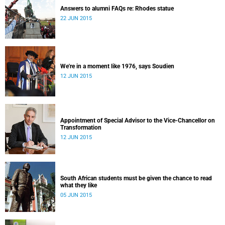
Answers to alumni FAQs re: Rhodes statue
22 JUN 2015
We're in a moment like 1976, says Soudien
12 JUN 2015
Appointment of Special Advisor to the Vice-Chancellor on
Transformation
12 JUN 2015
South African students must be given the chance to read
what they like
05 JUN 2015