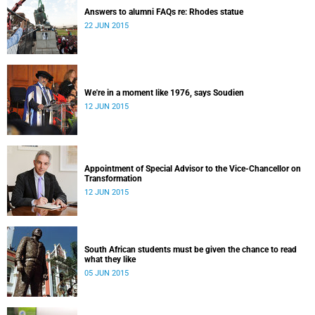
Answers to alumni FAQs re: Rhodes statue
22 JUN 2015
We're in a moment like 1976, says Soudien
12 JUN 2015
Appointment of Special Advisor to the Vice-Chancellor on
Transformation
12 JUN 2015
South African students must be given the chance to read
what they like
05 JUN 2015