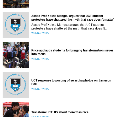
Assoc Prof Xolela Mangcu argues that UCT student
protesters have shattered the myth that 'race doesn't matter'
Assoc Prof Xolela Mangcu argues that UCT student
protesters have shattered the myth that 'race doesn't
matter'. His article appeared in the Sunday Times on 22
20 MAR 2015
March 2015.
Price applauds students for bringing transformation issues
into focus
20 MAR 2015
UCT response to posting of swastika photos on Jameson
Hall
20 MAR 2015
Transform UCT: It's about more than race