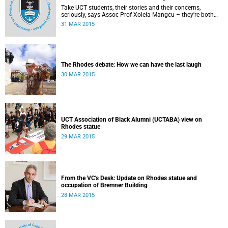
Take UCT students, their stories and their concerns,
seriously, says Assoc Prof Xolela Mangcu – they're both
early warnings of, and the antidote to, racial war. This
31 MAR 2015
article appeared in the City Press on 29 March 2015
The Rhodes debate: How we can have the last laugh
30 MAR 2015
UCT Association of Black Alumni (UCTABA) view on
Rhodes statue
29 MAR 2015
From the VC's Desk: Update on Rhodes statue and
occupation of Bremner Building
28 MAR 2015