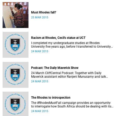
Must Rhodes fall?
25 MAR 2015
Racism at Rhodes, Cecil's statue at UCT
I completed my undergraduate studies at Rhodes
University five years ago, before I transferred to University
of Cape Town to pursue my Honours degree in Information
24 MAR 2015
Systems. I must admit, I owe these two institutions
prodigious gratitude but the recent developments leave me
disappointed, writes Phumlani M UMajozi.
Podcast: The Daily Maverick Show
24 March CliffCentral Podcast: Together with Daily
Maverick assistant editor Ranjeni Munusamy and talk
show host Gushwell Brooks, CliffCentral's Kingsley Kipury
24 MAR 2015
touches on three contentious topics – firstly "Rhodes must
fall", secondly Chabane's passing and thirdly the Hawks
judgement.
The Rhodes to introspection
The #RhodesMustFall campaign provides an opportunity
to interrogate how South Africa should be dealing with its
colonial and apartheid past, argues Pierre de Vos, who
24 MAR 2015
holds the Claude Leon Foundation Chair in Constitutional