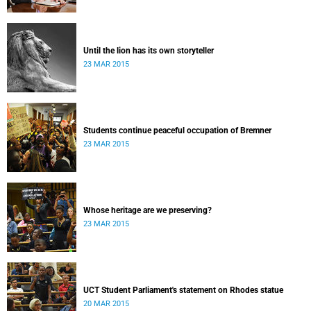
Until the lion has its own storyteller
23 MAR 2015
Students continue peaceful occupation of Bremner
23 MAR 2015
Whose heritage are we preserving?
23 MAR 2015
UCT Student Parliament's statement on Rhodes statue
20 MAR 2015