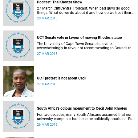
Podcast: The Khonza Show
27 March CliffCentral Podcast: When bad guys do good
things! What do we do about it and how do we treat their
legacies? CliffCentral's Andrew Levy invites representatives
28 MAR 2015
from the ANC, DA and UCT to debate the issue of
#RhodesMustFall.
UCT Senate vote in favour of moving Rhodes statue
The University of Cape Town Senate has voted
overwhelmingly in favour of recommending to Council that
the statue of Cecil Rhodes be moved when Council holds
27 MAR 2015
its special sitting on Wednesday 8 April 2015.
UCT protest is not about Cecil
27 MAR 2015
South Africa's odious monument to Cecil John Rhodes
For two decades, many South Africans assumed that our
university campuses had become politically apathetic. But
this may be the year that South Africa's students wake up
26 MAR 2015
from a deep sleep, refreshed and determined to demand
transformation of their educational institutions, Eusebius
McKaiser writes in The New York Times.