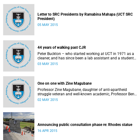
Letter to SRC Presidents by Ramabina Mahapa (UCT SRC
President)
05 MAY 2015
44 years of walking past CJR
Peter Buckton – who started working at UCT in 1971 as a
cleaner, and has since been a lab assistant and a student
of history before going on to become a senior sports
03 MAY 2015
administrator for Sports and Recreation – speaks to
Abigail McDougall about what it means to walk past the
statue of Cecil John Rhodes every work day for 44 years,
and then, one day, for it to be gone. This article was
One on one with Zine Magubane
originally published in Africa is a Country on 3 May 2015.
Professor Zine Magubane, daughter of anti-apartheid
struggle veteran and well-known academic, Professor Ben
Magubane, shares her thoughts on transformation as well
02 MAY 2015
as plans for her six-month tenure at UCT.
Announcing public consultation phase re: Rhodes statue
16 APR 2015