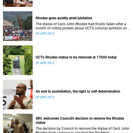
Rhodes goes quietly amid jubilation
The statue of Cecil John Rhodes had finally fallen after a
month of rolling protest about UCT’s colonial symbols and
heritage, and calls for greater transformation.
09 APR 2015
UCT's Rhodes statue to be removed at 17h00 today
09 APR 2015
An end to assimilation, the right to self-determination
09 APR 2015
SRC welcomes Council's decision to remove the Rhodes
statue
The decision by Council to remove the statue of Cecil John
Rhodes from campus is one that the Students’