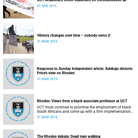
UCT Academics Union statement on #RhodesMustFall
01 APR 2015
'History changes over time – nobody owns it'
31 MAR 2015
Response to
Sunday Independent
article: 'Adebajo distorts
Price's view on Rhodes'
31 MAR 2015
Rhodes: Views from a black associate professor at UCT
UCT must continue to prioritise the employment of black
South Africans and come up with a firm implementation
policy, says Assoc Prof Caroline Ncube, head of UCT's
31 MAR 2015
Department of Commercial Law. This article first appeared
in the Mail & Guardian on 30 March 2015.
The Rhodes debate: Dead men walking