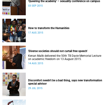
'Queering the academy' – sexuality conference on campus
03 SEP 2015
How to transform the Humanities
17 AUG 2015
'Diverse societies should not curtail free speech'
Kenan Malik delivered the 50th TB Davie Memorial Lecture
on academic freedom on 13 August 2015.
14 AUG 2015
Discomfort needn't be a bad thing, says new transformation
special advisor
29 JUL 2015