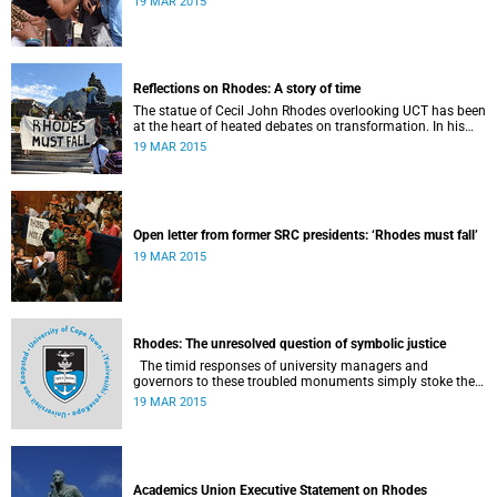
19 MAR 2015
Reflections on Rhodes: A story of time
The statue of Cecil John Rhodes overlooking UCT has been
at the heart of heated debates on transformation. In his
introduction to Viewpoints, published in November 2013,
19 MAR 2015
former Vice-Chancellor and Emeritus Professor Njabulo
Ndebele writes of the vexed legacy Rhodes left UCT.
Open letter from former SRC presidents: ‘Rhodes must fall’
19 MAR 2015
Rhodes: The unresolved question of symbolic justice
The timid responses of university managers and
governors to these troubled monuments simply stoke the
fires of discontent, writes University of the Free State Vice-
19 MAR 2015
Chancellor Professor Jonathan Jansen.
Academics Union Executive Statement on Rhodes