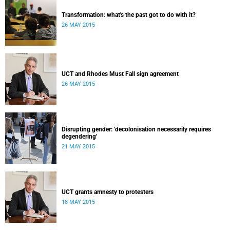
Transformation: what's the past got to do with it?
26 MAY 2015
UCT and Rhodes Must Fall sign agreement
26 MAY 2015
Disrupting gender: 'decolonisation necessarily requires
degendering'
21 MAY 2015
UCT grants amnesty to protesters
18 MAY 2015