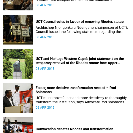
Representative Council ‘wholeheartedly welcomes’.
08 APR 2015
UCT Council votes in favour of removing Rhodes statue
Archbishop Njongonkulu Ndungane, chairperson of UCT’s
Council, issued the following statement regarding the
status of the Rhodes statue, following a special sitting of
08 APR 2015
Council on 8 April 2015.
UCT and Heritage Western Cape's joint statement on the
temporary removal of the Rhodes statue from upper
campus
08 APR 2015
Faster, more decisive transformation needed – Rod
Solomons
UCT must move faster and more decisively to thoroughly
transform the institution, says Advocate Rod Solomons.
08 APR 2015
Convocation debates Rhodes and transformation