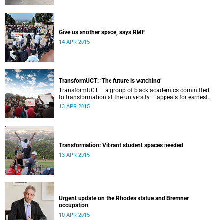
Give us another space, says RMF
14 APR 2015
TransformUCT: ‘The future is watching’
TransformUCT – a group of black academics committed
to transformation at the university – appeals for earnest
engagement around transformation.
13 APR 2015
Transformation: Vibrant student spaces needed
13 APR 2015
Urgent update on the Rhodes statue and Bremner
occupation
10 APR 2015