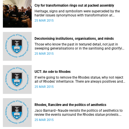
Cry for transformation rings out at packed assembly
Heritage, signs and symbolism were superceded by the
harder issues synonymous with transformation at
Wednesday night's University Assembly in a jam-packed
25 MAR 2015
Jameson Hall.
Decolonising institutions, organisations, and minds
Those who know the past in textured detail, not just in
sweeping generalisations or in the sanitising and glorifying
terms of jingoism (whether imperialist or nationalist)
25 MAR 2015
which enable and encourage reinvention and mis-memory,
are better equipped to imagine the future in novel ways
which neither repeat nor reinstate the past or its exigencies,
writes Angelo Fick in an opinion piece for eNCA.
UCT: An ode to Rhodes
If we're going to remove the Rhodes statue, why not reject
all of Rhodes' inheritance. There are always positives and
negatives to a heritage, but why don't we just demolish the
25 MAR 2015
whole damn thing, writes Rhoda Kadalie in an opinion
piece for Politicsweb.
Rhodes, Rancière and the politics of aesthetics
Jaco Barnard–Naude revisits the politics of aesthetics to
review the events surround the Rhodes statue protests.
This article first appeared in the Mail & Guardian on 24
25 MAR 2015
March 2015.