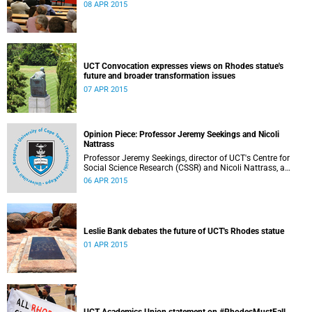
08 APR 2015
UCT Convocation expresses views on Rhodes statue's
future and broader transformation issues
07 APR 2015
Opinion Piece: Professor Jeremy Seekings and Nicoli
Nattrass
Professor Jeremy Seekings, director of UCT's Centre for
Social Science Research (CSSR) and Nicoli Nattrass, a
professor based in the CSSR, weigh in on the Rhodes
06 APR 2015
debate and caution readers about the politics of pain.
Their opinion piece first appeared on the GroundUp
website on 31 March 2015.
Leslie Bank debates the future of UCT's Rhodes statue
01 APR 2015