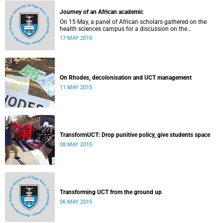
Journey of an African academic
On 15 May, a panel of African scholars gathered on the
health sciences campus for a discussion on the
experiences and challenges faced by academics from the
17 MAY 2015
continent. Panellists included Prof Kelly Chibale (H3-D, the
Drug Discovery and Development Centre), Assoc Prof
Heather Marco (Zoology) and Assoc Prof Collet Dandara
(Human Genetics).
On Rhodes, decolonisation and UCT management
11 MAY 2015
TransformUCT: Drop punitive policy, give students space
08 MAY 2015
Transforming UCT from the ground up
06 MAY 2015