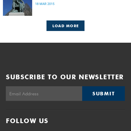
18 MAR 2015
LOAD MORE
SUBSCRIBE TO OUR NEWSLETTER
SUBMIT
FOLLOW US