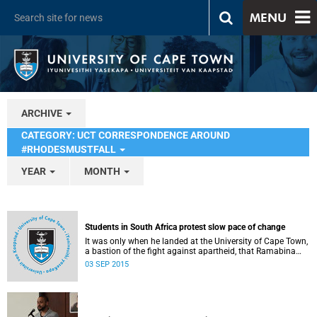
MENU
ARCHIVE
CATEGORY: UCT CORRESPONDENCE AROUND
#RHODESMUSTFALL
YEAR
MONTH
Students in South Africa protest slow pace of change
It was only when he landed at the University of Cape Town,
a bastion of the fight against apartheid, that Ramabina
Mahapa became truly conscious of his race, writes
03 SEP 2015
Norimitsu Onishi in The New York Times .