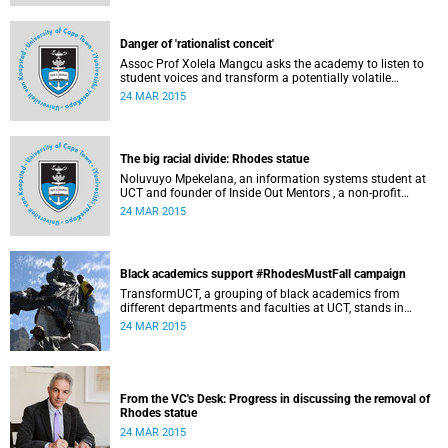
Governance at UCT. This article first appeared in the Daily
Maverick on 25 March 2015.
Danger of 'rationalist conceit'
Assoc Prof Xolela Mangcu asks the academy to listen to
student voices and transform a potentially volatile
moment in history into a creative one. This article
24 MAR 2015
appeared in the Cape Times on 25 March 2015.
The big racial divide: Rhodes statue
Noluvuyo Mpekelana, an information systems student at
UCT and founder of Inside Out Mentors , a non-profit
organisation dedicated to educating young girls and
24 MAR 2015
encouraging them to have an entrepreneurial mindset,
speaks up about how she's experienced the last two weeks'
worth of debate and protest on campus.
Black academics support #RhodesMustFall campaign
TransformUCT, a grouping of black academics from
different departments and faculties at UCT, stands in
solidarity with students in the #RhodesMustFall campaign
24 MAR 2015
and the removal of the statue.
From the VC's Desk: Progress in discussing the removal of
Rhodes statue
24 MAR 2015