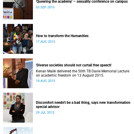
'Queering the academy' – sexuality conference on campus
03 SEP 2015
How to transform the Humanities
17 AUG 2015
'Diverse societies should not curtail free speech'
Kenan Malik delivered the 50th TB Davie Memorial Lecture
on academic freedom on 13 August 2015.
14 AUG 2015
Discomfort needn't be a bad thing, says new transformation
special advisor
29 JUL 2015