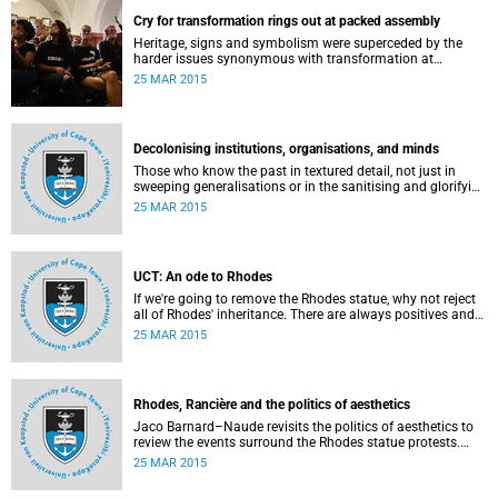
Cry for transformation rings out at packed assembly
Heritage, signs and symbolism were superceded by the
harder issues synonymous with transformation at
Wednesday night's University Assembly in a jam-packed
25 MAR 2015
Jameson Hall.
Decolonising institutions, organisations, and minds
Those who know the past in textured detail, not just in
sweeping generalisations or in the sanitising and glorifying
terms of jingoism (whether imperialist or nationalist)
25 MAR 2015
which enable and encourage reinvention and mis-memory,
are better equipped to imagine the future in novel ways
which neither repeat nor reinstate the past or its exigencies,
writes Angelo Fick in an opinion piece for eNCA.
UCT: An ode to Rhodes
If we're going to remove the Rhodes statue, why not reject
all of Rhodes' inheritance. There are always positives and
negatives to a heritage, but why don't we just demolish the
25 MAR 2015
whole damn thing, writes Rhoda Kadalie in an opinion
piece for Politicsweb.
Rhodes, Rancière and the politics of aesthetics
Jaco Barnard–Naude revisits the politics of aesthetics to
review the events surround the Rhodes statue protests.
This article first appeared in the Mail & Guardian on 24
25 MAR 2015
March 2015.