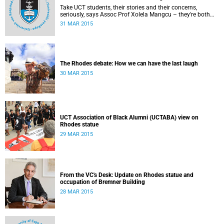
Take UCT students, their stories and their concerns,
seriously, says Assoc Prof Xolela Mangcu – they're both
early warnings of, and the antidote to, racial war. This
31 MAR 2015
article appeared in the City Press on 29 March 2015
The Rhodes debate: How we can have the last laugh
30 MAR 2015
UCT Association of Black Alumni (UCTABA) view on
Rhodes statue
29 MAR 2015
From the VC's Desk: Update on Rhodes statue and
occupation of Bremner Building
28 MAR 2015