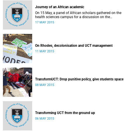
Journey of an African academic
On 15 May, a panel of African scholars gathered on the
health sciences campus for a discussion on the
experiences and challenges faced by academics from the
17 MAY 2015
continent. Panellists included Prof Kelly Chibale (H3-D, the
Drug Discovery and Development Centre), Assoc Prof
Heather Marco (Zoology) and Assoc Prof Collet Dandara
(Human Genetics).
On Rhodes, decolonisation and UCT management
11 MAY 2015
TransformUCT: Drop punitive policy, give students space
08 MAY 2015
Transforming UCT from the ground up
06 MAY 2015