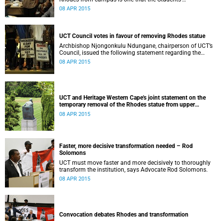
Representative Council ‘wholeheartedly welcomes’.
08 APR 2015
UCT Council votes in favour of removing Rhodes statue
Archbishop Njongonkulu Ndungane, chairperson of UCT’s
Council, issued the following statement regarding the
status of the Rhodes statue, following a special sitting of
08 APR 2015
Council on 8 April 2015.
UCT and Heritage Western Cape's joint statement on the
temporary removal of the Rhodes statue from upper
campus
08 APR 2015
Faster, more decisive transformation needed – Rod
Solomons
UCT must move faster and more decisively to thoroughly
transform the institution, says Advocate Rod Solomons.
08 APR 2015
Convocation debates Rhodes and transformation