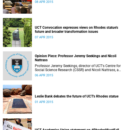
08 APR 2015
UCT Convocation expresses views on Rhodes statue's
future and broader transformation issues
07 APR 2015
Opinion Piece: Professor Jeremy Seekings and Nicoli
Nattrass
Professor Jeremy Seekings, director of UCT's Centre for
Social Science Research (CSSR) and Nicoli Nattrass, a
professor based in the CSSR, weigh in on the Rhodes
06 APR 2015
debate and caution readers about the politics of pain.
Their opinion piece first appeared on the GroundUp
website on 31 March 2015.
Leslie Bank debates the future of UCT's Rhodes statue
01 APR 2015