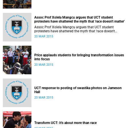
Assoc Prof Xolela Mangcu argues that UCT student
protesters have shattered the myth that 'race doesn't matter'
Assoc Prof Xolela Mangcu argues that UCT student
protesters have shattered the myth that 'race doesn't
matter'. His article appeared in the Sunday Times on 22
20 MAR 2015
March 2015.
Price applauds students for bringing transformation issues
into focus
20 MAR 2015
UCT response to posting of swastika photos on Jameson
Hall
20 MAR 2015
Transform UCT: It's about more than race