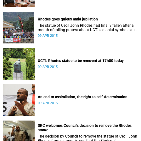
Rhodes goes quietly amid jubilation
The statue of Cecil John Rhodes had finally fallen after a
month of rolling protest about UCT’s colonial symbols and
heritage, and calls for greater transformation.
09 APR 2015
UCT's Rhodes statue to be removed at 17h00 today
09 APR 2015
An end to assimilation, the right to self-determination
09 APR 2015
SRC welcomes Council's decision to remove the Rhodes
statue
The decision by Council to remove the statue of Cecil John
Rhodes from campus is one that the Students’