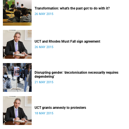
Transformation: what's the past got to do with it?
26 MAY 2015
UCT and Rhodes Must Fall sign agreement
26 MAY 2015
Disrupting gender: 'decolonisation necessarily requires
degendering'
21 MAY 2015
UCT grants amnesty to protesters
18 MAY 2015