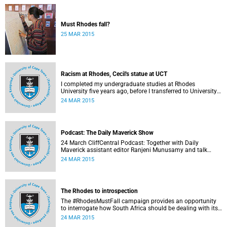
Must Rhodes fall?
25 MAR 2015
Racism at Rhodes, Cecil's statue at UCT
I completed my undergraduate studies at Rhodes
University five years ago, before I transferred to University
of Cape Town to pursue my Honours degree in Information
24 MAR 2015
Systems. I must admit, I owe these two institutions
prodigious gratitude but the recent developments leave me
disappointed, writes Phumlani M UMajozi.
Podcast: The Daily Maverick Show
24 March CliffCentral Podcast: Together with Daily
Maverick assistant editor Ranjeni Munusamy and talk
show host Gushwell Brooks, CliffCentral's Kingsley Kipury
24 MAR 2015
touches on three contentious topics – firstly "Rhodes must
fall", secondly Chabane's passing and thirdly the Hawks
judgement.
The Rhodes to introspection
The #RhodesMustFall campaign provides an opportunity
to interrogate how South Africa should be dealing with its
colonial and apartheid past, argues Pierre de Vos, who
24 MAR 2015
holds the Claude Leon Foundation Chair in Constitutional