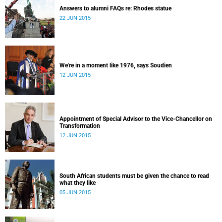
Answers to alumni FAQs re: Rhodes statue
22 JUN 2015
We're in a moment like 1976, says Soudien
12 JUN 2015
Appointment of Special Advisor to the Vice-Chancellor on
Transformation
12 JUN 2015
South African students must be given the chance to read
what they like
05 JUN 2015