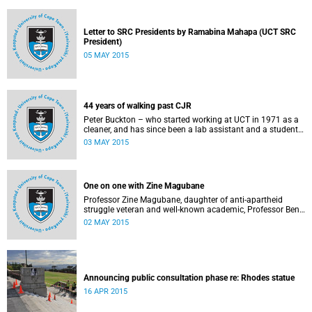
Letter to SRC Presidents by Ramabina Mahapa (UCT SRC
President)
05 MAY 2015
44 years of walking past CJR
Peter Buckton – who started working at UCT in 1971 as a
cleaner, and has since been a lab assistant and a student
of history before going on to become a senior sports
03 MAY 2015
administrator for Sports and Recreation – speaks to
Abigail McDougall about what it means to walk past the
statue of Cecil John Rhodes every work day for 44 years,
and then, one day, for it to be gone. This article was
One on one with Zine Magubane
originally published in Africa is a Country on 3 May 2015.
Professor Zine Magubane, daughter of anti-apartheid
struggle veteran and well-known academic, Professor Ben
Magubane, shares her thoughts on transformation as well
02 MAY 2015
as plans for her six-month tenure at UCT.
Announcing public consultation phase re: Rhodes statue
16 APR 2015