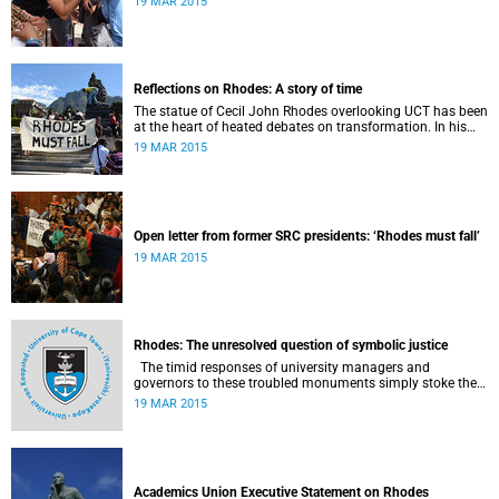
19 MAR 2015
Reflections on Rhodes: A story of time
The statue of Cecil John Rhodes overlooking UCT has been
at the heart of heated debates on transformation. In his
introduction to Viewpoints, published in November 2013,
19 MAR 2015
former Vice-Chancellor and Emeritus Professor Njabulo
Ndebele writes of the vexed legacy Rhodes left UCT.
Open letter from former SRC presidents: ‘Rhodes must fall’
19 MAR 2015
Rhodes: The unresolved question of symbolic justice
The timid responses of university managers and
governors to these troubled monuments simply stoke the
fires of discontent, writes University of the Free State Vice-
19 MAR 2015
Chancellor Professor Jonathan Jansen.
Academics Union Executive Statement on Rhodes