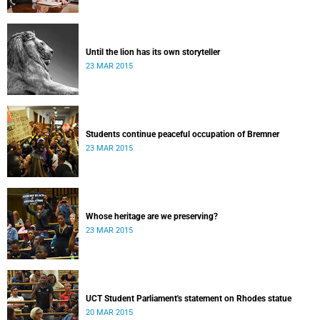
Until the lion has its own storyteller
23 MAR 2015
Students continue peaceful occupation of Bremner
23 MAR 2015
Whose heritage are we preserving?
23 MAR 2015
UCT Student Parliament's statement on Rhodes statue
20 MAR 2015