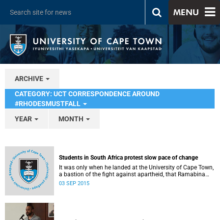
MENU
ARCHIVE
CATEGORY: UCT CORRESPONDENCE AROUND
#RHODESMUSTFALL
YEAR
MONTH
Students in South Africa protest slow pace of change
It was only when he landed at the University of Cape Town,
a bastion of the fight against apartheid, that Ramabina
Mahapa became truly conscious of his race, writes
03 SEP 2015
Norimitsu Onishi in The New York Times .