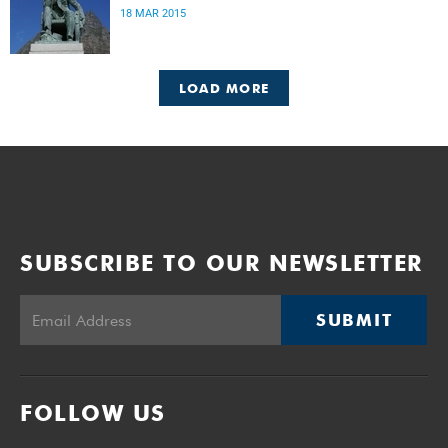
18 MAR 2015
LOAD MORE
SUBSCRIBE TO OUR NEWSLETTER
SUBMIT
FOLLOW US