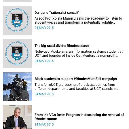
Governance at UCT. This article first appeared in the Daily
Maverick on 25 March 2015.
Danger of 'rationalist conceit'
Assoc Prof Xolela Mangcu asks the academy to listen to
student voices and transform a potentially volatile
moment in history into a creative one. This article
24 MAR 2015
appeared in the Cape Times on 25 March 2015.
The big racial divide: Rhodes statue
Noluvuyo Mpekelana, an information systems student at
UCT and founder of Inside Out Mentors , a non-profit
organisation dedicated to educating young girls and
24 MAR 2015
encouraging them to have an entrepreneurial mindset,
speaks up about how she's experienced the last two weeks'
worth of debate and protest on campus.
Black academics support #RhodesMustFall campaign
TransformUCT, a grouping of black academics from
different departments and faculties at UCT, stands in
solidarity with students in the #RhodesMustFall campaign
24 MAR 2015
and the removal of the statue.
From the VC's Desk: Progress in discussing the removal of
Rhodes statue
24 MAR 2015