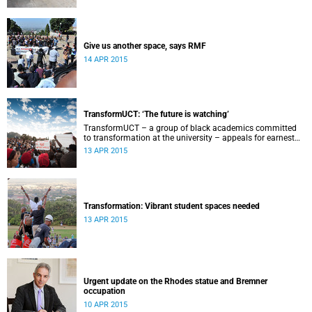
Give us another space, says RMF
14 APR 2015
TransformUCT: ‘The future is watching’
TransformUCT – a group of black academics committed
to transformation at the university – appeals for earnest
engagement around transformation.
13 APR 2015
Transformation: Vibrant student spaces needed
13 APR 2015
Urgent update on the Rhodes statue and Bremner
occupation
10 APR 2015