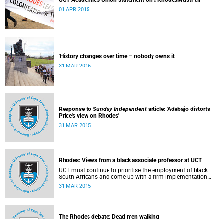
UCT Academics Union statement on #RhodesMustFall
01 APR 2015
'History changes over time – nobody owns it'
31 MAR 2015
Response to
Sunday Independent
article: 'Adebajo distorts
Price's view on Rhodes'
31 MAR 2015
Rhodes: Views from a black associate professor at UCT
UCT must continue to prioritise the employment of black
South Africans and come up with a firm implementation
policy, says Assoc Prof Caroline Ncube, head of UCT's
31 MAR 2015
Department of Commercial Law. This article first appeared
in the Mail & Guardian on 30 March 2015.
The Rhodes debate: Dead men walking