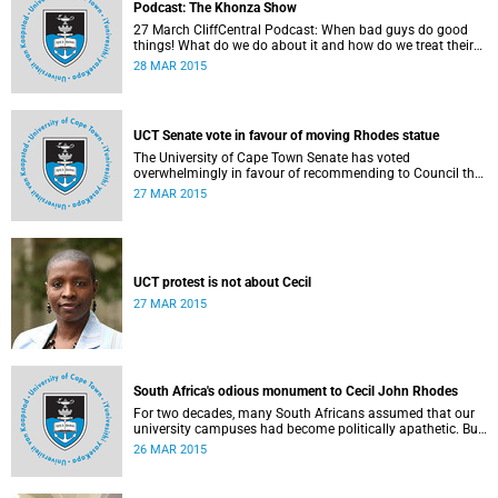
Podcast: The Khonza Show
27 March CliffCentral Podcast: When bad guys do good
things! What do we do about it and how do we treat their
legacies? CliffCentral's Andrew Levy invites representatives
28 MAR 2015
from the ANC, DA and UCT to debate the issue of
#RhodesMustFall.
UCT Senate vote in favour of moving Rhodes statue
The University of Cape Town Senate has voted
overwhelmingly in favour of recommending to Council that
the statue of Cecil Rhodes be moved when Council holds
27 MAR 2015
its special sitting on Wednesday 8 April 2015.
UCT protest is not about Cecil
27 MAR 2015
South Africa's odious monument to Cecil John Rhodes
For two decades, many South Africans assumed that our
university campuses had become politically apathetic. But
this may be the year that South Africa's students wake up
26 MAR 2015
from a deep sleep, refreshed and determined to demand
transformation of their educational institutions, Eusebius
McKaiser writes in The New York Times.