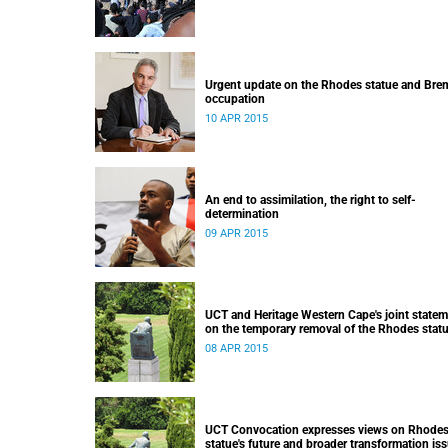
Urgent update on the Rhodes statue and Bre
occupation
10 APR 2015
An end to assimilation, the right to self-
determination
09 APR 2015
UCT and Heritage Western Cape's joint state
on the temporary removal of the Rhodes stat
from upper campus
08 APR 2015
UCT Convocation expresses views on Rhode
statue's future and broader transformation is