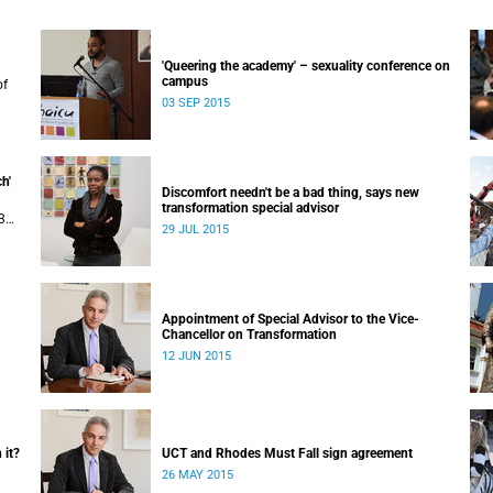
'Queering the academy' – sexuality conference on
campus
of
03 SEP 2015
uly
 in
h'
Discomfort needn't be a bad thing, says new
transformation special advisor
3
29 JUL 2015
Appointment of Special Advisor to the Vice-
Chancellor on Transformation
12 JUN 2015
 it?
UCT and Rhodes Must Fall sign agreement
26 MAY 2015