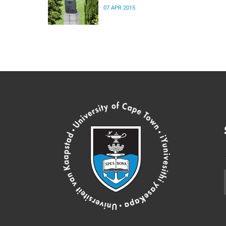
07 APR 2015