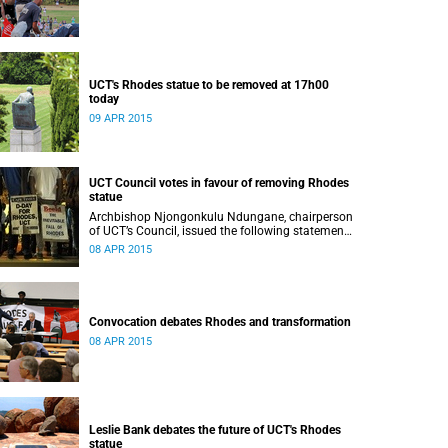
UCT's Rhodes statue to be removed at 17h00
today
09 APR 2015
UCT Council votes in favour of removing Rhodes
statue
Archbishop Njongonkulu Ndungane, chairperson
of UCT’s Council, issued the following statement
regarding the status of the Rhodes statue,
08 APR 2015
following a special sitting of Council on 8 April
2015.
Convocation debates Rhodes and transformation
08 APR 2015
Leslie Bank debates the future of UCT's Rhodes
statue