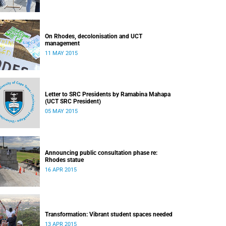
On Rhodes, decolonisation and UCT
management
11 MAY 2015
Letter to SRC Presidents by Ramabina Mahapa
(UCT SRC President)
05 MAY 2015
Announcing public consultation phase re:
Rhodes statue
16 APR 2015
Transformation: Vibrant student spaces needed
13 APR 2015