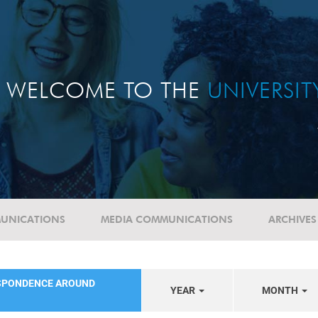
WELCOME TO THE
UNIVERSI
UNICATIONS
MEDIA COMMUNICATIONS
ARCHIVES
SPONDENCE AROUND
YEAR
MONTH