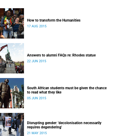
How to transform the Humanities
17 AUG 2015
Answers to alumni FAQs re: Rhodes statue
22 JUN 2015
South African students must be given the chance
to read what they like
05 JUN 2015
Disrupting gender: 'decolonisation necessarily
requires degendering'
21 MAY 2015