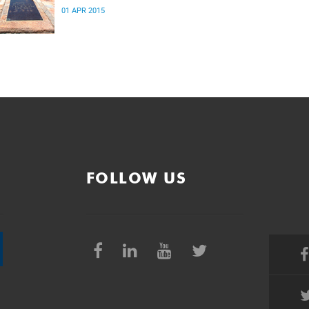
01 APR 2015
FOLLOW US