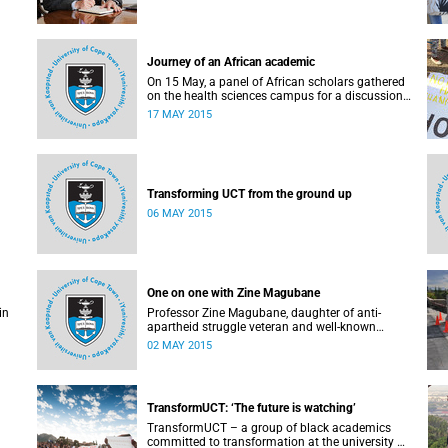
Journey of an African academic
On 15 May, a panel of African scholars gathered
on the health sciences campus for a discussion
on the experiences and challenges faced by
17 MAY 2015
academics from the continent. Panellists
included Prof Kelly Chibale (H3-D, the Drug
Discovery and Development Centre), Assoc Prof
Heather Marco (Zoology) and Assoc Prof Collet
Dandara (Human Genetics).
Transforming UCT from the ground up
06 MAY 2015
One on one with Zine Magubane
in
Professor Zine Magubane, daughter of anti-
apartheid struggle veteran and well-known
ng
academic, Professor Ben Magubane, shares her
02 MAY 2015
or
thoughts on transformation as well as plans for
her six-month tenure at UCT.
 the
or
TransformUCT: ‘The future is watching’
is a
TransformUCT – a group of black academics
committed to transformation at the university –