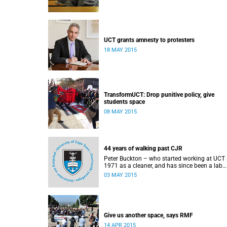
UCT grants amnesty to protesters
18 MAY 2015
TransformUCT: Drop punitive policy, give
students space
08 MAY 2015
44 years of walking past CJR
Peter Buckton – who started working at UCT 
1971 as a cleaner, and has since been a lab
assistant and a student of history before goi
03 MAY 2015
on to become a senior sports administrator f
Sports and Recreation – speaks to Abigail
McDougall about what it means to walk past
statue of Cecil John Rhodes every work day f
44 years, and then, one day, for it to be gone.
This article was originally published in Africa 
Give us another space, says RMF
Country on 3 May 2015.
14 APR 2015