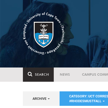
SEARCH
NEWS
CAMPUS COMM
CATEGORY: UCT CORRE
ARCHIVE
#RHODESMUSTFALL