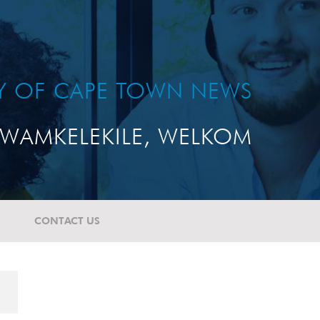
TY OF CAPE TOWN NEWS
WAMKELEKILE, WELKOM
CONTACT US