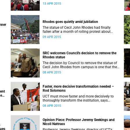
appeals for earnest engagement around
13 APR 2015
transformation.
Rhodes goes quietly amid jubilation
mner
The statue of Cecil John Rhodes had finally
fallen after a month of rolling protest about
UCT’s colonial symbols and heritage, and calls
09 APR 2015
for greater transformation.
SRC welcomes Council's decision to remove the
Rhodes statue
The decision by Council to remove the statue of
Cecil John Rhodes from campus is one that the
Students’ Representative Council ‘wholeheartedly
08 APR 2015
welcomes’.
Faster, more decisive transformation needed –
Rod Solomons
ment
ue
UCT must move faster and more decisively to
thoroughly transform the institution, says
Advocate Rod Solomons.
08 APR 2015
Opinion Piece: Professor Jeremy Seekings and
Nicoli Nattrass
s
sues
Professor Jeremy Seekings, director of UCT's