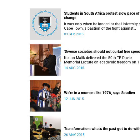
Students in South Africa protest slow pace of
change
It was only when he landed at the University 
Cape Town, a bastion of the fight against
apartheid, that Ramabina Mahapa became tr
03 SEP 2015
conscious of his race, writes Norimitsu Onishi
The New York Times .
'Diverse societies should not curtail free speec
Kenan Malik delivered the 50th TB Davie
Memorial Lecture on academic freedom on 1
August 2015.
14 AUG 2015
We're in a moment like 1976, says Soudien
12 JUN 2015
Transformation: what's the past got to do with
26 MAY 2015