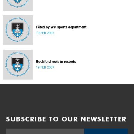
Fêted by WP sports department
19 FEB 2007
Rochford reels in records
19 FEB 2007
SUBSCRIBE TO OUR NEWSLETTER