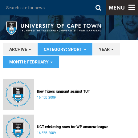
MENU
ARCHIVE
CATEGORY: SPORT
YEAR
MONTH: FEBRUARY
Ikey Tigers rampant against TUT
16 FEB 2009
UCT cricketing stars for WP amateur league
16 FEB 2009