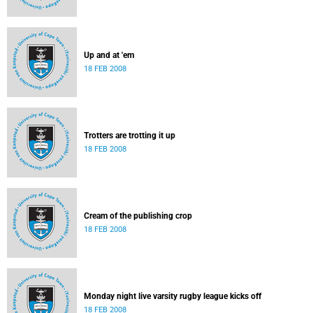
Up and at 'em
18 FEB 2008
Trotters are trotting it up
18 FEB 2008
Cream of the publishing crop
18 FEB 2008
Monday night live varsity rugby league kicks off
18 FEB 2008