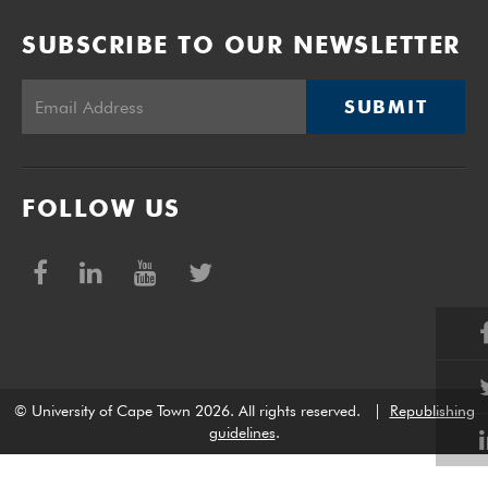
SUBSCRIBE TO OUR NEWSLETTER
SUBMIT
FOLLOW US
© University of Cape Town 2026. All rights reserved.
|
Republishing
guidelines
.