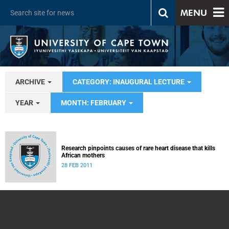
MENU
ARCHIVE
CATEGORY: INAUGURAL LECTURE
YEAR
MONTH: FEBRUARY
Research pinpoints causes of rare heart disease that kills
African mothers
28 FEB 2011