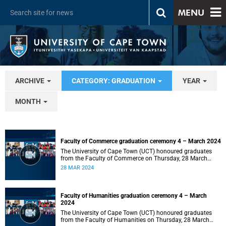
MENU
ARCHIVE
CATEGORY: GRADUATION
YEAR
MONTH
Faculty of Commerce graduation ceremony 4 – March 2024
The University of Cape Town (UCT) honoured graduates
from the Faculty of Commerce on Thursday, 28 March
2024 at 14:00.
28 MAR 2024
Faculty of Humanities graduation ceremony 4 – March
2024
The University of Cape Town (UCT) honoured graduates
from the Faculty of Humanities on Thursday, 28 March