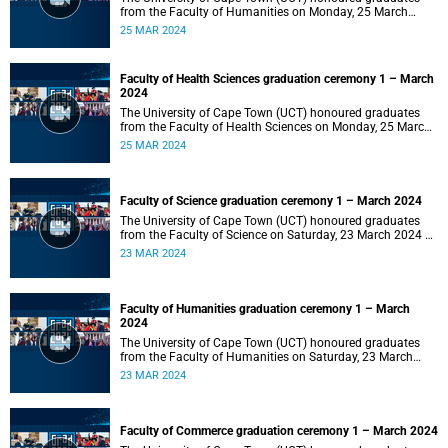
from the Faculty of Humanities on Monday, 25 March
2024 at 14:00.
25 MAR 2024
Faculty of Health Sciences graduation ceremony 1 – March
2024
The University of Cape Town (UCT) honoured graduates
from the Faculty of Health Sciences on Monday, 25 March
2024 at 10:00
25 MAR 2024
Faculty of Science graduation ceremony 1 – March 2024
The University of Cape Town (UCT) honoured graduates
from the Faculty of Science on Saturday, 23 March 2024 at
18:00
23 MAR 2024
Faculty of Humanities graduation ceremony 1 – March
2024
The University of Cape Town (UCT) honoured graduates
from the Faculty of Humanities on Saturday, 23 March
2024 at 14:00
23 MAR 2024
Faculty of Commerce graduation ceremony 1 – March 2024