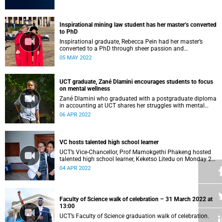
Inspirational mining law student has her master’s converted
to PhD
Inspirational graduate, Rebecca Pein had her master’s
converted to a PhD through sheer passion and
determination.
05 MAY 2022
UCT graduate, Zané Dlamini encourages students to focus
on mental wellness
Zané Dlamini who graduated with a postgraduate diploma
in accounting at UCT shares her struggles with mental
health.
06 APR 2022
VC hosts talented high school learner
UCT’s Vice-Chancellor, Prof Mamokgethi Phakeng hosted
talented high school learner, Keketso Litedu on Monday 28
March 2022.
04 APR 2022
Faculty of Science walk of celebration – 31 March 2022 at
13:00
UCT’s Faculty of Science graduation walk of celebration.