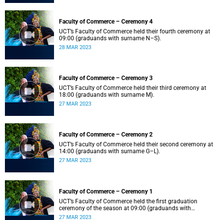
Faculty of Commerce – Ceremony 4
UCT’s Faculty of Commerce held their fourth ceremony at
09:00 (graduands with surname N–S).
28 MAR 2023
Faculty of Commerce – Ceremony 3
UCT’s Faculty of Commerce held their third ceremony at
18:00 (graduands with surname M).
27 MAR 2023
Faculty of Commerce – Ceremony 2
UCT’s Faculty of Commerce held their second ceremony at
14:00 (graduands with surname G–L).
27 MAR 2023
Faculty of Commerce – Ceremony 1
UCT’s Faculty of Commerce held the first graduation
ceremony of the season at 09:00 (graduands with
surname A–F).
27 MAR 2023