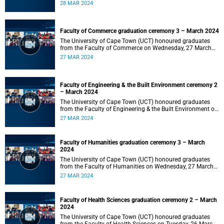
2024 at 10:00.
28 MAR 2024
Faculty of Commerce graduation ceremony 3 – March 2024
The University of Cape Town (UCT) honoured graduates
from the Faculty of Commerce on Wednesday, 27 March
2024 at 18:00.
27 MAR 2024
Faculty of Engineering & the Built Environment ceremony 2
– March 2024
The University of Cape Town (UCT) honoured graduates
from the Faculty of Engineering & the Built Environment on
Wednesday, 27 March 2024 at 14:00.
27 MAR 2024
Faculty of Humanities graduation ceremony 3 – March
2024
The University of Cape Town (UCT) honoured graduates
from the Faculty of Humanities on Wednesday, 27 March
2024 at 10:00.
27 MAR 2024
Faculty of Health Sciences graduation ceremony 2 – March
2024
The University of Cape Town (UCT) honoured graduates