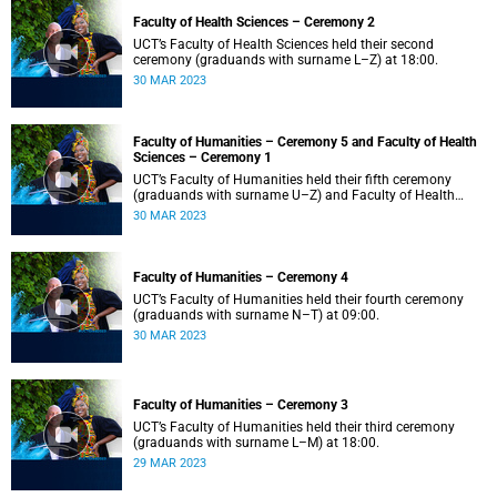
Faculty of Health Sciences – Ceremony 2
UCT’s Faculty of Health Sciences held their second
ceremony (graduands with surname L–Z) at 18:00.
30 MAR 2023
Faculty of Humanities – Ceremony 5 and Faculty of Health
Sciences – Ceremony 1
UCT’s Faculty of Humanities held their fifth ceremony
(graduands with surname U–Z) and Faculty of Health
Sciences held their first ceremony (graduands with
30 MAR 2023
surname A–K) at 14:00.
Faculty of Humanities – Ceremony 4
UCT’s Faculty of Humanities held their fourth ceremony
(graduands with surname N–T) at 09:00.
30 MAR 2023
Faculty of Humanities – Ceremony 3
UCT’s Faculty of Humanities held their third ceremony
(graduands with surname L–M) at 18:00.
29 MAR 2023