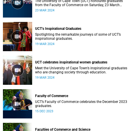
The University of Cape Town (UCT) honoured graduates
from the Faculty of Commerce on Saturday, 23 March
2024 at 10:00
23 MAR 2024
UCT’s Inspirational Graduates
Spotlighting the remarkable journeys of some of UCT’s
inspirational graduates.
19 MAR 2024
UCT celebrates inspirational women graduates
Meet the University of Cape Town’s inspirational graduates
who are changing society through education.
19 MAR 2024
Faculty of Commerce
UCT’s Faculty of Commerce celebrates the December 2023
graduates.
15 DEC 2023
Faculties of Commerce and Science