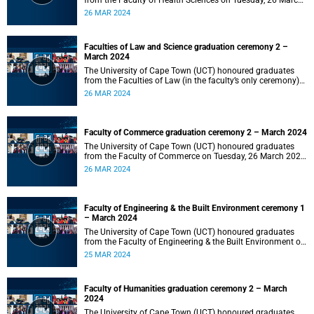
from the Faculty of Health Sciences on Tuesday, 26 March
2024 at 18:00
26 MAR 2024
Faculties of Law and Science graduation ceremony 2 –
March 2024
The University of Cape Town (UCT) honoured graduates
from the Faculties of Law (in the faculty’s only ceremony)
and Science (in the faculty’s second ceremony) on Tuesday,
26 MAR 2024
26 March 2024 at 14:00.
Faculty of Commerce graduation ceremony 2 – March 2024
The University of Cape Town (UCT) honoured graduates
from the Faculty of Commerce on Tuesday, 26 March 2024
at 10:00.
26 MAR 2024
Faculty of Engineering & the Built Environment ceremony 1
– March 2024
The University of Cape Town (UCT) honoured graduates
from the Faculty of Engineering & the Built Environment on
Monday, 25 March 2024 at 18:00.
25 MAR 2024
Faculty of Humanities graduation ceremony 2 – March
2024
The University of Cape Town (UCT) honoured graduates