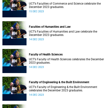
UCT’s Faculties of Commerce and Science celebrate the
December 2023 graduates.
15 DEC 2023
Faculties of Humanities and Law
UCT’s Faculties of Humanities and Law celebrate the
December 2023 graduates.
14 DEC 2023
Faculty of Health Sciences
UCT’s Faculty of Health Sciences celebrates the December
2023 graduates.
14 DEC 2023
Faculty of Engineering & the Built Environment
UCT’s Faculty of Engineering & the Built Environment
celebrates the December 2023 graduates.
14 DEC 2023