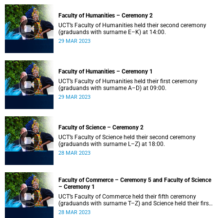
Faculty of Humanities – Ceremony 2
UCT’s Faculty of Humanities held their second ceremony
(graduands with surname E–K) at 14:00.
29 MAR 2023
Faculty of Humanities – Ceremony 1
UCT’s Faculty of Humanities held their first ceremony
(graduands with surname A–D) at 09:00.
29 MAR 2023
Faculty of Science – Ceremony 2
UCT’s Faculty of Science held their second ceremony
(graduands with surname L–Z) at 18:00.
28 MAR 2023
Faculty of Commerce – Ceremony 5 and Faculty of Science
– Ceremony 1
UCT’s Faculty of Commerce held their fifth ceremony
(graduands with surname T–Z) and Science held their first
ceremony (graduands with surname A–K) at 14:00.
28 MAR 2023