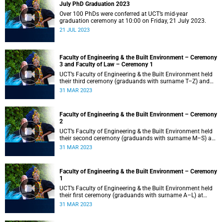
July PhD Graduation 2023
Over 100 PhDs were conferred at UCT’s mid-year
graduation ceremony at 10:00 on Friday, 21 July 2023.
21 JUL 2023
Faculty of Engineering & the Built Environment – Ceremony
3 and Faculty of Law – Ceremony 1
UCT’s Faculty of Engineering & the Built Environment held
their third ceremony (graduands with surname T–Z) and
the Faculty of Law held their only ceremony at 18:00.
31 MAR 2023
Faculty of Engineering & the Built Environment – Ceremony
2
UCT’s Faculty of Engineering & the Built Environment held
their second ceremony (graduands with surname M–S) at
14:00.
31 MAR 2023
Faculty of Engineering & the Built Environment – Ceremony
1
UCT’s Faculty of Engineering & the Built Environment held
their first ceremony (graduands with surname A–L) at
09:00.
31 MAR 2023