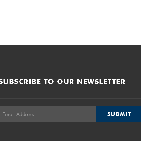
SUBSCRIBE TO OUR NEWSLETTER
SUBMIT