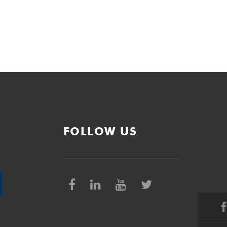
FOLLOW US