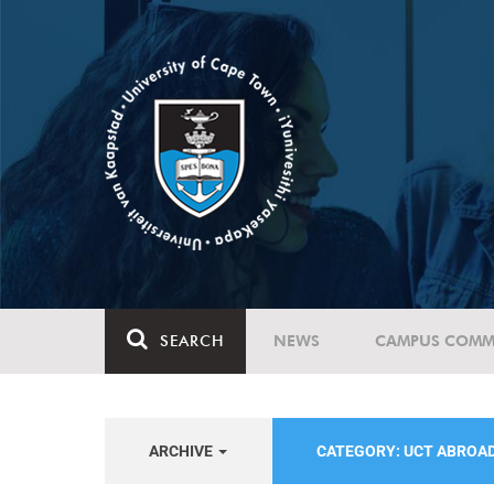
SEARCH
NEWS
CAMPUS COMM
ARCHIVE
CATEGORY: UCT ABROA