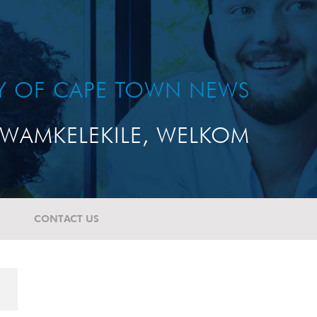
TY OF CAPE TOWN NEWS
WAMKELEKILE, WELKOM
CONTACT US