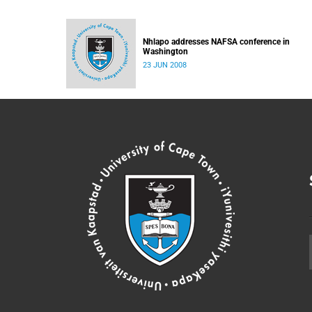
Nhlapo addresses NAFSA conference in
Washington
23 JUN 2008