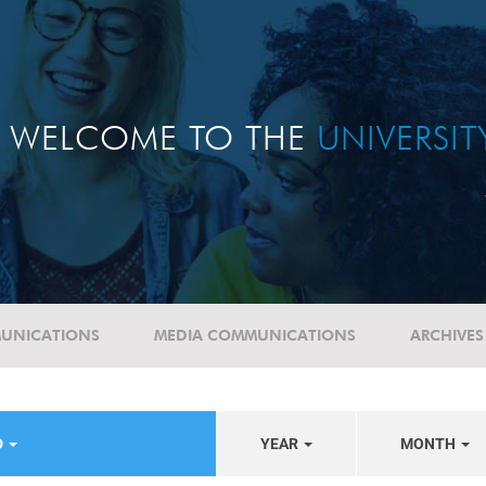
WELCOME TO THE
UNIVERSI
UNICATIONS
MEDIA COMMUNICATIONS
ARCHIVES
D
YEAR
MONTH