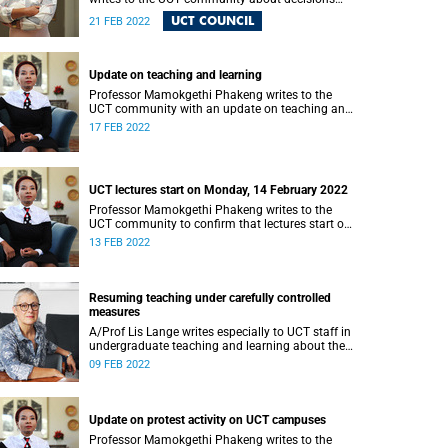
made at Council’s recent meeting.
UCT COUNCIL
21 FEB 2022
Update on teaching and learning
Professor Mamokgethi Phakeng writes to the
UCT community with an update on teaching and
learning
17 FEB 2022
UCT lectures start on Monday, 14 February 2022
Professor Mamokgethi Phakeng writes to the
UCT community to confirm that lectures start on
Monday, 14 February.
13 FEB 2022
Resuming teaching under carefully controlled
measures
A/Prof Lis Lange writes especially to UCT staff in
undergraduate teaching and learning about the
2022 academic year.
09 FEB 2022
Update on protest activity on UCT campuses
Professor Mamokgethi Phakeng writes to the