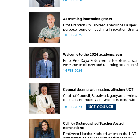
AI teaching innovation grants
Prof Brandon Collier-Reed announces a speci
purpose round of Teaching Innovation Grant
that focus on leveraging AI.
10 FEB 2025
Welcome to the 2024 academic year
Emer Prof Daya Reddy writes to extend a wa
welcome to all new and returning students of
University of Cape Town (UCT).
14 FEB 2024
Council dealing with matters affecting UCT
Chair of Council, Babalwa Ngonyama, writes 
the UCT community on Council dealing with
matters affecting UCT.
UCT COUNCIL
18 FEB 2023
Call for Distinguished Teacher Award
nominations
Professor Harsha Kathard writes to the UCT