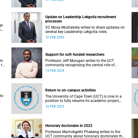
Update on Leadership Lekgotla recruitment
processes
al
VC Mosa Moshabela writes to share updates on
s
several key Leadership Lekgotla roles.
10 FEB 2025
Support for soft-funded researchers
rm
Professor Jeff Murugan writes to the UCT
 the
community recognising the central role of
research in the success of a world-class
13 FEB 2024
university like UCT.
Return to on-campus activities
to
The University of Cape Town (UCT) is now in a
position to fully resume its academic project,
including the face-to-face teaching and learning
16 FEB 2023
programme and research programmes, with
effect from Friday, 17 February 2023.
Honorary doctorates in 2022
Professor Mamokgethi Phakeng writes to the
UCT community about honorary doctorates that