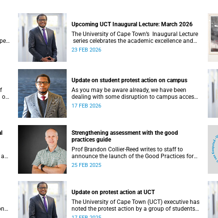
Upcoming UCT Inaugural Lecture: March 2026
The University of Cape Town’s Inaugural Lecture
Open
series celebrates the academic excellence and
acey
leadership of newly appointed professors. These
23 FEB 2026
 the
lectures hold a special place in our university's
intellectual life.
Update on student protest action on campus
f
As you may be aware already, we have been
 of
dealing with some disruption to campus access
over the first two days of the commencement of
17 FEB 2026
lectures in the 2026 academic year.
l
Strengthening assessment with the good
practices guide
Prof Brandon Collier-Reed writes to staff to
 a
announce the launch of the Good Practices for
Assessment Guide (GP4AG).
25 FEB 2025
Update on protest action at UCT
The University of Cape Town (UCT) executive has
on
noted the protest action by a group of students
on the morning of Monday, 17 February 2025.
17 FEB 2025