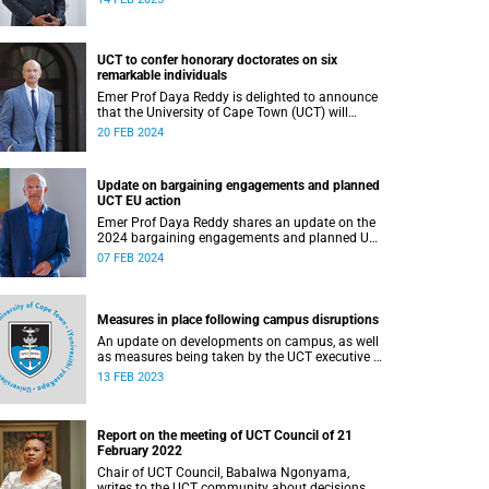
UCT to confer honorary doctorates on six
remarkable individuals
Emer Prof Daya Reddy is delighted to announce
that the University of Cape Town (UCT) will
confer honorary doctorates upon six
20 FEB 2024
outstanding individuals at this year’s graduation
ceremonies.
Update on bargaining engagements and planned
UCT EU action
Emer Prof Daya Reddy shares an update on the
2024 bargaining engagements and planned UCT
EU action.
07 FEB 2024
Measures in place following campus disruptions
An update on developments on campus, as well
as measures being taken by the UCT executive to
resolve emerging issues where possible.
13 FEB 2023
Report on the meeting of UCT Council of 21
February 2022
Chair of UCT Council, Babalwa Ngonyama,
writes to the UCT community about decisions