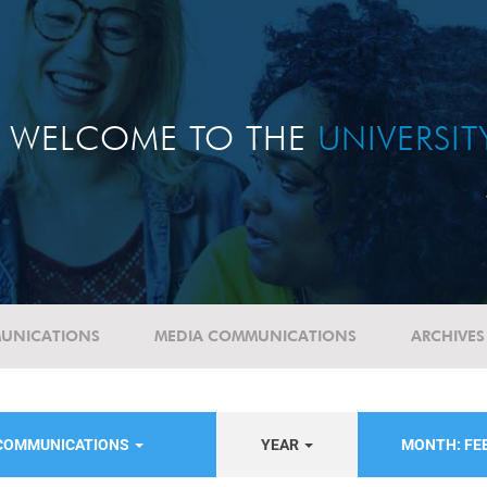
WELCOME TO THE
UNIVERSI
UNICATIONS
MEDIA COMMUNICATIONS
ARCHIVES
 COMMUNICATIONS
YEAR
MONTH: FE