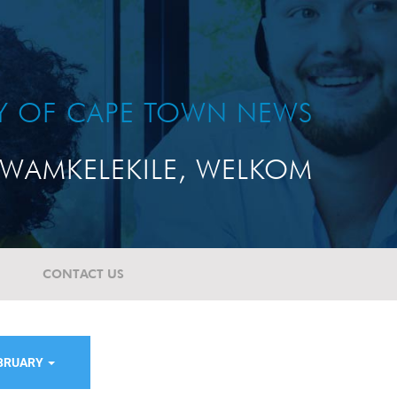
TY OF CAPE TOWN NEWS
WAMKELEKILE, WELKOM
CONTACT US
BRUARY