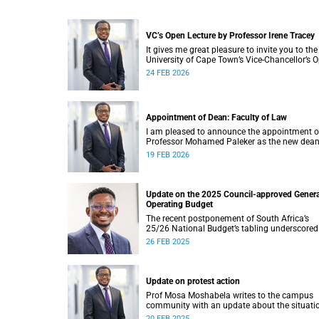
VC’s Open Lecture by Professor Irene Tracey
It gives me great pleasure to invite you to the
University of Cape Town’s Vice-Chancellor’s 
Lecture, to be delivered by Professor Irene Tr
24 FEB 2026
on Thursday, 5 March 2026 at 18:00 SAST in
New Lecture Theatre on upper campus.
Appointment of Dean: Faculty of Law
I am pleased to announce the appointment o
Professor Mohamed Paleker as the new dean
the Faculty of Law at the University of Cape
19 FEB 2026
Town (UCT), with effect from Monday,
16 February 2026.
Update on the 2025 Council-approved Genera
Operating Budget
The recent postponement of South Africa’s
25/26 National Budget’s tabling underscored
critical reality: the bedrock of effective
26 FEB 2025
governance lies in securing consistent and
reliable revenue streams.
Update on protest action
Prof Mosa Moshabela writes to the campus
community with an update about the situati
on campus.
20 FEB 2025