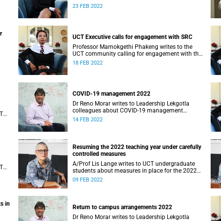
will be awarded in 2022.
23 FEB 2022
r
UCT Executive calls for engagement with SRC
Professor Mamokgethi Phakeng writes to the
UCT community calling for engagement with the
SRC.
18 FEB 2022
COVID-19 management 2022
Dr Reno Morar writes to Leadership Lekgotla
colleagues about COVID-19 management
CT
measures in 2022.
14 FEB 2022
Resuming the 2022 teaching year under carefully
controlled measures
A/Prof Lis Lange writes to UCT undergraduate
CT
students about measures in place for the 2022
academic year.
09 FEB 2022
s in
Return to campus arrangements 2022
Dr Reno Morar writes to Leadership Lekgotla