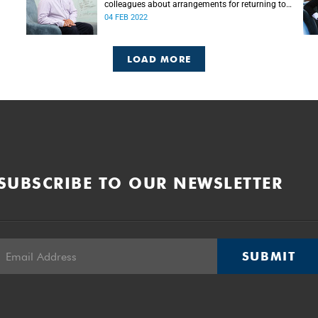
colleagues about arrangements for returning to
campus in 2022.
04 FEB 2022
LOAD MORE
SUBSCRIBE TO OUR NEWSLETTER
SUBMIT