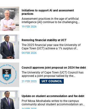
Initiatives to support AI and assessment
practices
Assessment practices in the age of artificial
intelligence (AI) continue to be challenging,
requiring ongoing iteration, research and
19 FEB 2026
discussion.
Restoring financial stability at UCT
The 2025 financial year saw the University of
Cape Town (UCT) achieve a 1% surplus of
approximately R50 million on its general
04 FEB 2026
operating budget (GOB), an achievement
rendered even more important after the
university endured three unprecedented years of
budget deficits (R118 million in 2022, R350
Council approves joint proposal on 2024 fee debt
million in 2023 and R193 million in 2024).
The University of Cape Town (UCT) Council has
approved a joint proposal tabled by the
executive and the Students’ Representative
UCT COUNCIL
21 FEB 2025
Council (SRC).
Update on student accommodation and fee debt
Prof Mosa Moshabela writes to the campus
community about student accommodation and
fee debt.
14 FEB 2025