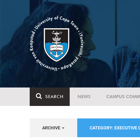
SEARCH
NEWS
CAMPUS COMM
ARCHIVE
CATEGORY: EXECUTIVE