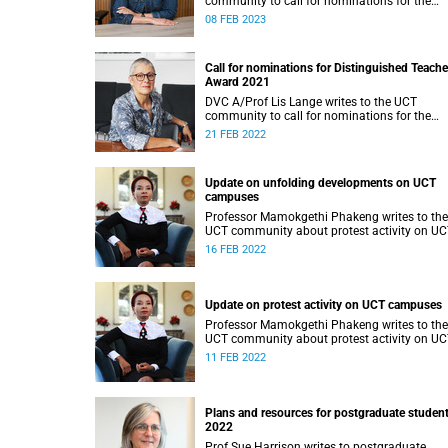
community to call for nominations for the
Distinguished Teacher Award 2022.
08 FEB 2023
Call for nominations for Distinguished Teache
Award 2021
DVC A/Prof Lis Lange writes to the UCT
community to call for nominations for the
Distinguished Teacher Award 2021.
21 FEB 2022
Update on unfolding developments on UCT
campuses
Professor Mamokgethi Phakeng writes to the
UCT community about protest activity on U
campuses.
16 FEB 2022
Update on protest activity on UCT campuses
Professor Mamokgethi Phakeng writes to the
UCT community about protest activity on U
campuses.
11 FEB 2022
Plans and resources for postgraduate student
2022
Prof Sue Harrison writes to postgraduate