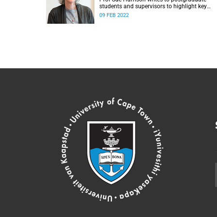
students and supervisors to highlight key
aspects of the year.
09 FEB 2022