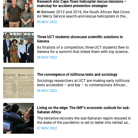
Research into Cape Town helicopter rescue missions –
mainstay for accident prevention strategies
Between 2012 and 2016, the South African Red Cross
Air Mercy Service search-and-rescue helicopters in the
Western Cape rescued more than 600 people in distress.
09 NOV 2022
Three UCT students showcase scientific solutions in
Geneva
As finalists of a competition, three UCT students flew to
Geneva for a summit that linked them with top science
innovators.
08 NOV 2022
The convergence of isiXhosa texts and sociology
Sociology researchers at UCT are making early isiXhosa
texts accessible – and key – to contemporary African
sociology.
08 NOV 2022
Living on the edge: The IMF’s economic outlook for sub-
Saharan Africa
The tentative recovery the sub-Saharan region enjoyed in
the wake of the pandemic is set to teeter into retreat as
global economic instability impacts key vulnerabilities
07 NOV 2022
within the region.