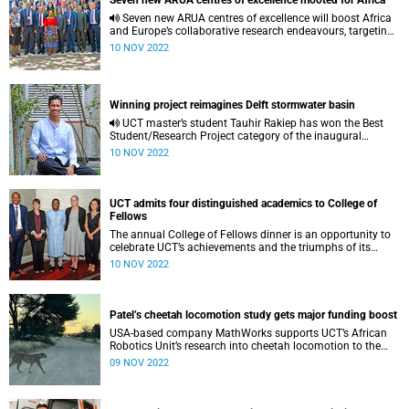
Seven new ARUA centres of excellence mooted for Africa
Seven new ARUA centres of excellence will boost Africa
and Europe’s collaborative research endeavours, targeting
priority scientific areas.
10 NOV 2022
Winning project reimagines Delft stormwater basin
UCT master’s student Tauhir Rakiep has won the Best
Student/Research Project category of the inaugural
#cocreate Blue-Green Cities Design Awards.
10 NOV 2022
UCT admits four distinguished academics to College of
Fellows
The annual College of Fellows dinner is an opportunity to
celebrate UCT’s achievements and the triumphs of its
revered researchers.
10 NOV 2022
Patel’s cheetah locomotion study gets major funding boost
USA-based company MathWorks supports UCT’s African
Robotics Unit’s research into cheetah locomotion to the
tune of R2.2 million.
09 NOV 2022