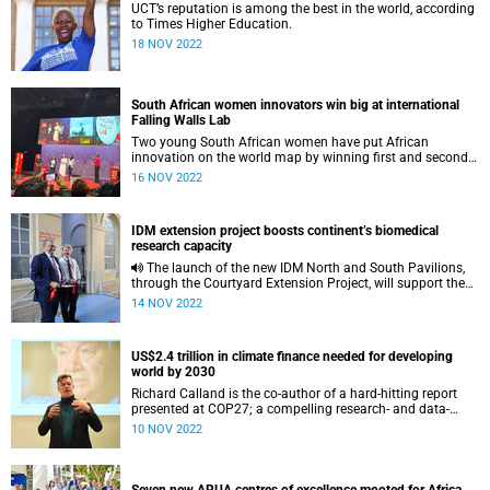
UCT’s reputation is among the best in the world, according
to Times Higher Education.
18 NOV 2022
South African women innovators win big at international
Falling Walls Lab
Two young South African women have put African
innovation on the world map by winning first and second
spots at the Falling Walls Lab finals.
16 NOV 2022
IDM extension project boosts continent’s biomedical
research capacity
The launch of the new IDM North and South Pavilions,
through the Courtyard Extension Project, will support the
Institute’s burgeoning world-class research.
14 NOV 2022
US$2.4 trillion in climate finance needed for developing
world by 2030
Richard Calland is the co-author of a hard-hitting report
presented at COP27; a compelling research- and data-
based argument for increased and accelerated climate
10 NOV 2022
finance.