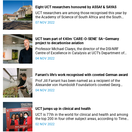
Eight UCT researchers honoured by ASSAf & SAYAS
UCT researchers are among those recognised this year by
the Academy of Science of South Africa and the South
African Young Academy of Science.
07 NOV 2022
UCT team part of €40m ‘CARE-O-SENE’ SA–Germany
project to decarbonise aviation
Professor Michael Claeys, the director of the DSI-NRF
Centre of Excellence in Catalysis at UCT’s Department of
Chemical Engineering, will lead a UCT team working to
04 NOV 2022
create sustainable aviation fuels.
Farrant’s life’s work recognised with coveted German award
Prof Jill Farrant has been named as a recipient of the
Alexander von Humboldt Foundation’s coveted Georg
Forster Research Award.
04 NOV 2022
UCT jumps up in clinical and health
UCT is 77th in the world for clinical and health and among
the top 200 in four other subject areas, according to Times
Higher Education.
02 NOV 2022