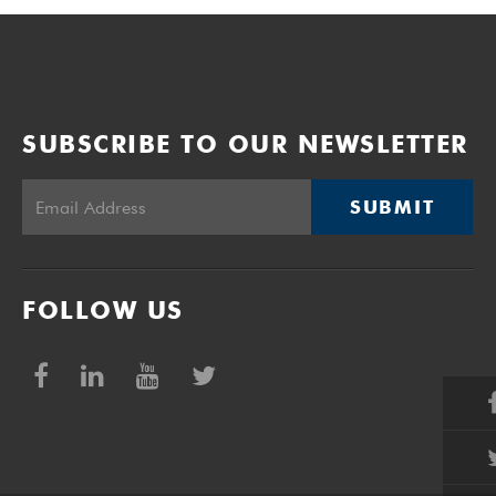
SUBSCRIBE TO OUR NEWSLETTER
SUBMIT
FOLLOW US