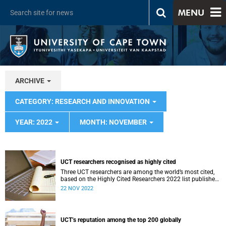
MENU
ARCHIVE
CATEGORY: RESEARCH AND INNOVATION
YEAR: 2022
MONTH: NOVEMBER
UCT researchers recognised as highly cited
Three UCT researchers are among the world’s most cited,
based on the Highly Cited Researchers 2022 list published
by Clarivate.
22 NOV 2022
UCT’s reputation among the top 200 globally