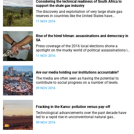
Considering the technical readiness of South Africa to
support the shale gas industry
The discovery and exploitation of very large shale gas
reserves in countries like the United States have
transformed the energy market .
11 NOV 2016
Rise of the hired hitman: assassinations and democracy in
SA
Press coverage of the 2016 local elections shone a
spotlight on the murky world of political assassinations in
South Africa, while high-profile cases such as those of Anni
11 NOV 2016
Dewani and Jayde Panayiotou indicate contract killings
may be more common for resolving personal problems
than we realise. Researchers at the Centre for Criminology
have studied targeted killings in South Africa over a 16-
Are our media holding our institutions accountable?
year period, and have revealed how consistent a feature
The media are often seen as having the potential to
‘hits’ are in resolving conflict in many sectors of society,
contribute to social progress on a number of levels.
including business, the taxi industry and the political
sphere – with, they argue, very negative consequences for
09 NOV 2016
democracy.
Fracking in the Karoo: pollution versus pay-off
Technological advancements over the past decade have
led to a rapid rise in unconventional natural gas
production...
09 NOV 2016