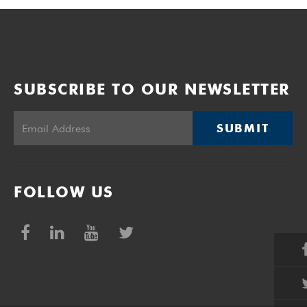
SUBSCRIBE TO OUR NEWSLETTER
SUBMIT
FOLLOW US