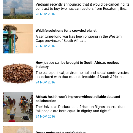
Vietnam recently announced that it would be cancelling its
contract to buy two nuclear reactors from Rosatom , the
Russian nuclear vendor.
28 NOV 2016
Wildlife solutions for a crowded planet
A centuries-long war has been ongoing in the Western
Cape province of South Africa...
25 NOV 2016
How justice can be brought to South Africa’s rooibos
industry
There are political, environmental and social controversies
associated with that most delectable of South African
beverages: rooibos tea.
24 NOV 2016
Africa's health won't improve without reliable data and
collaboration
The Universal Declaration of Human Rights asserts that
“all people are born equal in dignity and rights”.
24 NOV 2016