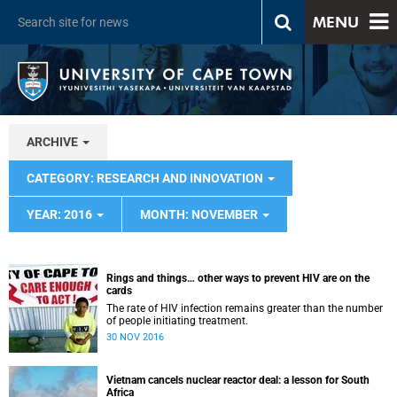
MENU
ARCHIVE
CATEGORY: RESEARCH AND INNOVATION
YEAR: 2016
MONTH: NOVEMBER
Rings and things… other ways to prevent HIV are on the
cards
The rate of HIV infection remains greater than the number
of people initiating treatment.
30 NOV 2016
Vietnam cancels nuclear reactor deal: a lesson for South
Africa