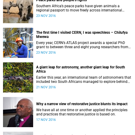
Peace parks and people’s rights
Southern Africa’s peace parks have given animals a
regional passport to move freely across international
borders.
23 NOV 2016
The first time I visited CERN, I was speechless – Chilufya
Mwewa
Every year, CERN’s ATLAS project awards a special PhD
grant to between three and eight young researchers from
around the world.
23 NOV 2016
A giant leap for astronomy, another giant leap for South
Africa
Earlier this year, an international team of astronomers that
included two South Africans managed to explore behind
thick clouds of dust particles in the Milky Way ...
21 NOV 2016
Why a narrow view of restorative justice blunts its impact
We have all at one time or another applied the principles
and practices that restorative justice is based on.
17 NOV 2016