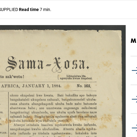
SUPPLIED
Read time
7 min.
M