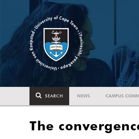
SEARCH
NEWS
CAMPUS COMM
The convergence