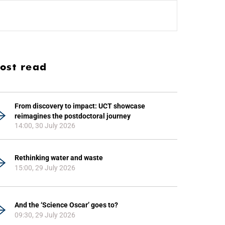
ost read
From discovery to impact: UCT showcase
reimagines the postdoctoral journey
14:00, 30 July 2026
Rethinking water and waste
15:00, 29 July 2026
And the ‘Science Oscar’ goes to?
09:30, 29 July 2026