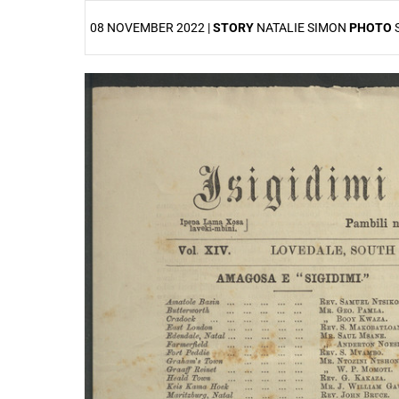
08 NOVEMBER 2022 |
STORY
NATALIE SIMON
PHOTO
25%