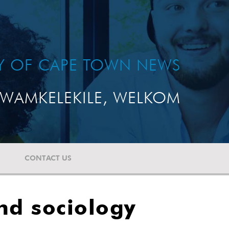
TY OF CAPE TOWN NEWS
WAMKELEKILE, WELKOM
CONTACT US
nd sociology