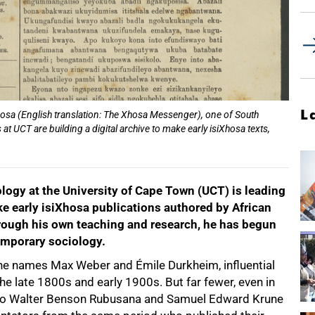
L
Xosa (English translation: The Xhosa Messenger), one of South
t UCT are building a digital archive to make early isiXhosa texts,
logy at the University of Cape Town (UCT) is leading
ake early isiXhosa publications authored by African
Through his own teaching and research, he has begun
temporary sociology.
the names Max Weber and Émile Durkheim, influential
he late 1800s and early 1900s. But far fewer, even in
ilo Walter Benson Rubusana and Samuel Edward Krune