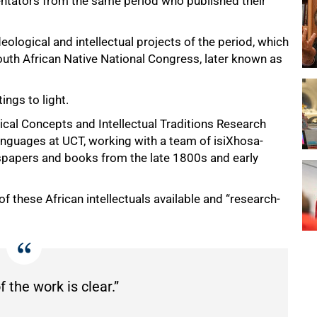
entators from the same period who published their
deological and intellectual projects of the period, which
outh African Native National Congress, later known as
ings to light.
cal Concepts and Intellectual Traditions Research
guages at UCT, working with a team of isiXhosa-
spapers and books from the late 1800s and early
of these African intellectuals available and “research-
 the work is clear.”