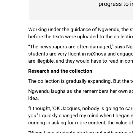
progress to i
Working under the guidance of Ngwendu, the st
before the texts were uploaded to the collectio
“The newspapers are often damaged,” says Ngwen
students are very fluent in isiXhosa and enga
are illegible, and they would have to read in co
Research and the collection
The collection is gradually expanding. But the
Ngwendu laughs as she remembers her own sce
idea.
“I thought, ‘OK Jacques, nobody is going to car
you.’ I quickly changed my mind when I began e
coming in asking for more content, the value of 
100%
“When I see students starting out with some of 