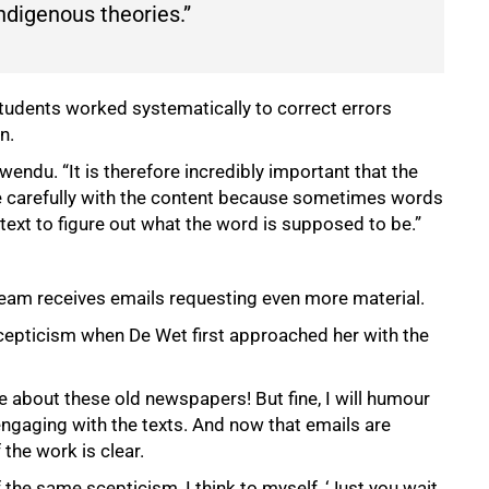
ndigenous theories.”
udents worked systematically to correct errors
n.
du. “It is therefore incredibly important that the
ge carefully with the content because sometimes words
ntext to figure out what the word is supposed to be.”
 team receives emails requesting even more material.
pticism when De Wet first approached her with the
e about these old newspapers! But fine, I will humour
ngaging with the texts. And now that emails are
the work is clear.
the same scepticism, I think to myself, ‘Just you wait.