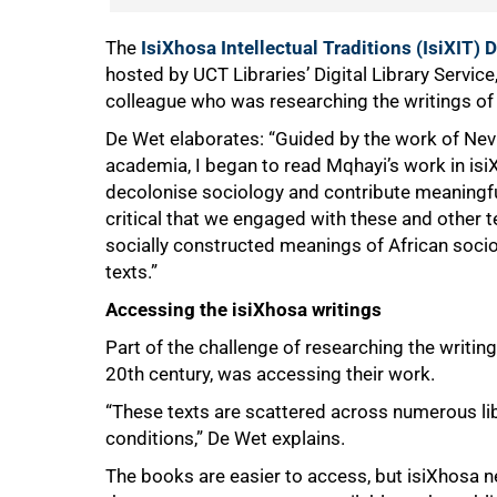
The
IsiXhosa Intellectual Traditions (IsiXIT) D
hosted by UCT Libraries’ Digital Library Servi
colleague who was researching the writings of
De Wet elaborates: “Guided by the work of Nevi
academia, I began to read Mqhayi’s work in isi
decolonise sociology and contribute meaningful
critical that we engaged with these and other t
socially constructed meanings of African soci
texts.”
Accessing the isiXhosa writings
Part of the challenge of researching the writings
20th century, was accessing their work.
“These texts are scattered across numerous libr
conditions,” De Wet explains.
The books are easier to access, but isiXhosa n