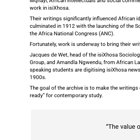
Mqhayi, African intellectuals and social comm
work in isiXhosa.
50%
Their writings significantly influenced African i
culminated in 1912 with the launching of the S
the Africa National Congress (ANC).
Fortunately, work is underway to bring their writ
Jacques de Wet, head of the isiXhosa Sociologi
Group, and Amandla Ngwendu, from African Lan
speaking students are digitising isiXhosa new
1900s.
The goal of the archive is to make the writings 
ready” for contemporary study.
“The value of