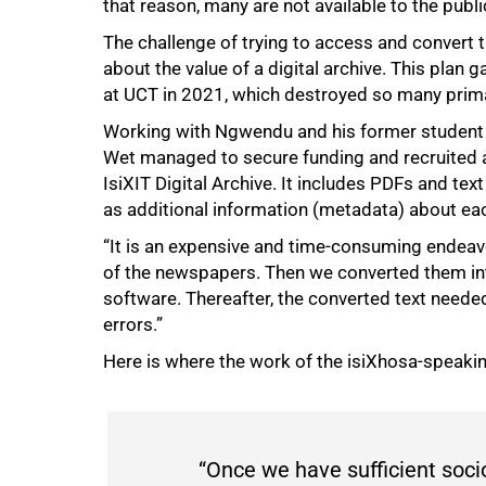
that reason, many are not available to the publi
75%
The challenge of trying to access and convert 
about the value of a digital archive. This plan 
at UCT in 2021, which destroyed so many prima
Working with Ngwendu and his former student D
Wet managed to secure funding and recruited a
IsiXIT Digital Archive. It includes PDFs and te
as additional information (metadata) about eac
“It is an expensive and time-consuming endeavo
of the newspapers. Then we converted them int
software. Thereafter, the converted text needed
errors.”
Here is where the work of the isiXhosa-speaki
“Once we have sufficient soci