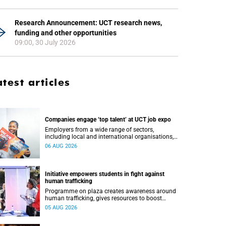
Research Announcement: UCT research news,
funding and other opportunities
09:00, 30 July 2026
atest articles
Companies engage ‘top talent’ at UCT job expo
Employers from a wide range of sectors,
including local and international organisations,
connected with UCT’s exceptional students.
06 AUG 2026
Initiative empowers students in fight against
human trafficking
Programme on plaza creates awareness around
human trafficking, gives resources to boost
safety and shows where help can be found.
05 AUG 2026