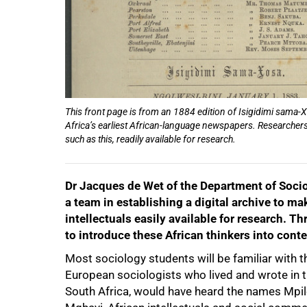
This front page is from an 1884 edition of Isigidimi sama-
Africa’s earliest African-language newspapers. Researchers a
such as this, readily available for research.
Dr Jacques de Wet of the Department of Socio
a team in establishing a digital archive to m
intellectuals easily available for research. 
to introduce these African thinkers into con
Most sociology students will be familiar with 
European sociologists who lived and wrote in t
South Africa, would have heard the names Mp