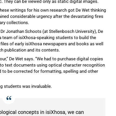
c. They can be viewed only as static digital images.
these writings for his own research got De Wet thinking
gained considerable urgency after the devastating fires
ry collections.
r Jonathan Schoots (at Stellenbosch University), De
 team of isiXhosa-speaking students to build the
xt files of early isiXhosa newspapers and books as well
h publication and its contents.
ur,” De Wet says. “We had to purchase digital copies
o text documents using optical character recognition
 to be corrected for formatting, spelling and other
ng students was invaluable.
ological concepts in isiXhosa, we can