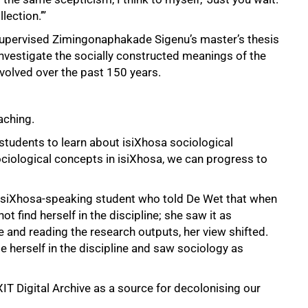
lection.’”
upervised Zimingonaphakade Sigenu’s master’s thesis
investigate the socially constructed meanings of the
volved over the past 150 years.
aching.
 students to learn about isiXhosa sociological
ociological concepts in isiXhosa, we can progress to
siXhosa-speaking student who told De Wet that when
ot find herself in the discipline; she saw it as
 and reading the research outputs, her view shifted.
e herself in the discipline and saw sociology as
IT Digital Archive as a source for decolonising our