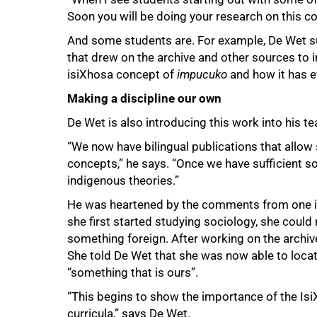
Soon you will be doing your research on this col
And some students are. For example, De Wet s
that drew on the archive and other sources to 
isiXhosa concept of
impucuko
and how it has e
Making a discipline our own
De Wet is also introducing this work into his te
“We now have bilingual publications that allow
concepts,” he says. “Once we have sufficient s
indigenous theories.”
He was heartened by the comments from one i
she first started studying sociology, she could n
something foreign. After working on the archive
She told De Wet that she was now able to locat
“something that is ours”.
“This begins to show the importance of the IsiX
curricula,” says De Wet.