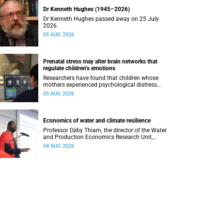
Dr Kenneth Hughes (1945–2026)
Dr Kenneth Hughes passed away on 25 July
2026.
05 AUG 2026
Prenatal stress may alter brain networks that
regulate children’s emotions
Researchers have found that children whose
mothers experienced psychological distress
during pregnancy showed measurable
05 AUG 2026
differences in the communication between brain
regions responsible for processing and
regulating emotions.
Economics of water and climate resilience
Professor Djiby Thiam, the director of the Water
and Production Economics Research Unit,
delivered his inaugural lecture at the end of July.
04 AUG 2026