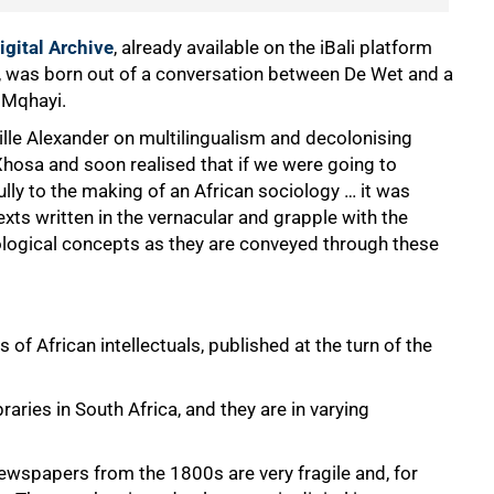
igital Archive
, already available on the iBali platform
ce, was born out of a conversation between De Wet and a
 Mqhayi.
lle Alexander on multilingualism and decolonising
Xhosa and soon realised that if we were going to
ly to the making of an African sociology … it was
exts written in the vernacular and grapple with the
ological concepts as they are conveyed through these
 of African intellectuals, published at the turn of the
aries in South Africa, and they are in varying
ewspapers from the 1800s are very fragile and, for