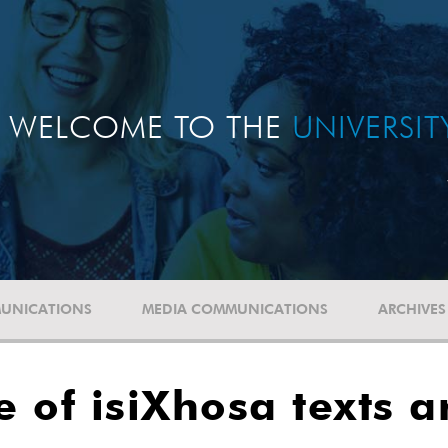
WELCOME TO THE
UNIVERSI
UNICATIONS
MEDIA COMMUNICATIONS
ARCHIVES
 of isiXhosa texts a