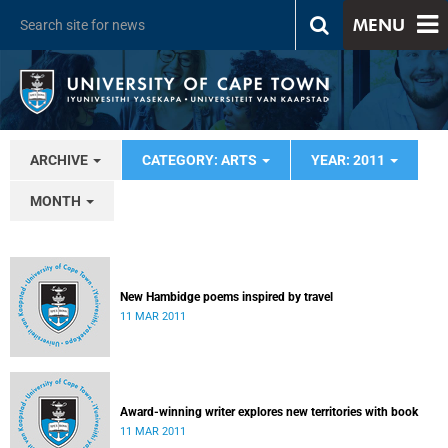
MENU
ARCHIVE
CATEGORY: ARTS
YEAR: 2011
MONTH
New Hambidge poems inspired by travel
11 MAR 2011
Award-winning writer explores new territories with book
11 MAR 2011