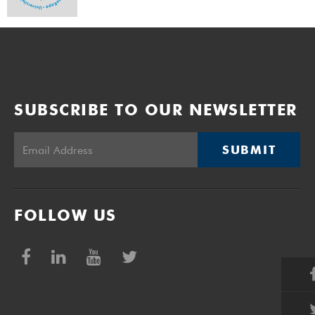
SUBSCRIBE TO OUR NEWSLETTER
SUBMIT
FOLLOW US