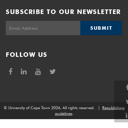
SUBSCRIBE TO OUR NEWSLETTER
SUBMIT
FOLLOW US
© University of Cape Town 2026. All rights reserved.
|
Republishing
guidelines
.