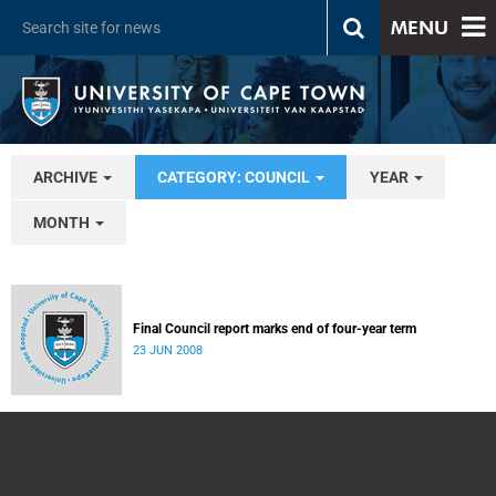
MENU
ARCHIVE
CATEGORY: COUNCIL
YEAR
MONTH
Final Council report marks end of four-year term
23 JUN 2008