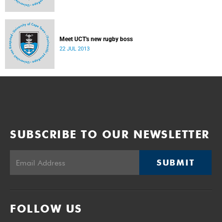
Meet UCT's new rugby boss
22 JUL 2013
SUBSCRIBE TO OUR NEWSLETTER
SUBMIT
FOLLOW US