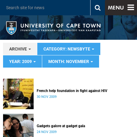
MENU
ARCHIVE
CATEGORY: NEWSBYTE
YEAR: 2009
MONTH: NOVEMBER
French help foundation in fight against HIV
30 NOV 2009
Gadgets galore at gadget gala
24 NOV 2009