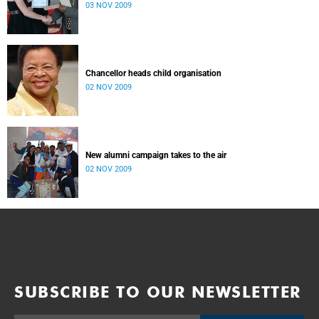
03 NOV 2009
Chancellor heads child organisation
02 NOV 2009
New alumni campaign takes to the air
02 NOV 2009
SUBSCRIBE TO OUR NEWSLETTER