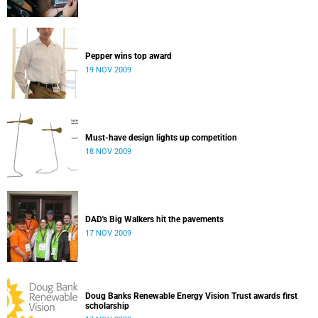
Pepper wins top award
19 NOV 2009
Must-have design lights up competition
18 NOV 2009
DAD's Big Walkers hit the pavements
17 NOV 2009
Doug Banks Renewable Energy Vision Trust awards first
scholarship