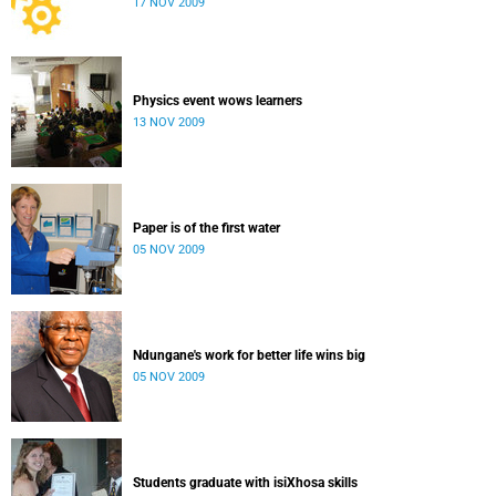
17 NOV 2009
Physics event wows learners
13 NOV 2009
Paper is of the first water
05 NOV 2009
Ndungane's work for better life wins big
05 NOV 2009
Students graduate with isiXhosa skills