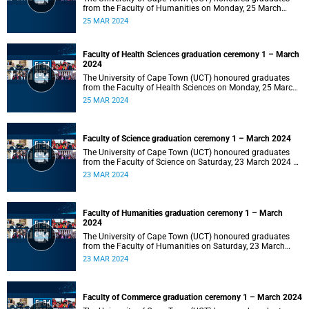
from the Faculty of Humanities on Monday, 25 March
2024 at 14:00.
25 MAR 2024
Faculty of Health Sciences graduation ceremony 1 – March
2024
The University of Cape Town (UCT) honoured graduates
from the Faculty of Health Sciences on Monday, 25 March
2024 at 10:00
25 MAR 2024
Faculty of Science graduation ceremony 1 – March 2024
The University of Cape Town (UCT) honoured graduates
from the Faculty of Science on Saturday, 23 March 2024 at
18:00
23 MAR 2024
Faculty of Humanities graduation ceremony 1 – March
2024
The University of Cape Town (UCT) honoured graduates
from the Faculty of Humanities on Saturday, 23 March
2024 at 14:00
23 MAR 2024
Faculty of Commerce graduation ceremony 1 – March 2024