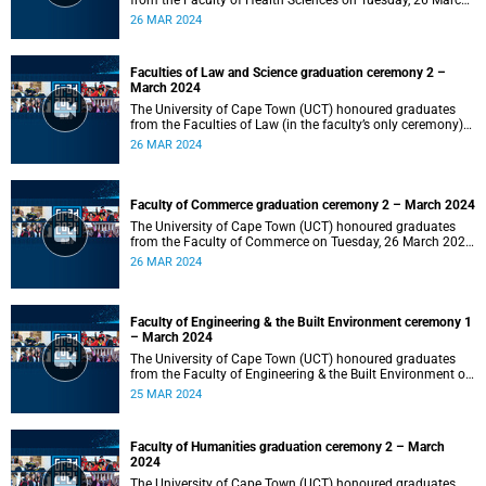
from the Faculty of Health Sciences on Tuesday, 26 March
2024 at 18:00
26 MAR 2024
Faculties of Law and Science graduation ceremony 2 –
March 2024
The University of Cape Town (UCT) honoured graduates
from the Faculties of Law (in the faculty’s only ceremony)
and Science (in the faculty’s second ceremony) on Tuesday,
26 MAR 2024
26 March 2024 at 14:00.
Faculty of Commerce graduation ceremony 2 – March 2024
The University of Cape Town (UCT) honoured graduates
from the Faculty of Commerce on Tuesday, 26 March 2024
at 10:00.
26 MAR 2024
Faculty of Engineering & the Built Environment ceremony 1
– March 2024
The University of Cape Town (UCT) honoured graduates
from the Faculty of Engineering & the Built Environment on
Monday, 25 March 2024 at 18:00.
25 MAR 2024
Faculty of Humanities graduation ceremony 2 – March
2024
The University of Cape Town (UCT) honoured graduates