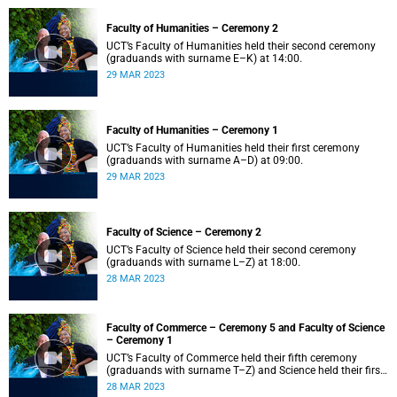
Faculty of Humanities – Ceremony 2
UCT’s Faculty of Humanities held their second ceremony
(graduands with surname E–K) at 14:00.
29 MAR 2023
Faculty of Humanities – Ceremony 1
UCT’s Faculty of Humanities held their first ceremony
(graduands with surname A–D) at 09:00.
29 MAR 2023
Faculty of Science – Ceremony 2
UCT’s Faculty of Science held their second ceremony
(graduands with surname L–Z) at 18:00.
28 MAR 2023
Faculty of Commerce – Ceremony 5 and Faculty of Science
– Ceremony 1
UCT’s Faculty of Commerce held their fifth ceremony
(graduands with surname T–Z) and Science held their first
ceremony (graduands with surname A–K) at 14:00.
28 MAR 2023