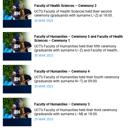
Faculty of Health Sciences – Ceremony 2
UCT’s Faculty of Health Sciences held their second
ceremony (graduands with surname L–Z) at 18:00.
30 MAR 2023
Faculty of Humanities – Ceremony 5 and Faculty of Health
Sciences – Ceremony 1
UCT’s Faculty of Humanities held their fifth ceremony
(graduands with surname U–Z) and Faculty of Health
Sciences held their first ceremony (graduands with
30 MAR 2023
surname A–K) at 14:00.
Faculty of Humanities – Ceremony 4
UCT’s Faculty of Humanities held their fourth ceremony
(graduands with surname N–T) at 09:00.
30 MAR 2023
Faculty of Humanities – Ceremony 3
UCT’s Faculty of Humanities held their third ceremony
(graduands with surname L–M) at 18:00.
29 MAR 2023