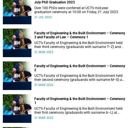
July PhD Graduation 2023
Over 100 PhDs were conferred at UCT’s mid-year
graduation ceremony at 10:00 on Friday, 21 July 2023.
21 JUL 2023
Faculty of Engineering & the Built Environment – Ceremony
3 and Faculty of Law – Ceremony 1
UCT’s Faculty of Engineering & the Built Environment held
their third ceremony (graduands with surname T–Z) and
the Faculty of Law held their only ceremony at 18:00.
31 MAR 2023
Faculty of Engineering & the Built Environment – Ceremony
2
UCT’s Faculty of Engineering & the Built Environment held
their second ceremony (graduands with surname M–S) at
14:00.
31 MAR 2023
Faculty of Engineering & the Built Environment – Ceremony
1
UCT’s Faculty of Engineering & the Built Environment held
their first ceremony (graduands with surname A–L) at
09:00.
31 MAR 2023