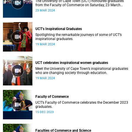
The University of Cape Town (UCT) honoured graduates
from the Faculty of Commerce on Saturday, 23 March
2024 at 10:00
23 MAR 2024
UCT’s Inspirational Graduates
Spotlighting the remarkable journeys of some of UCT’s
inspirational graduates.
19 MAR 2024
UCT celebrates inspirational women graduates
Meet the University of Cape Town’s inspirational graduates
who are changing society through education.
19 MAR 2024
Faculty of Commerce
UCT’s Faculty of Commerce celebrates the December 2023
graduates.
15 DEC 2023
Faculties of Commerce and Science