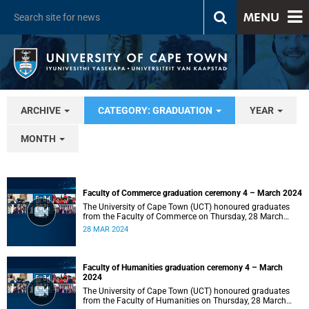
MENU
ARCHIVE
CATEGORY: GRADUATION
YEAR
MONTH
Faculty of Commerce graduation ceremony 4 – March 2024
The University of Cape Town (UCT) honoured graduates
from the Faculty of Commerce on Thursday, 28 March
2024 at 14:00.
28 MAR 2024
Faculty of Humanities graduation ceremony 4 – March
2024
The University of Cape Town (UCT) honoured graduates
from the Faculty of Humanities on Thursday, 28 March