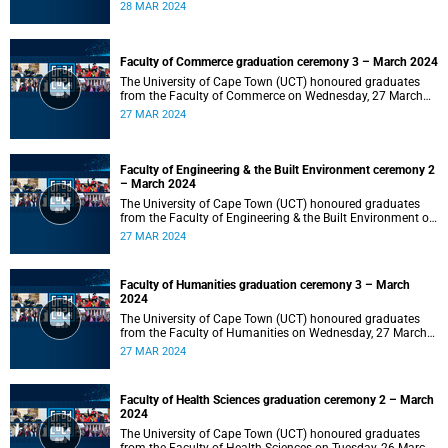
2024 at 10:00.
28 MAR 2024
Faculty of Commerce graduation ceremony 3 – March 2024
The University of Cape Town (UCT) honoured graduates
from the Faculty of Commerce on Wednesday, 27 March
2024 at 18:00.
27 MAR 2024
Faculty of Engineering & the Built Environment ceremony 2
– March 2024
The University of Cape Town (UCT) honoured graduates
from the Faculty of Engineering & the Built Environment on
Wednesday, 27 March 2024 at 14:00.
27 MAR 2024
Faculty of Humanities graduation ceremony 3 – March
2024
The University of Cape Town (UCT) honoured graduates
from the Faculty of Humanities on Wednesday, 27 March
2024 at 10:00.
27 MAR 2024
Faculty of Health Sciences graduation ceremony 2 – March
2024
The University of Cape Town (UCT) honoured graduates