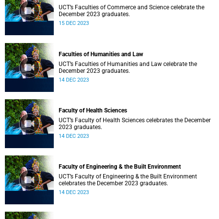
UCT’s Faculties of Commerce and Science celebrate the
December 2023 graduates.
15 DEC 2023
Faculties of Humanities and Law
UCT’s Faculties of Humanities and Law celebrate the
December 2023 graduates.
14 DEC 2023
Faculty of Health Sciences
UCT’s Faculty of Health Sciences celebrates the December
2023 graduates.
14 DEC 2023
Faculty of Engineering & the Built Environment
UCT’s Faculty of Engineering & the Built Environment
celebrates the December 2023 graduates.
14 DEC 2023