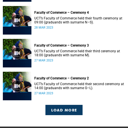
Faculty of Commerce – Ceremony 4
UCT’s Faculty of Commerce held their fourth ceremony at
09:00 (graduands with surname N–S).
28 MAR 2023
Faculty of Commerce – Ceremony 3
UCT’s Faculty of Commerce held their third ceremony at
18:00 (graduands with surname M).
27 MAR 2023
Faculty of Commerce – Ceremony 2
UCT’s Faculty of Commerce held their second ceremony at
14:00 (graduands with surname G–L).
27 MAR 2023
LOAD MORE