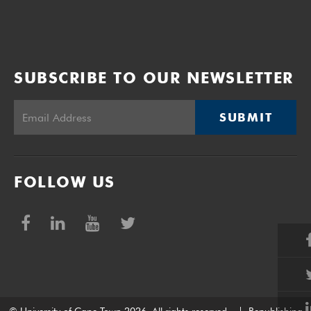
SUBSCRIBE TO OUR NEWSLETTER
SUBMIT
FOLLOW US