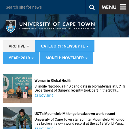
MENU
ARCHIVE
CATEGORY: NEWSBYTE
YEAR: 2019
MONTH: NOVEMBER
Women in Global Health
Silindile Ngcobo, a PhD candidate in biomaterials at UCT’s
Department of Surgery, recently took part in the 2019
Women in Global Health Conference in Rwanda.
22 NOV 2019
UCT’s Mpumelelo Mhlongo breaks own world record
University of Cape Town star sprinter Mpumelelo Mhlongo
has broken his own world record at the 2019 World Para
Athletics Championships in Dubai.
12 NOV 2019