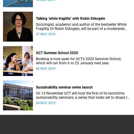
Talking ‘white fragility’ with Robin DiAngelo
Sociologist, academic and author of the bestseller White
Fragility, Dr Robin DiAngelo, will be part of a moderated
discussion at UCT on Monday, 11 November.
07 NOV 2019
UCT Summer School 2020
Booking is now open for UCT’s 2020 Summer School,
which will run from 6 to 25 January next year.
06 NOV 2019
Sustainability seminar series launch
On 13 November UCT will host the first of its lunchtime
sustainability seminars, a series that looks set to shape the
university’s responses to sustainability issues.
04 NOV 2019