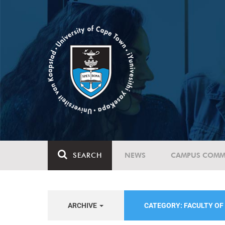
SEARCH
NEWS
CAMPUS COMM
ARCHIVE
CATEGORY: FACULTY OF