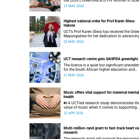
the 2026 L’Oréal-UNESCO For Women in Scie
International Awards by UNESCO and the
27 MAY 2026
Fondation L'Oréal.
Highest national order for Prof Karen Sliwa-
Hahnle
UCT’s Prof Karen Sliwa has received the Order
Mapungubwe for her dedication to advancin
research and a disease-specific therapeutic
22 MAY 2026
option for peripartum cardiomyopathy.
UCT research centre gets SAHPRA greenlight
The licence is a quiet but significant precede
for the South African higher education and
innovation ecosystem.
21 MAY 2026
Music offers vital support for maternal mental
health
A UCT-led research study demonstrates the
value of music when it comes to supporting
women during pregnancy and after birth.
22 APR 2026
Multi-million-rand grant to fast-track heart va
research
The research grant will support the expansio