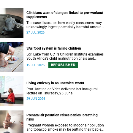
Clinicians warn of dangers linked to pre-workout
supplements
The case illustrates how easily consumers may
unknowingly ingest potentially harmful amounts
of stimulants.
27 JUL 2026
SA's food system is failing children
Lori Lake from UCT’s Children Institute examines
South Africa’s child malnutrition crisis and
outlines five policy actions to improve nutrition
REPUBLISHED
15 JUL 2026
and protect children’s futures.
Living ethically in an unethical world
Prof Jantina de Vries delivered her inaugural
lecture on Thursday, 25 June.
29 JUN 2026
Prenatal air pollution raises babies’ breathing
risks
Pregnant women exposed to indoor air pollution
and tobacco smoke may be putting their babies