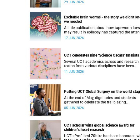
presented Dr Muya Koloko with the Kwenejej
29 JUN 2026
Trophy for National Sport Code Convenor.
Excitable brain worms - the story we didn't k
we needed
A little publication about how tapeworm larv
may result in epilepsy has captured the atten
of the popular science scene in an rather
17 JUN 2026
unexpecteded way. The story we didn't know 
world would find so fascinating.
UCT celebrates nine ‘Science Oscars’ finalists
Several UCT academics across and research
teams from various disciplines have been
named finalists in the 2025/2026 NSTF-Sou
11 JUN 2026
Awards.
Putting UCT Global Surgery on the world sta
At the end of May, dignitaries and students
gathered to celebrate the trailblazing
contribution of Prof Salome Maswime, as sh
05 JUN 2026
looks to her new role as head of Wits School 
Clinical Medicine.
UCT scholar wins global science award for
children’s heart research
UCT’s Prof Liesl Zühlke has been honoured w