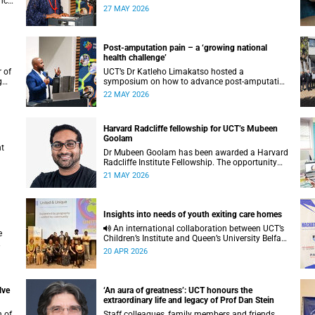
nce
transformative public health achievements:
27 MAY 2026
immunisation.
Post-amputation pain – a ‘growing national
health challenge’
 of
UCT’s Dr Katleho Limakatso hosted a
g
symposium on how to advance post-amputation
pain management in South Africa.
22 MAY 2026
Harvard Radcliffe fellowship for UCT’s Mubeen
Goolam
nt
Dr Mubeen Goolam has been awarded a Harvard
Radcliffe Institute Fellowship. The opportunity
offers him a platform to pursue a unique
21 MAY 2026
scientific project of his choice.
Insights into needs of youth exiting care homes
An international collaboration between UCT’s
Children’s Institute and Queen’s University Belfast
has explored the lived experiences of youth
20 APR 2026
exiting alternative care and their needs for a
bright, fulfilling future.
lve
‘An aura of greatness’: UCT honours the
extraordinary life and legacy of Prof Dan Stein
n of
Staff colleagues, family members and friends