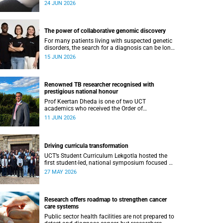
at greater risk of poor growth and breathing
24 JUN 2026
difficulties at birth.
The power of collaborative genomic discovery
For many patients living with suspected genetic
disorders, the search for a diagnosis can be long,
complex and emotionally exhausting. The
15 JUN 2026
Neuroscience Institute’s Clinical Omics and
Informatics Unit believe that solving these cases
requires collaboration.
Renowned TB researcher recognised with
prestigious national honour
Prof Keertan Dheda is one of two UCT
academics who received the Order of
Mapungubwe from President Cyril Ramaphosa.
11 JUN 2026
Driving curricula transformation
UCT’s Student Curriculum Lekgotla hosted the
first student-led, national symposium focused on
curricula transformation towards greater
27 MAY 2026
relevance for future generations.
Research offers roadmap to strengthen cancer
care systems
Public sector health facilities are not prepared to