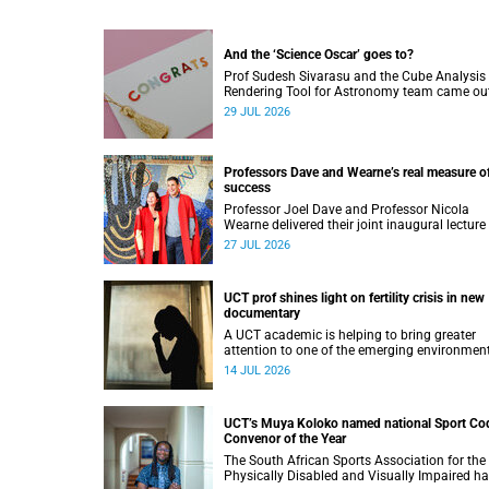
And the ‘Science Oscar’ goes to?
Prof Sudesh Sivarasu and the Cube Analysis
Rendering Tool for Astronomy team came ou
top at the 2025/2026 NSTF-South32 Awards
29 JUL 2026
Professors Dave and Wearne’s real measure o
success
Professor Joel Dave and Professor Nicola
Wearne delivered their joint inaugural lecture
Thursday, 23 July.
27 JUL 2026
UCT prof shines light on fertility crisis in new
documentary
A UCT academic is helping to bring greater
attention to one of the emerging environmen
factors linked to reproductive health.
14 JUL 2026
UCT’s Muya Koloko named national Sport Co
Convenor of the Year
The South African Sports Association for the
Physically Disabled and Visually Impaired h