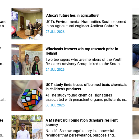
‘Africa’s future lies in agriculture’
 and
UCT’s Environmental Humanities South zoomed
t on
in on agricultural engineer Amílcar Cabral's
.
impact on soil science in Africa on the last day
27 JUL 2026
of their African Environmentalism of Soil
webinar.
f
Winelands learners win top research prize in
Ireland
Two teenagers who are members of the Youth
 on
Research Advisory Group linked to the South
African Tuberculosis Vaccine Initiative at UCT
24 JUL 2026
have won a global accolade.
UCT study finds traces of banned toxic chemicals
in children’s products
The study found chemical signatures
tal
associated with persistent organic pollutants in
a range of products commonly used by children.
08 JUL 2026
de
A Mastercard Foundation Scholar’s resilient
journey
Nassifu Ssemwanga’s story is a powerful
as
reminder that perseverance, purpose and