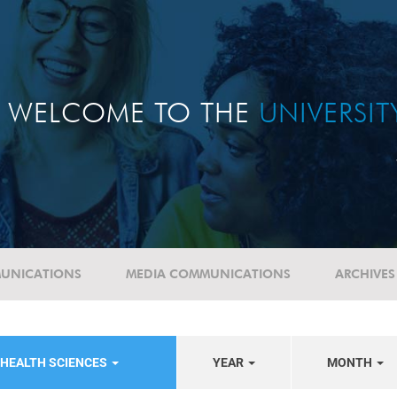
WELCOME TO THE
UNIVERSI
UNICATIONS
MEDIA COMMUNICATIONS
ARCHIVES
 HEALTH SCIENCES
YEAR
MONTH