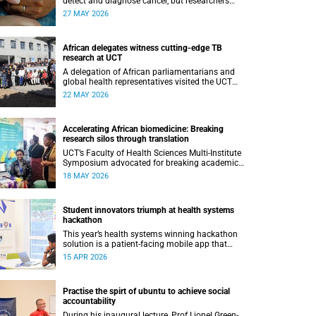
detect and diagnose cancer, but researchers
have recommended following a roadmap to
27 MAY 2026
change that.
African delegates witness cutting-edge TB
research at UCT
A delegation of African parliamentarians and
global health representatives visited the UCT
Lung Institute and the South African
22 MAY 2026
Tuberculosis Vaccine Initiative.
Accelerating African biomedicine: Breaking
research silos through translation
UCT’s Faculty of Health Sciences Multi-Institute
Symposium advocated for breaking academic
silos to actively build a vision for the future of
18 MAY 2026
biomedical science in Africa.
Student innovators triumph at health systems
hackathon
This year’s health systems winning hackathon
solution is a patient-facing mobile app that
helps individuals manage all their chronic
15 APR 2026
conditions and medication in one place.
Practise the spirt of ubuntu to achieve social
accountability
During his inaugural lecture, Prof Lionel Green-