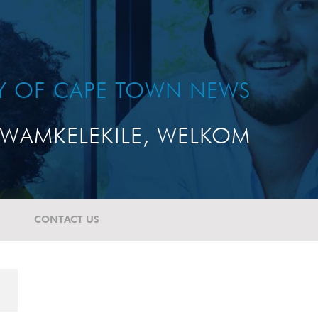
TY OF CAPE TOWN NEWS
WAMKELEKILE, WELKOM
CONTACT US