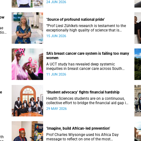
ani
support can transform challenges into
24 JUN 2026
opportunities for impact.
now
‘Source of profound national pride’
“Prof Liesl Zühlke’s research is testament to the
ae
exceptionally high quality of science that is
tion
being conducted by South Africa’s public science
15 JUN 2026
institutions,” said the minister.
the
SA’s breast cancer care system is failing too many
women
A UCT study has revealed deep systemic
inequities in breast cancer care across South
th32
Africa.
11 JUN 2026
ge
‘Student advocacy’ fights financial hardship
Health Sciences students are on a continuous,
collective effort to bridge the financial aid gap in
e
their faculty.
29 MAY 2026
of
‘Imagine, build African-led prevention’
Prof Charles Wiysonge used his Africa Day
ith
message to reflect on one of the most