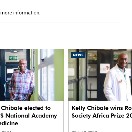
 more information.
NEWS
 Chibale elected to
Kelly Chibale wins Ro
US National Academy
Society Africa Prize 
edicine