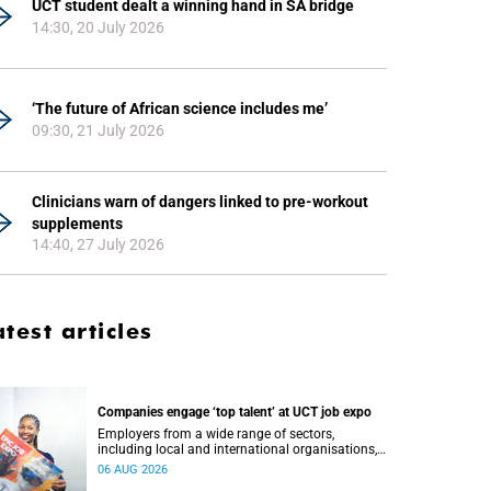
UCT student dealt a winning hand in SA bridge
14:30, 20 July 2026
‘The future of African science includes me’
09:30, 21 July 2026
Clinicians warn of dangers linked to pre-workout
supplements
14:40, 27 July 2026
atest articles
Companies engage ‘top talent’ at UCT job expo
Employers from a wide range of sectors,
including local and international organisations,
connected with UCT’s exceptional students.
06 AUG 2026