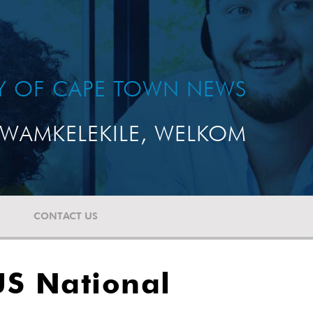
TY OF CAPE TOWN NEWS
WAMKELEKILE, WELKOM
CONTACT US
US National