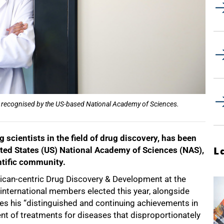
o be recognised by the US-based National Academy of Sciences.
g scientists in the field of drug discovery, has been
ited States (US) National Academy of Sciences (NAS),
L
ntific community.
African-centric Drug Discovery & Development at the
nternational members elected this year, alongside
es his “distinguished and continuing achievements in
ment of treatments for diseases that disproportionately