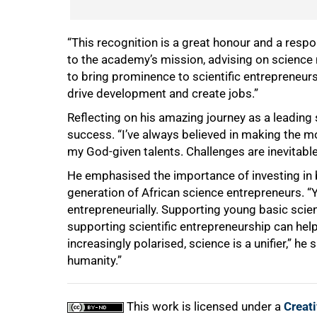
“This recognition is a great honour and a respons
to the academy’s mission, advising on science 
to bring prominence to scientific entrepreneurs
drive development and create jobs.”
Reflecting on his amazing journey as a leading s
success. “I’ve always believed in making the mo
my God-given talents. Challenges are inevitable
He emphasised the importance of investing in 
generation of African science entrepreneurs. “Y
entrepreneurially. Supporting young basic scien
supporting scientific entrepreneurship can help
increasingly polarised, science is a unifier,” he
humanity.”
This work is licensed under a
Creat