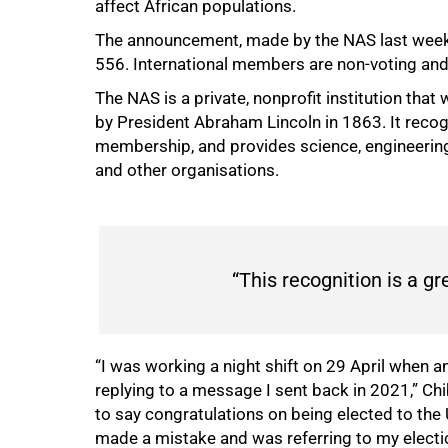
affect African populations.
The announcement, made by the NAS last week,
556. International members are non-voting and 
75%
The NAS is a private, nonprofit institution tha
by President Abraham Lincoln in 1863. It recog
membership, and provides science, engineering
and other organisations.
“This recognition is a gr
“I was working a night shift on 29 April when 
replying to a message I sent back in 2021,” Chi
to say congratulations on being elected to the
made a mistake and was referring to my electi