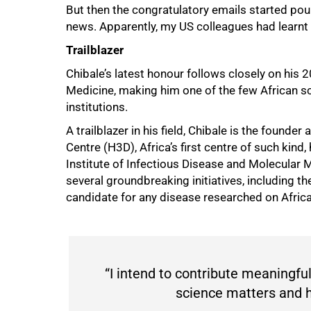
But then the congratulatory emails started pouri
news. Apparently, my US colleagues had learnt 
100%
Trailblazer
Chibale’s latest honour follows closely on his
Medicine, making him one of the few African sc
institutions.
A trailblazer in his field, Chibale is the found
Centre (H3D), Africa’s first centre of such kin
Institute of Infectious Disease and Molecular
several groundbreaking initiatives, including the
candidate for any disease researched on Africa
“I intend to contribute meaningfu
science matters and h