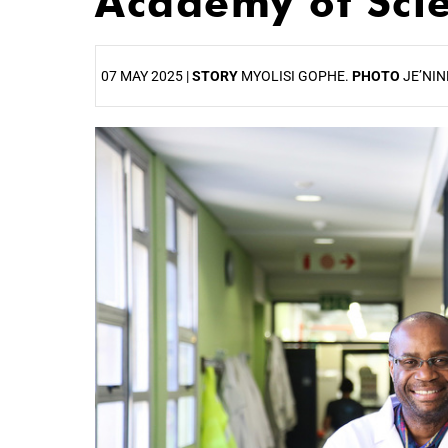
Academy of Sci
07 MAY 2025 |
STORY
MYOLISI GOPHE.
PHOTO
JE’NIN
25%