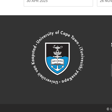
30 APR 2025
26 NOV
© U