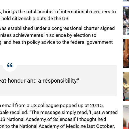
 brings the total number of international members to
hold citizenship outside the US.
t was established under a congressional charter signed
nises achievements in science by election to
, and health policy advice to the federal government
eat honour and a responsibility.”
an email from a US colleague popped up at 20:15,
bale recalled. “The message simply read, ‘I just wanted
 US National Academy of Sciences!!’ I thought he’d
on to the National Academy of Medicine last October.