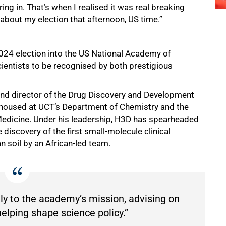
ng in. That’s when I realised it was real breaking
about my election that afternoon, US time.”
 2024 election into the US National Academy of
ientists to be recognised by both prestigious
er and director of the Drug Discovery and Development
d, housed at UCT’s Department of Chemistry and the
 Medicine. Under his leadership, H3D has spearheaded
 discovery of the first small-molecule clinical
n soil by an African-led team.
lly to the academy’s mission, advising on
elping shape science policy.”