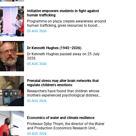
Initiative empowers students in fight against
human trafficking
Programme on plaza creates awareness around
human trafficking, gives resources to boost
safety and shows where help can be found.
05 AUG 2026
Dr Kenneth Hughes (1945–2026)
Dr Kenneth Hughes passed away on 25 July
2026.
05 AUG 2026
Prenatal stress may alter brain networks that
regulate children’s emotions
Researchers have found that children whose
mothers experienced psychological distress
during pregnancy showed measurable
05 AUG 2026
differences in the communication between brain
regions responsible for processing and
regulating emotions.
Economics of water and climate resilience
Professor Djiby Thiam, the director of the Water
and Production Economics Research Unit,
delivered his inaugural lecture at the end of July.
04 AUG 2026