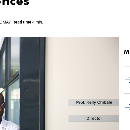
ences
E MAY.
Read time
4 min.
M