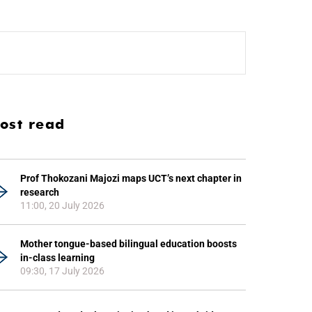
ost read
Prof Thokozani Majozi maps UCT’s next chapter in
research
11:00, 20 July 2026
Mother tongue-based bilingual education boosts
in-class learning
09:30, 17 July 2026