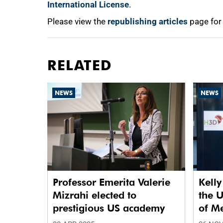
International License
.
Please view the
republishing articles
page for
RELATED
NEWS
NEWS
Professor Emerita Valerie
Kelly
Mizrahi elected to
the 
prestigious US academy
of M