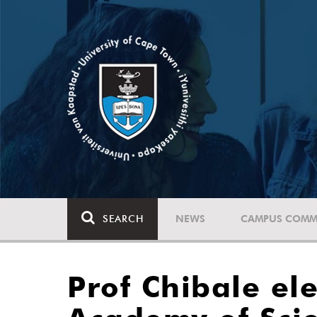
SEARCH
NEWS
CAMPUS COMM
Prof Chibale el