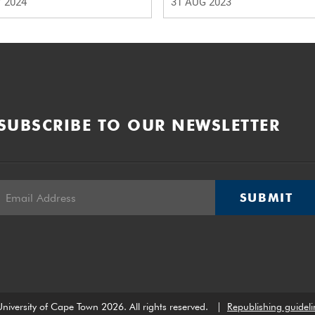
 2024
31 AUG 2023
SUBSCRIBE TO OUR NEWSLETTER
SUBMIT
niversity of Cape Town 2026. All rights reserved.
|
Republishing guideli