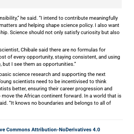
ibility,” he said. “I intend to contribute meaningfully
matters and helping shape science policy. I also want
hip. Science should not only satisfy curiosity but also
cientist, Chibale said there are no formulas for
st of every opportunity, staying consistent, and using
, but I see them as opportunities.”
basic science research and supporting the next
oung scientists need to be incentivised to think
tists better, ensuring their career progression and
 move the African continent forward. In a world that is
 said. “It knows no boundaries and belongs to all of
ive Commons Attribution-NoDerivatives 4.0