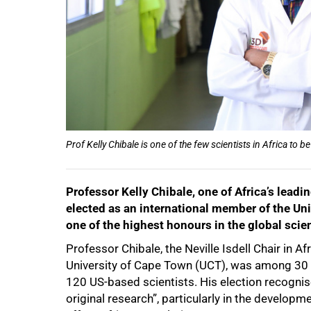
50%
Prof Kelly Chibale is one of the few scientists in Africa t
Professor Kelly Chibale, one of Africa’s leadin
elected as an international member of the Un
one of the highest honours in the global scie
Professor Chibale, the Neville Isdell Chair in 
University of Cape Town (UCT), was among 30 i
120 US-based scientists. His election recognis
original research”, particularly in the develop