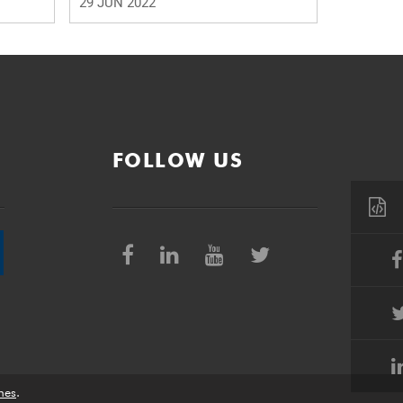
29 JUN 2022
FOLLOW US
nes
.