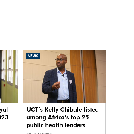
NEWS
yal
UCT’s Kelly Chibale listed
2023
among Africa’s top 25
public health leaders