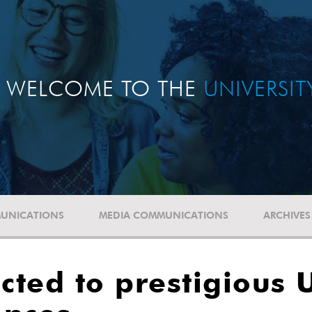
WELCOME TO THE
UNIVERSI
UNICATIONS
MEDIA COMMUNICATIONS
ARCHIVES
ected to prestigious 