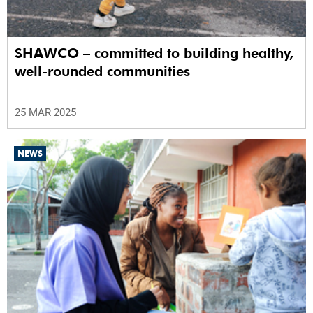
SHAWCO – committed to building healthy,
well-rounded communities
25 MAR 2025
NEWS