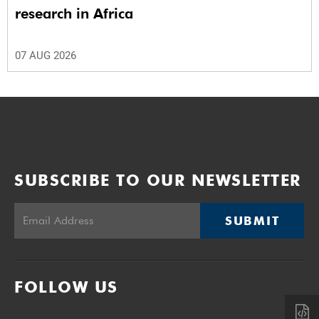
research in Africa
07 AUG 2026
SUBSCRIBE TO OUR NEWSLETTER
SUBMIT
FOLLOW US