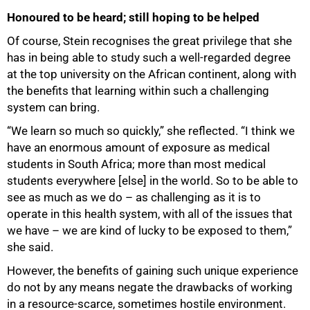
100%
Honoured to be heard; still hoping to be helped
Of course, Stein recognises the great privilege that she
has in being able to study such a well-regarded degree
at the top university on the African continent, along with
the benefits that learning within such a challenging
system can bring.
“We learn so much so quickly,” she reflected. “I think we
have an enormous amount of exposure as medical
students in South Africa; more than most medical
students everywhere [else] in the world. So to be able to
see as much as we do – as challenging as it is to
operate in this health system, with all of the issues that
we have – we are kind of lucky to be exposed to them,”
she said.
However, the benefits of gaining such unique experience
do not by any means negate the drawbacks of working
in a resource-scarce, sometimes hostile environment.