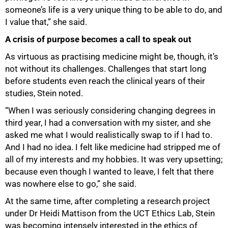
someone’s life is a very unique thing to be able to do, and
I value that,” she said.
A crisis of purpose becomes a call to speak out
As virtuous as practising medicine might be, though, it’s
not without its challenges. Challenges that start long
before students even reach the clinical years of their
studies, Stein noted.
“When I was seriously considering changing degrees in
third year, I had a conversation with my sister, and she
asked me what I would realistically swap to if I had to.
And I had no idea. I felt like medicine had stripped me of
all of my interests and my hobbies. It was very upsetting;
because even though I wanted to leave, I felt that there
was nowhere else to go,” she said.
At the same time, after completing a research project
under Dr Heidi Mattison from the UCT Ethics Lab, Stein
was becoming intensely interested in the ethics of