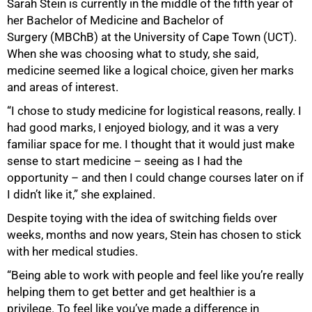
Sarah Stein is currently in the middle of the fifth year of
her Bachelor of Medicine and Bachelor of
Surgery (MBChB) at the University of Cape Town (UCT).
When she was choosing what to study, she said,
medicine seemed like a logical choice, given her marks
and areas of interest.
“I chose to study medicine for logistical reasons, really. I
had good marks, I enjoyed biology, and it was a very
familiar space for me. I thought that it would just make
sense to start medicine – seeing as I had the
50%
opportunity – and then I could change courses later on if
I didn’t like it,” she explained.
Despite toying with the idea of switching fields over
weeks, months and now years, Stein has chosen to stick
with her medical studies.
“Being able to work with people and feel like you’re really
helping them to get better and get healthier is a
privilege. To feel like you’ve made a difference in