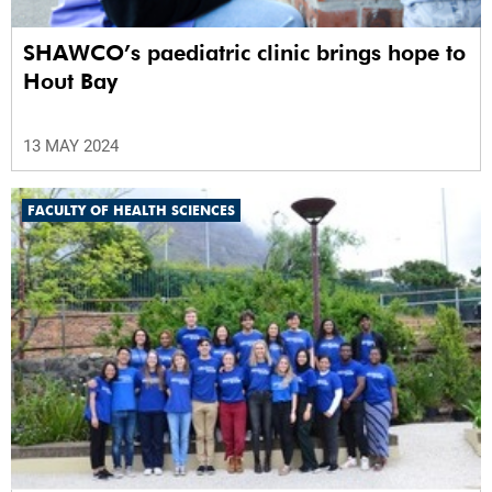
SHAWCO’s paediatric clinic brings hope to
Hout Bay
13 MAY 2024
FACULTY OF HEALTH SCIENCES