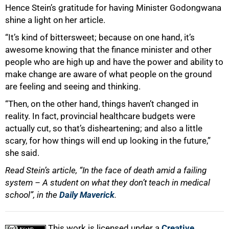
Hence Stein’s gratitude for having Minister Godongwana
shine a light on her article.
“It’s kind of bittersweet; because on one hand, it’s
awesome knowing that the finance minister and other
people who are high up and have the power and ability to
make change are aware of what people on the ground
are feeling and seeing and thinking.
“Then, on the other hand, things haven’t changed in
reality. In fact, provincial healthcare budgets were
actually cut, so that’s disheartening; and also a little
scary, for how things will end up looking in the future,”
she said.
Read Stein’s article, “In the face of death amid a failing
system – A student on what they don’t teach in medical
school”, in the
Daily Maverick
.
This work is licensed under a
Creative