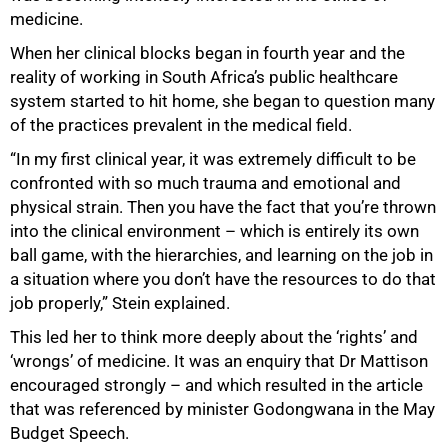
medicine.
When her clinical blocks began in fourth year and the
reality of working in South Africa’s public healthcare
system started to hit home, she began to question many
of the practices prevalent in the medical field.
75%
“In my first clinical year, it was extremely difficult to be
confronted with so much trauma and emotional and
physical strain. Then you have the fact that you’re thrown
into the clinical environment – which is entirely its own
ball game, with the hierarchies, and learning on the job in
a situation where you don’t have the resources to do that
job properly,” Stein explained.
This led her to think more deeply about the ‘rights’ and
‘wrongs’ of medicine. It was an enquiry that Dr Mattison
encouraged strongly – and which resulted in the article
that was referenced by minister Godongwana in the May
Budget Speech.