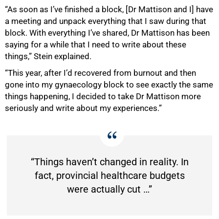
“As soon as I’ve finished a block, [Dr Mattison and I] have
a meeting and unpack everything that I saw during that
block. With everything I’ve shared, Dr Mattison has been
saying for a while that I need to write about these
things,” Stein explained.
“This year, after I’d recovered from burnout and then
gone into my gynaecology block to see exactly the same
things happening, I decided to take Dr Mattison more
seriously and write about my experiences.”
“Things haven’t changed in reality. In
fact, provincial healthcare budgets
were actually cut …”