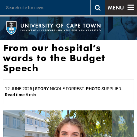
MENU
From our hospital’s
wards to the Budget
Speech
12 JUNE 2025 |
STORY
NICOLE FORREST.
PHOTO
SUPPLIED.
Read time
6 min.
25%