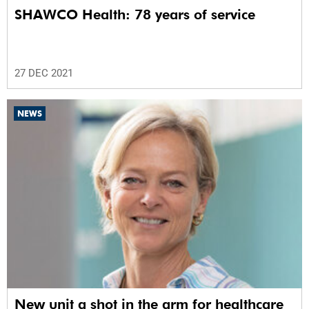
SHAWCO Health: 78 years of service
27 DEC 2021
NEWS
New unit a shot in the arm for healthcare