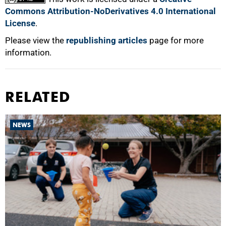
Commons Attribution-NoDerivatives 4.0 International
License
.
Please view the
republishing articles
page for more
information.
RELATED
NEWS