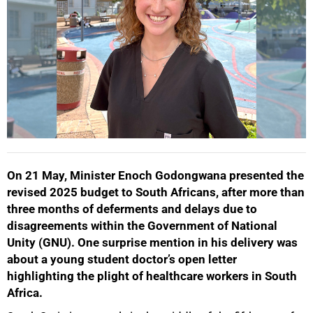
On 21 May, Minister Enoch Godongwana presented the
revised 2025 budget to South Africans, after more than
three months of deferments and delays due to
disagreements within the Government of National
Unity (GNU). One surprise mention in his delivery was
about a young student doctor’s open letter
highlighting the plight of healthcare workers in South
Africa.