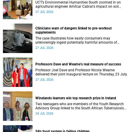
UCT’s Environmental Humanities South zoomed in on
agricultural engineer Amílcar Cabral's impact on soil
science in Africa on the last day of their African
27 JUL 2026
Environmentalism of Soil webinar.
Clinicians warn of dangers linked to pre-workout
supplements
The case illustrates how easily consumers may
unknowingly ingest potentially harmful amounts of
stimulants.
27 JUL 2026
Professors Dave and Wearne’s real measure of success
Professor Joel Dave and Professor Nicola Wearne
delivered their joint inaugural lecture on Thursday, 23 July.
27 JUL 2026
Winelands learners win top research prize in Ireland
Two teenagers who are members of the Youth Research
Advisory Group linked to the South African Tuberculosis
Vaccine Initiative at UCT have won a global accolade.
24 JUL 2026
SA's food system is failing children