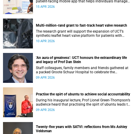
patient-facing mobile app that helps individuals manage
all their chronic conditions and medication in one place.
15 APR 2026
Multi-million-rand grant to fast-track heart valve research
The research grant will support the expansion of UCT’s
synthetic-leaflet heart valve platform for patients with
rheumatic heart valve disease.
10 APR 2026
‘An aura of greatness’: UCT honours the extraordinary life
and legacy of Prof Dan Stein
Staff colleagues, family members and friends gathered at
a packed Groote Schuur Hospital to celebrate the
remarkable life and legacy of Professor Dan Stein — the
09 APR 2026
long-serving head of the University of Cape Town’s
Department of Psychiatry and Mental Health.
Practise the spirt of ubuntu to achieve social accountability
During his inaugural lecture, Prof Lionel Green-Thompson’s
audience heard that practising the spirt of ubuntu leads to
social accountability in healthcare.
09 APR 2026
Twenty-five years with SATVI: reflections from Ms Ashley
Veldsman