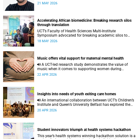
to pursue a unique scientific project of his choice.
21 MAY 2026
Accelerating African biomedicine: Breaking research silos
through translation
UCT’s Faculty of Health Sciences Multi-Institute
Symposium advocated for breaking academic silos to
actively build a vision for the future of biomedical science
18 MAY 2026
in Africa.
Music offers vital support for maternal mental health
A UCT-led research study demonstrates the value of
music when it comes to supporting women during
pregnancy and after birth.
22 APR 2026
Insights into needs of youth exiting care homes
An international collaboration between UCT’s Children’s
Institute and Queen’s University Belfast has explored the
lived experiences of youth exiting alternative care and their
20 APR 2026
needs for a bright, fulfilling future.
Student innovators triumph at health systems hackathon
This year’s health systems winning hackathon solution is a