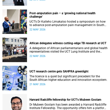
cardiomyopathy.
Post-amputation pain – a ‘growing national health
challenge’
UCT’s Dr Katleho Limakatso hosted a symposium on how
to advance post-amputation pain management in South
Africa.
22 MAY 2026
African delegates witness cutting-edge TB research at UCT
A delegation of African parliamentarians and global health
representatives visited the UCT Lung Institute and the
South African Tuberculosis Vaccine Initiative.
22 MAY 2026
UCT research centre gets SAHPRA greenlight
The licence is a quiet but significant precedent for the
South African higher education and innovation ecosystem.
21 MAY 2026
Harvard Radcliffe fellowship for UCT’s Mubeen Goolam
Dr Mubeen Goolam has been awarded a Harvard Radcliffe
Institute Fellowship. The opportunity offers him a platform