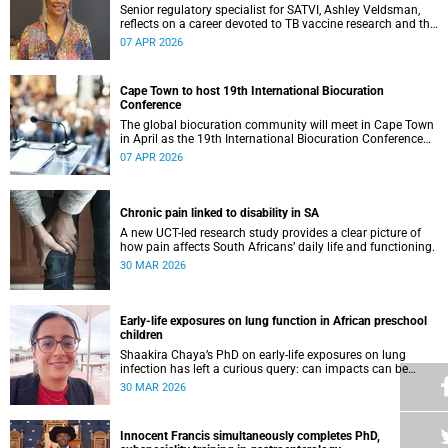
Senior regulatory specialist for SATVI, Ashley Veldsman,
reflects on a career devoted to TB vaccine research and the
people at the heart of it.
07 APR 2026
Cape Town to host 19th International Biocuration
Conference
The global biocuration community will meet in Cape Town
in April as the 19th International Biocuration Conference
debuts on the African continent.
07 APR 2026
Chronic pain linked to disability in SA
A new UCT-led research study provides a clear picture of
how pain affects South Africans’ daily life and functioning.
30 MAR 2026
Early-life exposures on lung function in African preschool
children
Shaakira Chaya’s PhD on early-life exposures on lung
infection has left a curious query: can impacts can be
reversed as children grow?
30 MAR 2026
Innocent Francis simultaneously completes PhD,