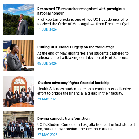
Renowned TB researcher recognised with prestigious
national honour
Prof Keertan Dheda is one of two UCT academics who
received the Order of Mapungubwe from President Cyril
Ramaphosa.
11 JUN 2026
Putting UCT Global Surgery on the world stage
At the end of May, dignitaries and students gathered to
celebrate the trailblazing contribution of Prof Salome
Maswime, as she looks to her new role as head of Wits
05 JUN 2026
School of Clinical Medicine.
‘Student advocacy’ fights financial hardship
Health Sciences students are on a continuous, collective
effort to bridge the financial aid gap in their faculty.
29 MAY 2026
Driving curricula transformation
UCT’s Student Curriculum Lekgotla hosted the first student-
led, national symposium focused on curricula
transformation towards greater relevance for future
27 MAY 2026
generations.