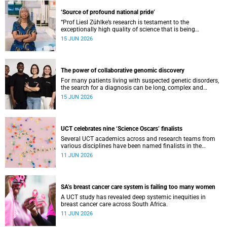
‘Source of profound national pride’
“Prof Liesl Zühlke’s research is testament to the
exceptionally high quality of science that is being
conducted by South Africa’s public science institutions,”
15 JUN 2026
said the minister.
The power of collaborative genomic discovery
For many patients living with suspected genetic disorders,
the search for a diagnosis can be long, complex and
emotionally exhausting. The Neuroscience Institute’s
15 JUN 2026
Clinical Omics and Informatics Unit believe that solving
these cases requires collaboration.
UCT celebrates nine ‘Science Oscars’ finalists
Several UCT academics across and research teams from
various disciplines have been named finalists in the
2025/2026 NSTF-South32 Awards.
11 JUN 2026
SA’s breast cancer care system is failing too many women
A UCT study has revealed deep systemic inequities in
breast cancer care across South Africa.
11 JUN 2026