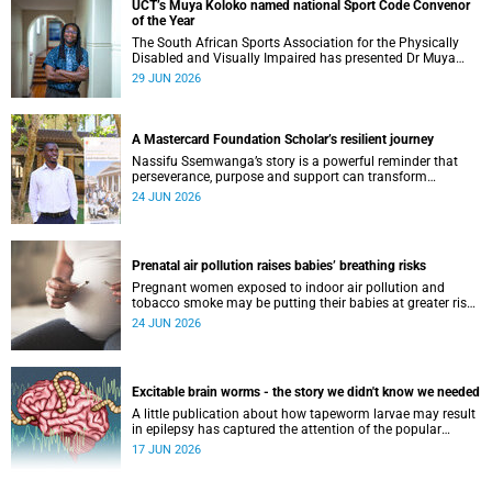
UCT’s Muya Koloko named national Sport Code Convenor
of the Year
The South African Sports Association for the Physically
Disabled and Visually Impaired has presented Dr Muya
Koloko with the Kwenejejani Trophy for National Sport
29 JUN 2026
Code Convenor.
A Mastercard Foundation Scholar’s resilient journey
Nassifu Ssemwanga’s story is a powerful reminder that
perseverance, purpose and support can transform
challenges into opportunities for impact.
24 JUN 2026
Prenatal air pollution raises babies’ breathing risks
Pregnant women exposed to indoor air pollution and
tobacco smoke may be putting their babies at greater risk
of poor growth and breathing difficulties at birth.
24 JUN 2026
Excitable brain worms - the story we didn't know we needed
A little publication about how tapeworm larvae may result
in epilepsy has captured the attention of the popular
science scene in an rather unexpecteded way. The story we
17 JUN 2026
didn't know the world would find so fascinating.