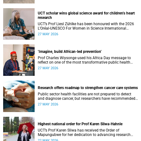
UCT scholar wins global science award for children’s heart
research
UCT’s Prof Liesl Zühlke has been honoured with the 2026
L’Oréal-UNESCO For Women in Science International
Awards by UNESCO and the Fondation L'Oréal.
27 MAY 2026
‘Imagine, build African-led prevention’
Prof Charles Wiysonge used his Africa Day message to
reflect on one of the most transformative public health
achievements: immunisation.
27 MAY 2026
Research offers roadmap to strengthen cancer care systems
Public sector health facilities are not prepared to detect
and diagnose cancer, but researchers have recommended
following a roadmap to change that.
27 MAY 2026
Highest national order for Prof Karen Sliwa-Hahnle
UCT’s Prof Karen Sliwa has received the Order of
Mapungubwe for her dedication to advancing research
and a disease-specific therapeutic option for peripartum
22 MAY 2026