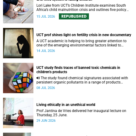
Lori Lake from UCT’s Children Institute examines South
Africa’s child malnutrition crisis and outlines five policy
actions to improve nutrition and protect children’s futures.
REPUBLISHED
15 JUL 2026
UCT prof shines light on fertility crisis in new documentary
A UCT academic is helping to bring greater attention to
one of the emerging environmental factors linked to
reproductive health.
14 JUL 2026
UCT study finds traces of banned toxic chemicals in
children’s products
The study found chemical signatures associated with
persistent organic pollutants in a range of products
commonly used by children.
08 JUL 2026
Living ethically in an unethical world
Prof Jantina de Vries delivered her inaugural lecture on
Thursday, 25 June.
29 JUN 2026