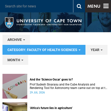
MENU
ARCHIVE
CATEGORY: FACULTY OF HEALTH SCIENCES
YEAR
MONTH
And the ‘Science Oscar’ goes to?
Prof Sudesh Sivarasu and the Cube Analysis and
Rendering Tool for Astronomy team came out on top at the
2025/2026 NSTF-South32 Awards.
29 JUL 2026
‘Africa’s future lies in agriculture’