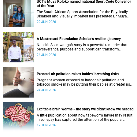
UCT’s Muya Koloko named national Sport Code Convenor
of the Year
The South African Sports Association for the Physically
Disabled and Visually Impaired has presented Dr Muya
Koloko with the Kwenejejani Trophy for National Sport
29 JUN 2026
Code Convenor.
A Mastercard Foundation Scholar’s resilient journey
Nassifu Ssemwanga’s story is a powerful reminder that
perseverance, purpose and support can transform
challenges into opportunities for impact.
24 JUN 2026
Prenatal air pollution raises babies’ breathing risks
Pregnant women exposed to indoor air pollution and
tobacco smoke may be putting their babies at greater risk
of poor growth and breathing difficulties at birth.
24 JUN 2026
Excitable brain worms - the story we didn't know we needed
A little publication about how tapeworm larvae may result
in epilepsy has captured the attention of the popular
science scene in an rather unexpecteded way. The story we
17 JUN 2026
didn't know the world would find so fascinating.