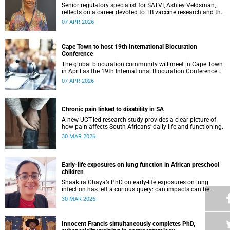
Senior regulatory specialist for SATVI, Ashley Veldsman,
reflects on a career devoted to TB vaccine research and the
people at the heart of it.
07 APR 2026
Cape Town to host 19th International Biocuration
Conference
The global biocuration community will meet in Cape Town
in April as the 19th International Biocuration Conference
debuts on the African continent.
07 APR 2026
Chronic pain linked to disability in SA
A new UCT-led research study provides a clear picture of
how pain affects South Africans’ daily life and functioning.
30 MAR 2026
Early-life exposures on lung function in African preschool
children
Shaakira Chaya’s PhD on early-life exposures on lung
infection has left a curious query: can impacts can be
reversed as children grow?
30 MAR 2026
Innocent Francis simultaneously completes PhD,