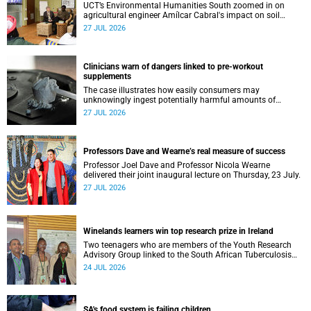
UCT’s Environmental Humanities South zoomed in on
agricultural engineer Amílcar Cabral's impact on soil
science in Africa on the last day of their African
27 JUL 2026
Environmentalism of Soil webinar.
Clinicians warn of dangers linked to pre-workout
supplements
The case illustrates how easily consumers may
unknowingly ingest potentially harmful amounts of
stimulants.
27 JUL 2026
Professors Dave and Wearne’s real measure of success
Professor Joel Dave and Professor Nicola Wearne
delivered their joint inaugural lecture on Thursday, 23 July.
27 JUL 2026
Winelands learners win top research prize in Ireland
Two teenagers who are members of the Youth Research
Advisory Group linked to the South African Tuberculosis
Vaccine Initiative at UCT have won a global accolade.
24 JUL 2026
SA's food system is failing children