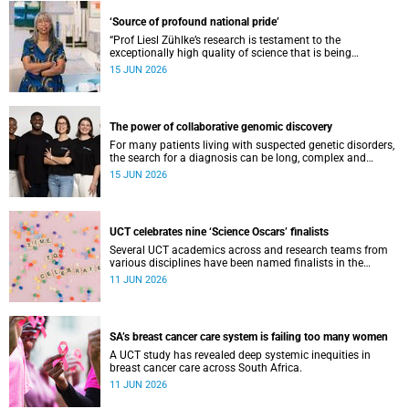
‘Source of profound national pride’
“Prof Liesl Zühlke’s research is testament to the
exceptionally high quality of science that is being
conducted by South Africa’s public science institutions,”
15 JUN 2026
said the minister.
The power of collaborative genomic discovery
For many patients living with suspected genetic disorders,
the search for a diagnosis can be long, complex and
emotionally exhausting. The Neuroscience Institute’s
15 JUN 2026
Clinical Omics and Informatics Unit believe that solving
these cases requires collaboration.
UCT celebrates nine ‘Science Oscars’ finalists
Several UCT academics across and research teams from
various disciplines have been named finalists in the
2025/2026 NSTF-South32 Awards.
11 JUN 2026
SA’s breast cancer care system is failing too many women
A UCT study has revealed deep systemic inequities in
breast cancer care across South Africa.
11 JUN 2026