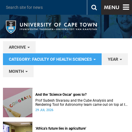
MENU
ARCHIVE
CATEGORY: FACULTY OF HEALTH SCIENCES
YEAR
MONTH
And the ‘Science Oscar’ goes to?
Prof Sudesh Sivarasu and the Cube Analysis and
Rendering Tool for Astronomy team came out on top at the
2025/2026 NSTF-South32 Awards.
29 JUL 2026
‘Africa’s future lies in agriculture’