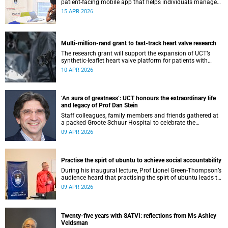
patient-facing mobile app that helps individuals manage
all their chronic conditions and medication in one place.
15 APR 2026
Multi-million-rand grant to fast-track heart valve research
The research grant will support the expansion of UCT’s
synthetic-leaflet heart valve platform for patients with
rheumatic heart valve disease.
10 APR 2026
‘An aura of greatness’: UCT honours the extraordinary life
and legacy of Prof Dan Stein
Staff colleagues, family members and friends gathered at
a packed Groote Schuur Hospital to celebrate the
remarkable life and legacy of Professor Dan Stein — the
09 APR 2026
long-serving head of the University of Cape Town’s
Department of Psychiatry and Mental Health.
Practise the spirt of ubuntu to achieve social accountability
During his inaugural lecture, Prof Lionel Green-Thompson’s
audience heard that practising the spirt of ubuntu leads to
social accountability in healthcare.
09 APR 2026
Twenty-five years with SATVI: reflections from Ms Ashley
Veldsman