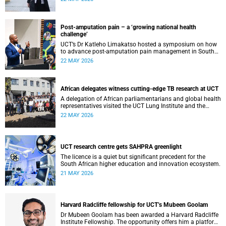
cardiomyopathy.
Post-amputation pain – a ‘growing national health
challenge’
UCT’s Dr Katleho Limakatso hosted a symposium on how
to advance post-amputation pain management in South
Africa.
22 MAY 2026
African delegates witness cutting-edge TB research at UCT
A delegation of African parliamentarians and global health
representatives visited the UCT Lung Institute and the
South African Tuberculosis Vaccine Initiative.
22 MAY 2026
UCT research centre gets SAHPRA greenlight
The licence is a quiet but significant precedent for the
South African higher education and innovation ecosystem.
21 MAY 2026
Harvard Radcliffe fellowship for UCT’s Mubeen Goolam
Dr Mubeen Goolam has been awarded a Harvard Radcliffe
Institute Fellowship. The opportunity offers him a platform