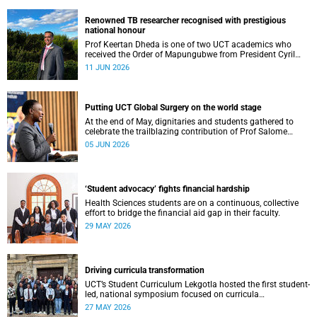
Renowned TB researcher recognised with prestigious
national honour
Prof Keertan Dheda is one of two UCT academics who
received the Order of Mapungubwe from President Cyril
Ramaphosa.
11 JUN 2026
Putting UCT Global Surgery on the world stage
At the end of May, dignitaries and students gathered to
celebrate the trailblazing contribution of Prof Salome
Maswime, as she looks to her new role as head of Wits
05 JUN 2026
School of Clinical Medicine.
‘Student advocacy’ fights financial hardship
Health Sciences students are on a continuous, collective
effort to bridge the financial aid gap in their faculty.
29 MAY 2026
Driving curricula transformation
UCT’s Student Curriculum Lekgotla hosted the first student-
led, national symposium focused on curricula
transformation towards greater relevance for future
27 MAY 2026
generations.