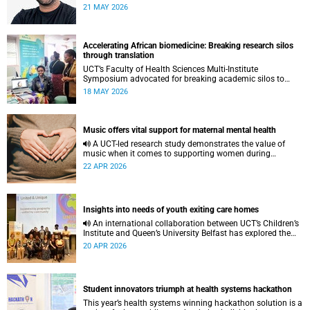
to pursue a unique scientific project of his choice.
21 MAY 2026
Accelerating African biomedicine: Breaking research silos
through translation
UCT’s Faculty of Health Sciences Multi-Institute
Symposium advocated for breaking academic silos to
actively build a vision for the future of biomedical science
18 MAY 2026
in Africa.
Music offers vital support for maternal mental health
A UCT-led research study demonstrates the value of
music when it comes to supporting women during
pregnancy and after birth.
22 APR 2026
Insights into needs of youth exiting care homes
An international collaboration between UCT’s Children’s
Institute and Queen’s University Belfast has explored the
lived experiences of youth exiting alternative care and their
20 APR 2026
needs for a bright, fulfilling future.
Student innovators triumph at health systems hackathon
This year’s health systems winning hackathon solution is a