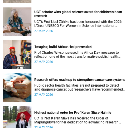
UCT scholar wins global science award for children’s heart
research
UCT’s Prof Liesl Zühlke has been honoured with the 2026
L’Oréal-UNESCO For Women in Science International
Awards by UNESCO and the Fondation L'Oréal.
27 MAY 2026
‘Imagine, build African-led prevention’
Prof Charles Wiysonge used his Africa Day message to
reflect on one of the most transformative public health
achievements: immunisation.
27 MAY 2026
Research offers roadmap to strengthen cancer care systems
Public sector health facilities are not prepared to detect
and diagnose cancer, but researchers have recommended
following a roadmap to change that.
27 MAY 2026
Highest national order for Prof Karen Sliwa-Hahnle
UCT’s Prof Karen Sliwa has received the Order of
Mapungubwe for her dedication to advancing research
and a disease-specific therapeutic option for peripartum
22 MAY 2026