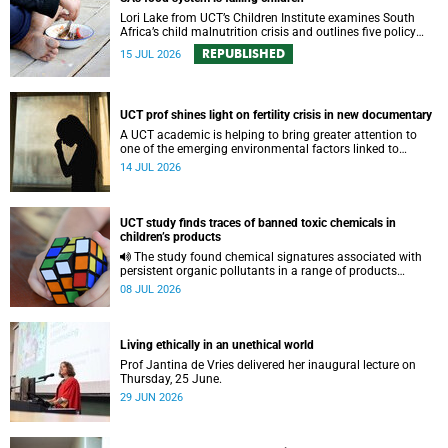
Lori Lake from UCT’s Children Institute examines South
Africa’s child malnutrition crisis and outlines five policy
actions to improve nutrition and protect children’s futures.
REPUBLISHED
15 JUL 2026
UCT prof shines light on fertility crisis in new documentary
A UCT academic is helping to bring greater attention to
one of the emerging environmental factors linked to
reproductive health.
14 JUL 2026
UCT study finds traces of banned toxic chemicals in
children’s products
The study found chemical signatures associated with
persistent organic pollutants in a range of products
commonly used by children.
08 JUL 2026
Living ethically in an unethical world
Prof Jantina de Vries delivered her inaugural lecture on
Thursday, 25 June.
29 JUN 2026