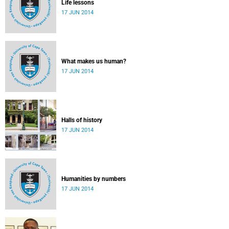
Life lessons
17 JUN 2014
What makes us human?
17 JUN 2014
Halls of history
17 JUN 2014
Humanities by numbers
17 JUN 2014