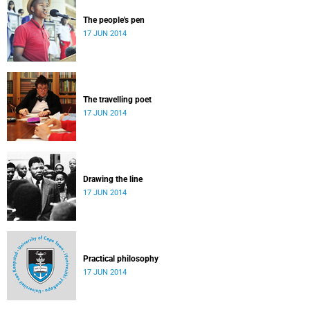
The people's pen
17 JUN 2014
The travelling poet
17 JUN 2014
Drawing the line
17 JUN 2014
Practical philosophy
17 JUN 2014