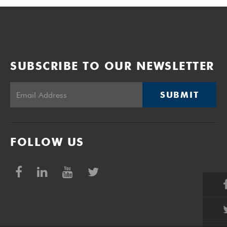
SUBSCRIBE TO OUR NEWSLETTER
SUBMIT
FOLLOW US