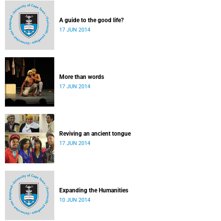
A guide to the good life?
17 JUN 2014
More than words
17 JUN 2014
Reviving an ancient tongue
17 JUN 2014
Expanding the Humanities
10 JUN 2014