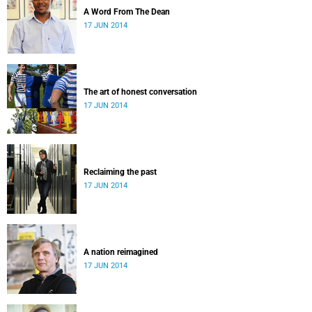
A Word From The Dean
17 JUN 2014
The art of honest conversation
17 JUN 2014
Reclaiming the past
17 JUN 2014
A nation reimagined
17 JUN 2014