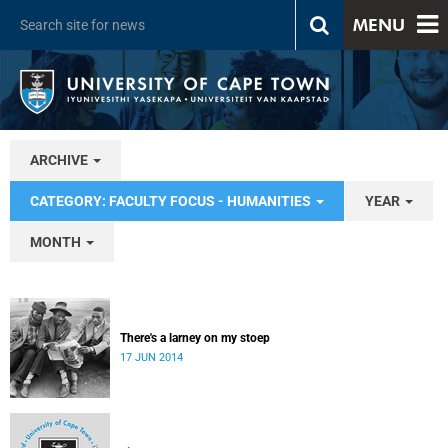
MENU
ARCHIVE
CATEGORY: FACULTY FOCUS - HUMANITIES
YEAR
MONTH
There's a larney on my stoep
17 JUN 2014