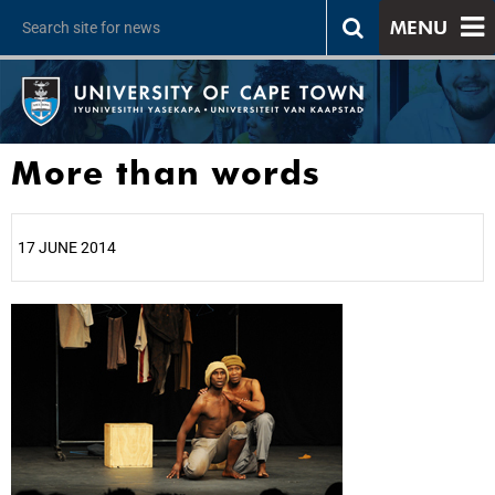
MENU
More than words
17 JUNE 2014
25%