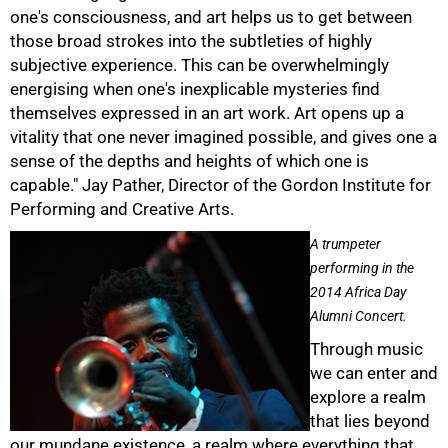
one's consciousness, and art helps us to get between
those broad strokes into the subtleties of highly
subjective experience. This can be overwhelmingly
energising when one's inexplicable mysteries find
themselves expressed in an art work. Art opens up a
vitality that one never imagined possible, and gives one a
sense of the depths and heights of which one is
capable." Jay Pather, Director of the Gordon Institute for
Performing and Creative Arts.
A trumpeter
performing in the
2014 Africa Day
Alumni Concert.
Through music
we can enter and
explore a realm
that lies beyond
our mundane existence, a realm where everything that