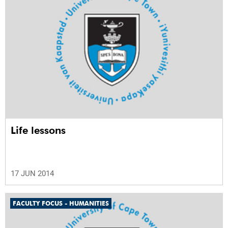
Life lessons
17 JUN 2014
FACULTY FOCUS - HUMANITIES