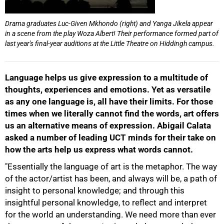
Drama graduates Luc-Given Mkhondo (right) and Yanga Jikela appear
in a scene from the play Woza Albert! Their performance formed part of
last year's final-year auditions at the Little Theatre on Hiddingh campus.
Language helps us give expression to a multitude of
thoughts, experiences and emotions. Yet as versatile
as any one language is, all have their limits. For those
times when we literally cannot find the words, art offers
us an alternative means of expression. Abigail Calata
asked a number of leading UCT minds for their take on
how the arts help us express what words cannot.
"Essentially the language of art is the metaphor. The way
of the actor/artist has been, and always will be, a path of
insight to personal knowledge; and through this
insightful personal knowledge, to reflect and interpret
for the world an understanding. We need more than ever