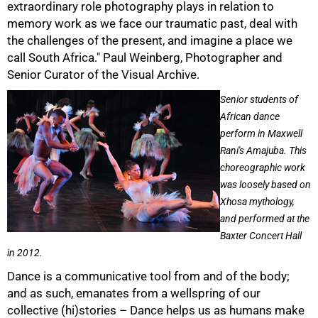
extraordinary role photography plays in relation to
memory work as we face our traumatic past, deal with
the challenges of the present, and imagine a place we
call South Africa." Paul Weinberg, Photographer and
Senior Curator of the Visual Archive.
Senior students of
African dance
perform in Maxwell
Rani's Amajuba. This
choreographic work
75%
was loosely based on
Xhosa mythology,
and performed at the
Baxter Concert Hall
in 2012.
Dance is a communicative tool from and of the body;
and as such, emanates from a wellspring of our
collective (hi)stories – Dance helps us as humans make