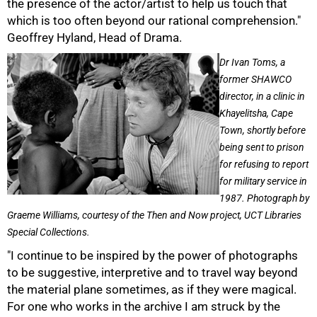
the presence of the actor/artist to help us touch that
which is too often beyond our rational comprehension."
50%
Geoffrey Hyland, Head of Drama.
Dr Ivan Toms, a
former SHAWCO
director, in a clinic in
Khayelitsha, Cape
Town, shortly before
being sent to prison
for refusing to report
for military service in
1987. Photograph by
Graeme Williams, courtesy of the Then and Now project, UCT Libraries
Special Collections.
"I continue to be inspired by the power of photographs
to be suggestive, interpretive and to travel way beyond
the material plane sometimes, as if they were magical.
For one who works in the archive I am struck by the