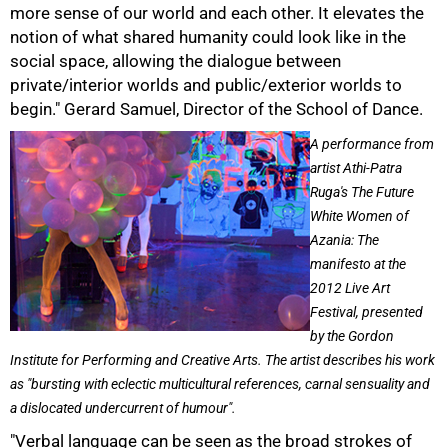
more sense of our world and each other. It elevates the
notion of what shared humanity could look like in the
social space, allowing the dialogue between
private/interior worlds and public/exterior worlds to
begin." Gerard Samuel, Director of the School of Dance.
A performance from
artist Athi-Patra
Ruga's The Future
White Women of
Azania: The
manifesto at the
2012 Live Art
Festival, presented
by the Gordon
Institute for Performing and Creative Arts. The artist describes his work
as "bursting with eclectic multicultural references, carnal sensuality and
a dislocated undercurrent of humour".
"Verbal language can be seen as the broad strokes of
100%