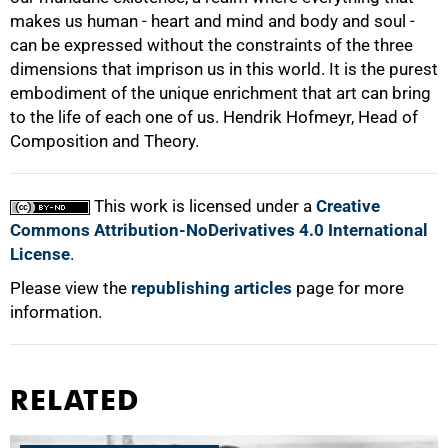
makes us human - heart and mind and body and soul -
can be expressed without the constraints of the three
dimensions that imprison us in this world. It is the purest
embodiment of the unique enrichment that art can bring
to the life of each one of us. Hendrik Hofmeyr, Head of
Composition and Theory.
This work is licensed under a
Creative
Commons Attribution-NoDerivatives 4.0 International
License
.
Please view the
republishing articles
page for more
information.
RELATED