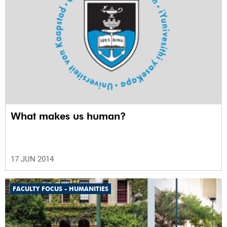
What makes us human?
17 JUN 2014
FACULTY FOCUS - HUMANITIES