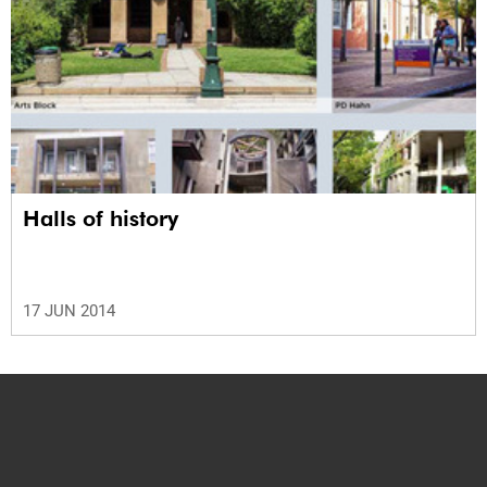
Halls of history
17 JUN 2014