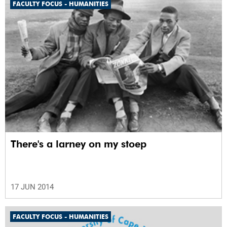
FACULTY FOCUS - HUMANITIES
There's a larney on my stoep
17 JUN 2014
FACULTY FOCUS - HUMANITIES