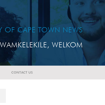
TY OF CAPE TOWN NEWS
WAMKELEKILE, WELKOM
CONTACT US