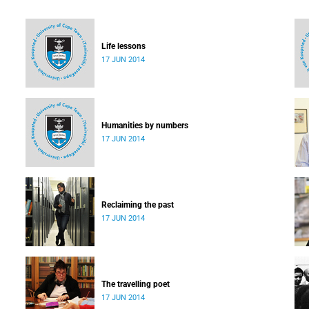
Life lessons
17 JUN 2014
Humanities by numbers
17 JUN 2014
Reclaiming the past
17 JUN 2014
The travelling poet
17 JUN 2014