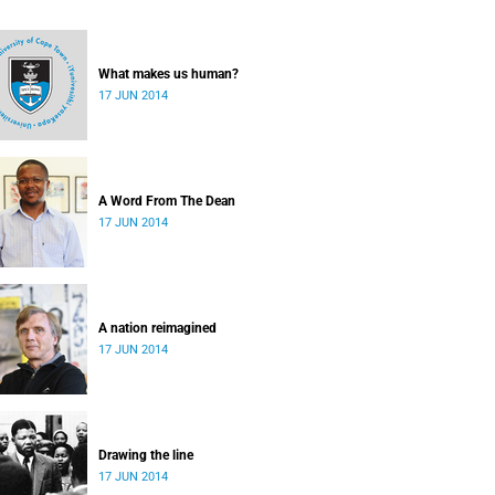
What makes us human?
17 JUN 2014
A Word From The Dean
17 JUN 2014
A nation reimagined
17 JUN 2014
Drawing the line
17 JUN 2014