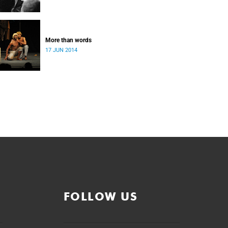
More than words
17 JUN 2014
FOLLOW US