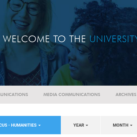
WELCOME TO THE
UNIVERSI
UNICATIONS
MEDIA COMMUNICATIONS
ARCHIVES
CUS - HUMANITIES
YEAR
MONTH