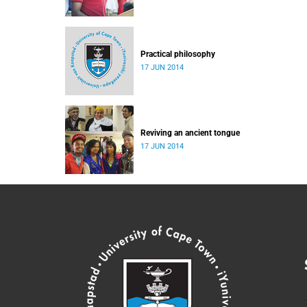
Practical philosophy
17 JUN 2014
Reviving an ancient tongue
17 JUN 2014