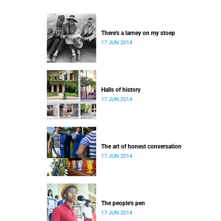
There's a larney on my stoep
17 JUN 2014
Halls of history
17 JUN 2014
The art of honest conversation
17 JUN 2014
The people's pen
17 JUN 2014