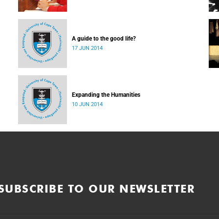
A guide to the good life?
17 JUN 2014
Expanding the Humanities
10 JUN 2014
SUBSCRIBE TO OUR NEWSLETTER