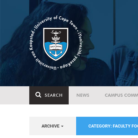
SEARCH
NEWS
CAMPUS COMM
ARCHIVE
CATEGORY: FACULTY FO