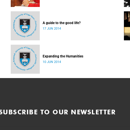
A guide to the good life?
17 JUN 2014
Expanding the Humanities
10 JUN 2014
SUBSCRIBE TO OUR NEWSLETTER