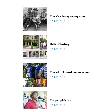
There's a larney on my stoep
17 JUN 2014
Halls of history
17 JUN 2014
The art of honest conversation
17 JUN 2014
The people's pen
17 JUN 2014