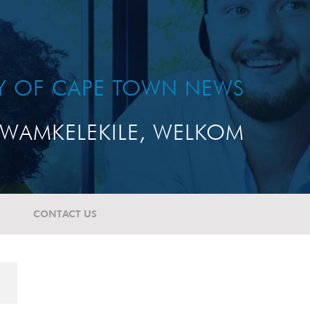
TY OF CAPE TOWN NEWS
WAMKELEKILE, WELKOM
CONTACT US