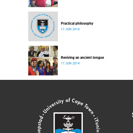
Practical philosophy
17 JUN 2014
Reviving an ancient tongue
17 JUN 2014