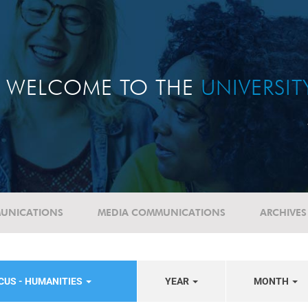
WELCOME TO THE
UNIVERSI
UNICATIONS
MEDIA COMMUNICATIONS
ARCHIVES
CUS - HUMANITIES
YEAR
MONTH