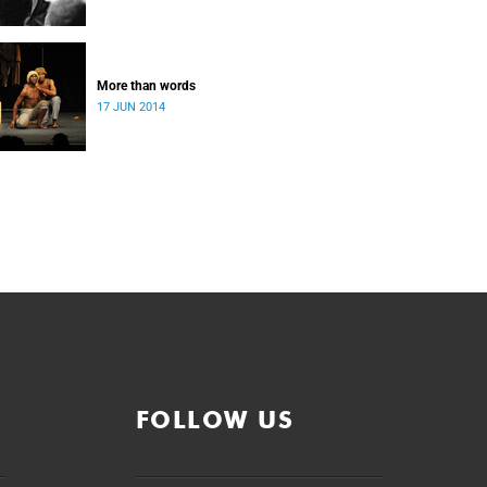
More than words
17 JUN 2014
FOLLOW US