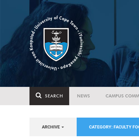
SEARCH
NEWS
CAMPUS COMM
ARCHIVE
CATEGORY: FACULTY FO