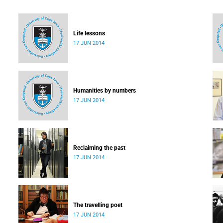
Life lessons
17 JUN 2014
Humanities by numbers
17 JUN 2014
Reclaiming the past
17 JUN 2014
The travelling poet
17 JUN 2014