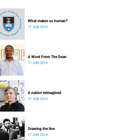
What makes us human?
17 JUN 2014
A Word From The Dean
17 JUN 2014
A nation reimagined
17 JUN 2014
Drawing the line
17 JUN 2014