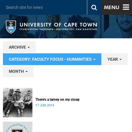
MENU
ARCHIVE
CATEGORY: FACULTY FOCUS - HUMANITIES
YEAR
MONTH
There's a larney on my stoep
17 JUN 2014