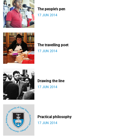
The people's pen
17 JUN 2014
The travelling poet
17 JUN 2014
Drawing the line
17 JUN 2014
Practical philosophy
17 JUN 2014