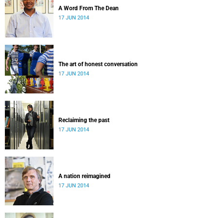
A Word From The Dean
17 JUN 2014
The art of honest conversation
17 JUN 2014
Reclaiming the past
17 JUN 2014
A nation reimagined
17 JUN 2014