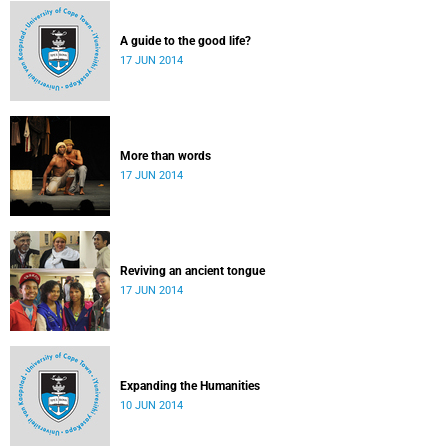
A guide to the good life?
17 JUN 2014
More than words
17 JUN 2014
Reviving an ancient tongue
17 JUN 2014
Expanding the Humanities
10 JUN 2014