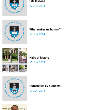
Life lessons
17 JUN 2014
What makes us human?
17 JUN 2014
Halls of history
17 JUN 2014
Humanities by numbers
17 JUN 2014