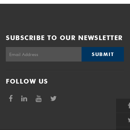
SUBSCRIBE TO OUR NEWSLETTER
SUBMIT
FOLLOW US