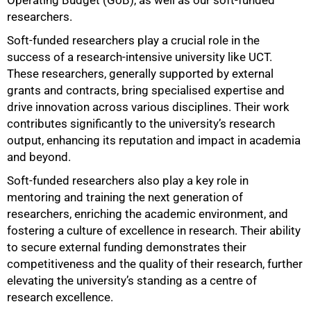
Operating Budget (GoB), as well as our soft-funded
researchers.
Soft-funded researchers play a crucial role in the
success of a research-intensive university like UCT.
These researchers, generally supported by external
grants and contracts, bring specialised expertise and
drive innovation across various disciplines. Their work
contributes significantly to the university’s research
output, enhancing its reputation and impact in academia
and beyond.
Soft-funded researchers also play a key role in
mentoring and training the next generation of
researchers, enriching the academic environment, and
fostering a culture of excellence in research. Their ability
to secure external funding demonstrates their
competitiveness and the quality of their research, further
elevating the university’s standing as a centre of
research excellence.