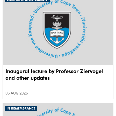
Inaugural lecture by Professor Ziervogel
and other updates
05 AUG 2026
IN REMEMBRANCE