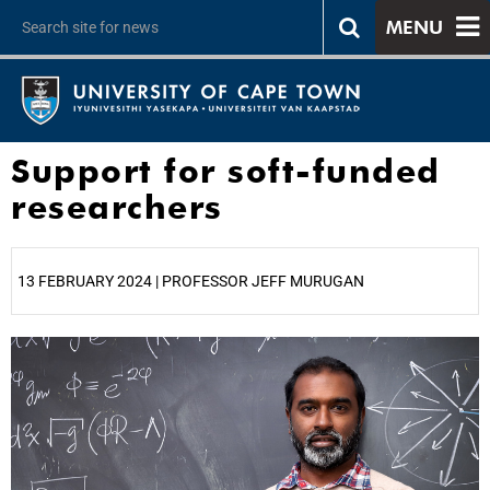
MENU
Support for soft-funded
researchers
13 FEBRUARY 2024 | PROFESSOR JEFF MURUGAN
25%