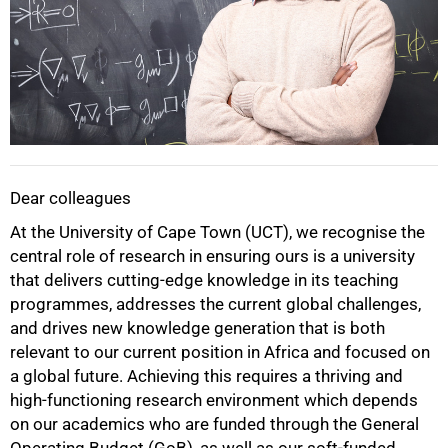
Dear colleagues
At the University of Cape Town (UCT), we recognise the
central role of research in ensuring ours is a university
that delivers cutting-edge knowledge in its teaching
programmes, addresses the current global challenges,
and drives new knowledge generation that is both
relevant to our current position in Africa and focused on
a global future. Achieving this requires a thriving and
high-functioning research environment which depends
on our academics who are funded through the General