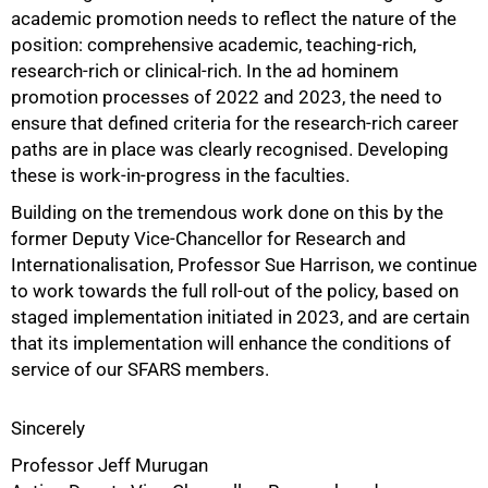
academic promotion needs to reflect the nature of the
position: comprehensive academic, teaching-rich,
research-rich or clinical-rich. In the ad hominem
promotion processes of 2022 and 2023, the need to
ensure that defined criteria for the research-rich career
paths are in place was clearly recognised. Developing
these is work-in-progress in the faculties.
Building on the tremendous work done on this by the
former Deputy Vice-Chancellor for Research and
Internationalisation, Professor Sue Harrison, we continue
to work towards the full roll-out of the policy, based on
staged implementation initiated in 2023, and are certain
that its implementation will enhance the conditions of
service of our SFARS members.
Sincerely
Professor Jeff Murugan