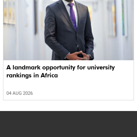
A landmark opportunity for university
rankings in Africa
04 AUG 2026