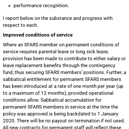
performance recognition.
I report below on the substance and progress with
respect to each.
Improved conditions of service
Where an SFARS member on permanent conditions of
service requires parental leave or long sick leave,
provision has been made to contribute to either salary or
leave replacement benefits through the contingency
75%
fund, thus securing SFARS members’ positions. Further, a
sabbatical entitlement for permanent SFARS members
has been introduced at a rate of one month per year (up
to a maximum of 12 months), provided operational
conditions allow. Sabbatical accumulation for
permanent SFARS members in service at the time the
policy was approved is being backdated to 1 January
2020. There will be no payout on termination if not used.
All new contracts for permanent staff will reflect these