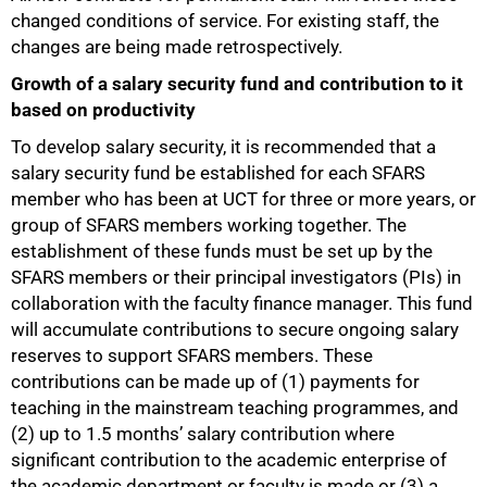
changed conditions of service. For existing staff, the
changes are being made retrospectively.
Growth of a salary security fund and contribution to it
based on productivity
To develop salary security, it is recommended that a
salary security fund be established for each SFARS
member who has been at UCT for three or more years, or
group of SFARS members working together. The
establishment of these funds must be set up by the
SFARS members or their principal investigators (PIs) in
collaboration with the faculty finance manager. This fund
will accumulate contributions to secure ongoing salary
reserves to support SFARS members. These
contributions can be made up of (1) payments for
teaching in the mainstream teaching programmes, and
(2) up to 1.5 months’ salary contribution where
significant contribution to the academic enterprise of
the academic department or faculty is made
or
(3) a