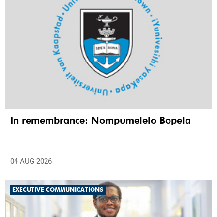
In remembrance: Nompumelelo Bopela
04 AUG 2026
EXECUTIVE COMMUNICATIONS