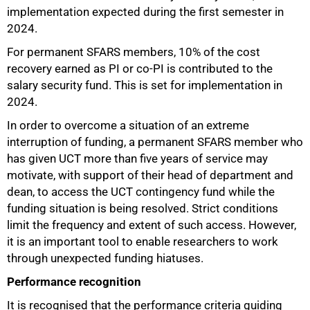
implementation expected during the first semester in
2024.
For permanent SFARS members, 10% of the cost
recovery earned as PI or co-PI is contributed to the
salary security fund. This is set for implementation in
2024.
In order to overcome a situation of an extreme
interruption of funding, a permanent SFARS member who
has given UCT more than five years of service may
motivate, with support of their head of department and
dean, to access the UCT contingency fund while the
funding situation is being resolved. Strict conditions
limit the frequency and extent of such access. However,
it is an important tool to enable researchers to work
through unexpected funding hiatuses.
Performance recognition
It is recognised that the performance criteria guiding