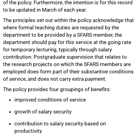
of the policy. Furthermore, the intention is for this record
to be updated in March of each year.
The principles set out within the policy acknowledge that
where formal teaching duties are requested by the
department to be provided by a SFARS member, the
department should pay for this service at the going rate
for temporary lecturing, typically through salary
contribution. Postgraduate supervision that relates to
the research projects on which the SFARS members are
employed does form part of their substantive conditions
of service, and does not carry extra payment.
The policy provides four groupings of benefits:
improved conditions of service
growth of salary security
contribution to salary security based on
productivity