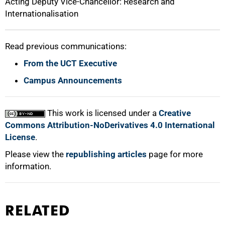
Acting Deputy Vice-Chancellor: Research and
Internationalisation
Read previous communications:
From the UCT Executive
Campus Announcements
This work is licensed under a
Creative
Commons Attribution-NoDerivatives 4.0 International
License
.
Please view the
republishing articles
page for more
information.
RELATED