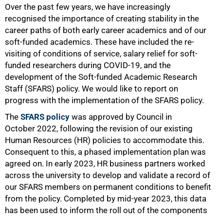
Over the past few years, we have increasingly
recognised the importance of creating stability in the
50%
career paths of both early career academics and of our
soft-funded academics. These have included the re-
visiting of conditions of service, salary relief for soft-
funded researchers during COVID-19, and the
development of the Soft-funded Academic Research
Staff (SFARS) policy. We would like to report on
progress with the implementation of the SFARS policy.
The
SFARS policy
was approved by Council in
October 2022, following the revision of our existing
Human Resources (HR) policies to accommodate this.
Consequent to this, a phased implementation plan was
agreed on. In early 2023, HR business partners worked
across the university to develop and validate a record of
our SFARS members on permanent conditions to benefit
from the policy. Completed by mid-year 2023, this data
has been used to inform the roll out of the components