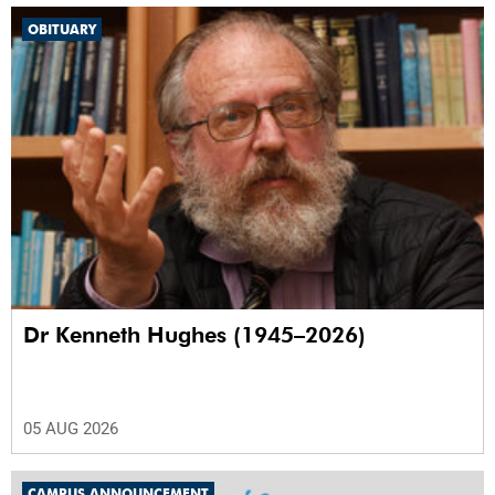
OBITUARY
Dr Kenneth Hughes (1945–2026)
05 AUG 2026
CAMPUS ANNOUNCEMENT