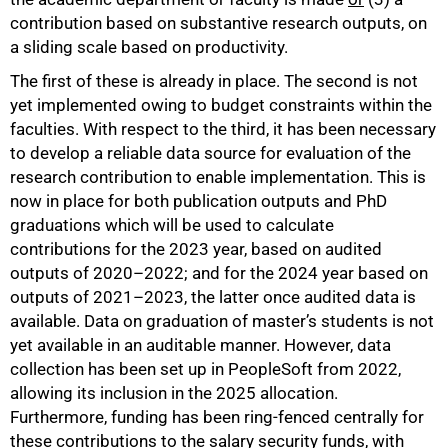
contribution based on substantive research outputs, on
a sliding scale based on productivity.
The first of these is already in place. The second is not
yet implemented owing to budget constraints within the
faculties. With respect to the third, it has been necessary
to develop a reliable data source for evaluation of the
research contribution to enable implementation. This is
now in place for both publication outputs and PhD
graduations which will be used to calculate
contributions for the 2023 year, based on audited
outputs of 2020–2022; and for the 2024 year based on
outputs of 2021–2023, the latter once audited data is
available. Data on graduation of master’s students is not
yet available in an auditable manner. However, data
collection has been set up in PeopleSoft from 2022,
allowing its inclusion in the 2025 allocation.
100%
Furthermore, funding has been ring-fenced centrally for
these contributions to the salary security funds, with