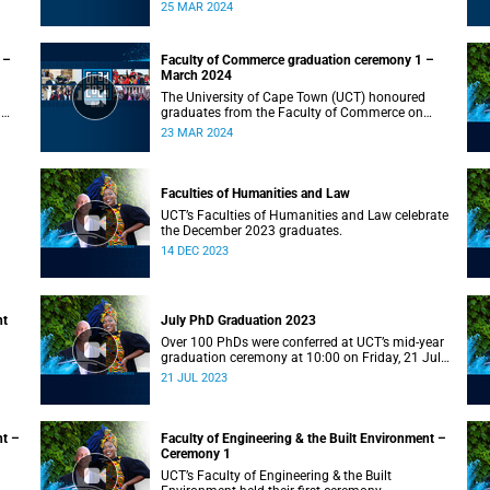
on Monday, 25 March 2024 at 10:00
25 MAR 2024
 –
Faculty of Commerce graduation ceremony 1 –
March 2024
The University of Cape Town (UCT) honoured
n
graduates from the Faculty of Commerce on
Saturday, 23 March 2024 at 10:00
23 MAR 2024
Faculties of Humanities and Law
UCT’s Faculties of Humanities and Law celebrate
the December 2023 graduates.
14 DEC 2023
nt
July PhD Graduation 2023
Over 100 PhDs were conferred at UCT’s mid-year
graduation ceremony at 10:00 on Friday, 21 July
2023.
21 JUL 2023
nt –
Faculty of Engineering & the Built Environment –
Ceremony 1
UCT’s Faculty of Engineering & the Built