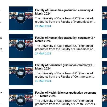
 –
Faculty of Humanities graduation ceremony 4 –
March 2024
The University of Cape Town (UCT) honoured
graduates from the Faculty of Humanities on
Thursday, 28 March 2024 at 10:00.
28 MAR 2024
nt
Faculty of Humanities graduation ceremony 3 –
March 2024
The University of Cape Town (UCT) honoured
the
graduates from the Faculty of Humanities on
Wednesday, 27 March 2024 at 10:00.
27 MAR 2024
Faculty of Commerce graduation ceremony 2 –
March 2024
The University of Cape Town (UCT) honoured
graduates from the Faculty of Commerce on
Tuesday, 26 March 2024 at 10:00.
26 MAR 2024
 –
Faculty of Health Sciences graduation ceremony
1 – March 2024
The University of Cape Town (UCT) honoured
n
graduates from the Faculty of Health Sciences