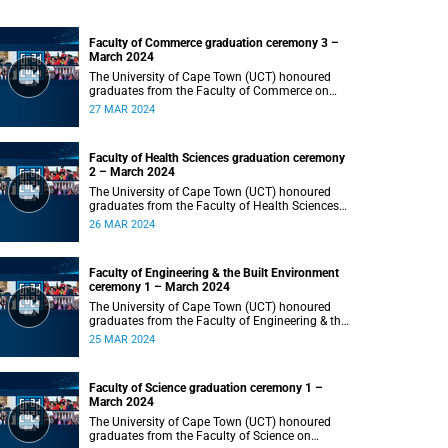
Faculty of Commerce graduation ceremony 3 –
March 2024
The University of Cape Town (UCT) honoured
graduates from the Faculty of Commerce on
Wednesday, 27 March 2024 at 18:00.
27 MAR 2024
Faculty of Health Sciences graduation ceremony
2 – March 2024
The University of Cape Town (UCT) honoured
graduates from the Faculty of Health Sciences
on Tuesday, 26 March 2024 at 18:00
26 MAR 2024
Faculty of Engineering & the Built Environment
ceremony 1 – March 2024
The University of Cape Town (UCT) honoured
graduates from the Faculty of Engineering & the
Built Environment on Monday, 25 March 2024 at
25 MAR 2024
18:00.
Faculty of Science graduation ceremony 1 –
March 2024
The University of Cape Town (UCT) honoured
graduates from the Faculty of Science on