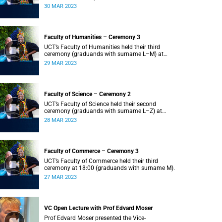
Z) at 18:00.
30 MAR 2023
Faculty of Humanities – Ceremony 3
UCT’s Faculty of Humanities held their third
ceremony (graduands with surname L–M) at
18:00.
29 MAR 2023
Faculty of Science – Ceremony 2
UCT’s Faculty of Science held their second
ceremony (graduands with surname L–Z) at
18:00.
28 MAR 2023
Faculty of Commerce – Ceremony 3
UCT’s Faculty of Commerce held their third
ceremony at 18:00 (graduands with surname M).
27 MAR 2023
VC Open Lecture with Prof Edvard Moser
Prof Edvard Moser presented the Vice-