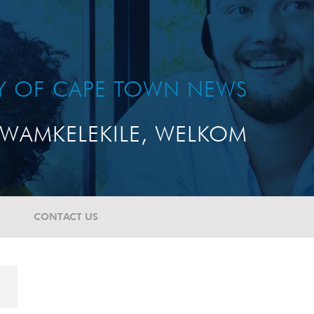
TY OF CAPE TOWN NEWS
WAMKELEKILE, WELKOM
CONTACT US