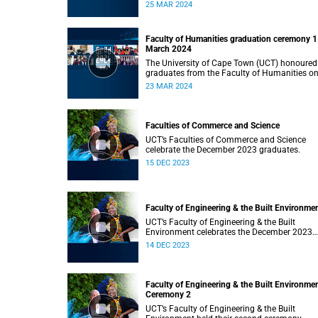
Monday, 25 March 2024 at 14:00.
25 MAR 2024
Faculty of Humanities graduation ceremony 1
March 2024
The University of Cape Town (UCT) honoured
graduates from the Faculty of Humanities o
Saturday, 23 March 2024 at 14:00
23 MAR 2024
Faculties of Commerce and Science
UCT’s Faculties of Commerce and Science
celebrate the December 2023 graduates.
15 DEC 2023
Faculty of Engineering & the Built Environme
UCT’s Faculty of Engineering & the Built
Environment celebrates the December 2023
graduates.
14 DEC 2023
Faculty of Engineering & the Built Environme
Ceremony 2
UCT’s Faculty of Engineering & the Built