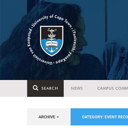
SEARCH
NEWS
CAMPUS COMM
ARCHIVE
CATEGORY: EVENT REC