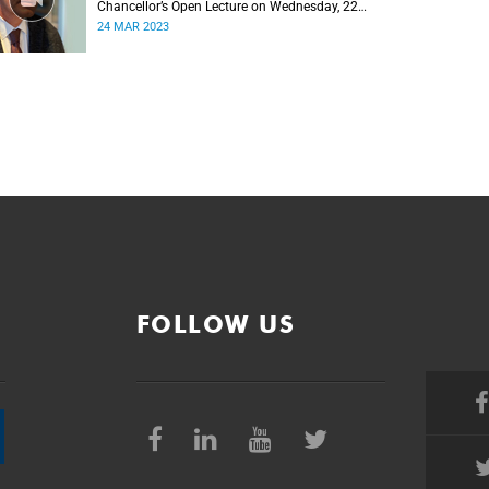
Chancellor’s Open Lecture on Wednesday, 22
March 2023
24 MAR 2023
FOLLOW US