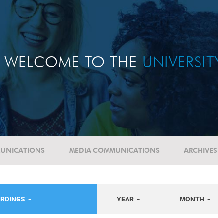
WELCOME TO THE
UNIVERSI
UNICATIONS
MEDIA COMMUNICATIONS
ARCHIVES
ORDINGS
YEAR
MONTH