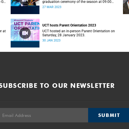
e G–
graduation ceremony of the season at 09:00
(graduands with surname A–F).
27 MAR 2023
UCT hosts Parent Orientation 2023
r at
UCT hosted an in-person Parent Orientation on
Saturday, 28 January 2023.
30 JAN 2023
SUBSCRIBE TO OUR NEWSLETTER
SUBMIT