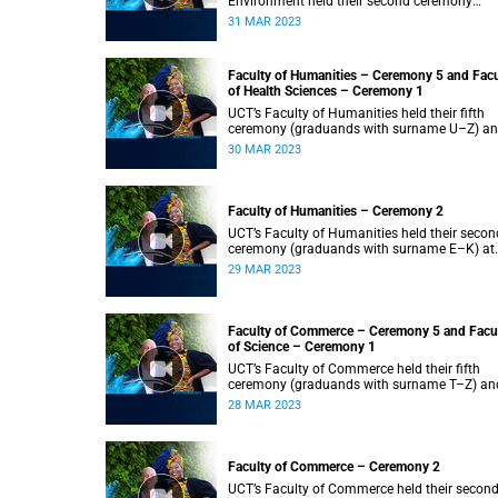
Environment held their second ceremony
(graduands with surname M–S) at 14:00.
31 MAR 2023
Faculty of Humanities – Ceremony 5 and Facu
of Health Sciences – Ceremony 1
UCT’s Faculty of Humanities held their fifth
ceremony (graduands with surname U–Z) a
Faculty of Health Sciences held their first
30 MAR 2023
ceremony (graduands with surname A–K) at
14:00.
Faculty of Humanities – Ceremony 2
UCT’s Faculty of Humanities held their secon
ceremony (graduands with surname E–K) at
14:00.
29 MAR 2023
Faculty of Commerce – Ceremony 5 and Facu
of Science – Ceremony 1
UCT’s Faculty of Commerce held their fifth
ceremony (graduands with surname T–Z) an
Science held their first ceremony (graduands
28 MAR 2023
with surname A–K) at 14:00.
Faculty of Commerce – Ceremony 2
UCT’s Faculty of Commerce held their secon