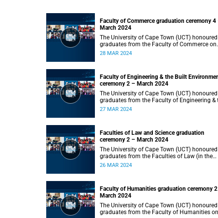
Faculty of Commerce graduation ceremony 4
March 2024
The University of Cape Town (UCT) honoured
graduates from the Faculty of Commerce on
Thursday, 28 March 2024 at 14:00.
28 MAR 2024
Faculty of Engineering & the Built Environme
ceremony 2 – March 2024
The University of Cape Town (UCT) honoured
graduates from the Faculty of Engineering & 
Built Environment on Wednesday, 27 March
27 MAR 2024
2024 at 14:00.
Faculties of Law and Science graduation
ceremony 2 – March 2024
The University of Cape Town (UCT) honoured
graduates from the Faculties of Law (in the
faculty’s only ceremony) and Science (in the
26 MAR 2024
faculty’s second ceremony) on Tuesday,
26 March 2024 at 14:00.
Faculty of Humanities graduation ceremony 2
March 2024
The University of Cape Town (UCT) honoured
graduates from the Faculty of Humanities o