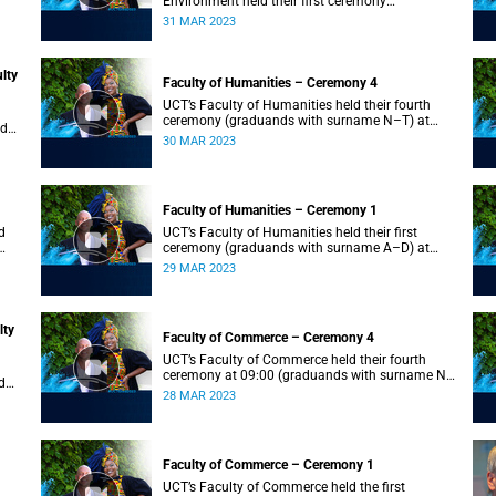
Environment held their first ceremony
(graduands with surname A–L) at 09:00.
31 MAR 2023
lty
Faculty of Humanities – Ceremony 4
UCT’s Faculty of Humanities held their fourth
ceremony (graduands with surname N–T) at
nd
09:00.
30 MAR 2023
Faculty of Humanities – Ceremony 1
d
UCT’s Faculty of Humanities held their first
ceremony (graduands with surname A–D) at
09:00.
29 MAR 2023
lty
Faculty of Commerce – Ceremony 4
UCT’s Faculty of Commerce held their fourth
ceremony at 09:00 (graduands with surname N–
d
S).
28 MAR 2023
Faculty of Commerce – Ceremony 1
d
UCT’s Faculty of Commerce held the first