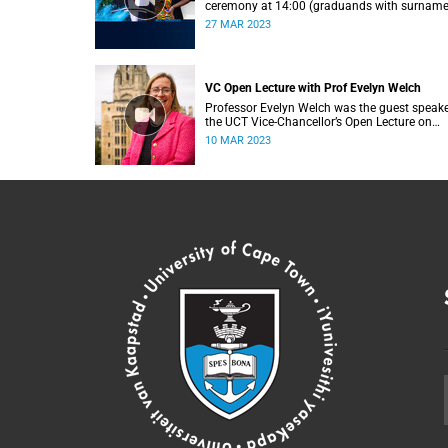
ceremony at 14:00 (graduands with surnam
L).
27 MAR 2023
VC Open Lecture with Prof Evelyn Welch
Professor Evelyn Welch was the guest speake
the UCT Vice-Chancellor’s Open Lecture on
Tuesday, 7 March 2023.
10 MAR 2023