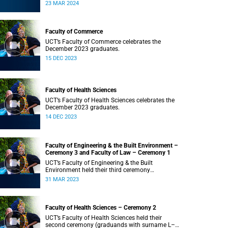
Saturday, 23 March 2024 at 18:00
23 MAR 2024
Faculty of Commerce
UCT’s Faculty of Commerce celebrates the
December 2023 graduates.
15 DEC 2023
Faculty of Health Sciences
UCT’s Faculty of Health Sciences celebrates the
December 2023 graduates.
14 DEC 2023
Faculty of Engineering & the Built Environment –
Ceremony 3 and Faculty of Law – Ceremony 1
UCT’s Faculty of Engineering & the Built
Environment held their third ceremony
(graduands with surname T–Z) and the Faculty
31 MAR 2023
of Law held their only ceremony at 18:00.
Faculty of Health Sciences – Ceremony 2
UCT’s Faculty of Health Sciences held their
second ceremony (graduands with surname L–