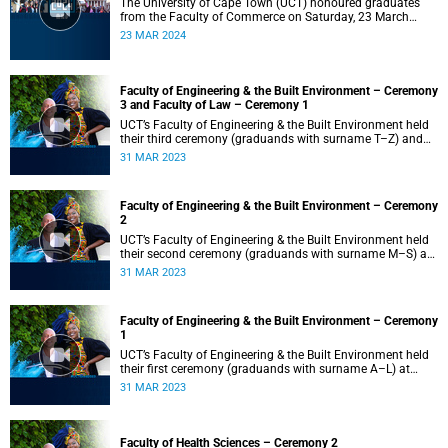
The University of Cape Town (UCT) honoured graduates
from the Faculty of Commerce on Saturday, 23 March
2024 at 10:00
23 MAR 2024
Faculty of Engineering & the Built Environment – Ceremony
3 and Faculty of Law – Ceremony 1
UCT’s Faculty of Engineering & the Built Environment held
their third ceremony (graduands with surname T–Z) and
the Faculty of Law held their only ceremony at 18:00.
31 MAR 2023
Faculty of Engineering & the Built Environment – Ceremony
2
UCT’s Faculty of Engineering & the Built Environment held
their second ceremony (graduands with surname M–S) at
14:00.
31 MAR 2023
Faculty of Engineering & the Built Environment – Ceremony
1
UCT’s Faculty of Engineering & the Built Environment held
their first ceremony (graduands with surname A–L) at
09:00.
31 MAR 2023
Faculty of Health Sciences – Ceremony 2