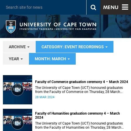
MENU
ARCHIVE
CATEGORY: EVENT RECORDINGS
YEAR
MONTH: MARCH
Faculty of Commerce graduation ceremony 4 – March 2024
The University of Cape Town (UCT) honoured graduates
from the Faculty of Commerce on Thursday, 28 March
2024 at 14:00.
28 MAR 2024
Faculty of Humanities graduation ceremony 4 – March
2024
The University of Cape Town (UCT) honoured graduates
from the Faculty of Humanities on Thursday, 28 March