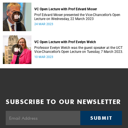
VC Open Lecture with Prof Edvard Moser
Prof Edvard Moser presented the Vice-Chancellor’s Open
Lecture on Wednesday, 22 March 2023
24 MAR 2023
VC Open Lecture with Prof Evelyn Welch
Professor Evelyn Welch was the guest speaker at the UCT
Vice-Chancellor’s Open Lecture on Tuesday, 7 March 2023.
10 MAR 2023
SUBSCRIBE TO OUR NEWSLETTER
SUBMIT