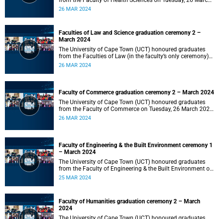
from the Faculty of Health Sciences on Tuesday, 26 March
2024 at 18:00
26 MAR 2024
Faculties of Law and Science graduation ceremony 2 –
March 2024
The University of Cape Town (UCT) honoured graduates
from the Faculties of Law (in the faculty’s only ceremony)
and Science (in the faculty’s second ceremony) on Tuesday,
26 MAR 2024
26 March 2024 at 14:00.
Faculty of Commerce graduation ceremony 2 – March 2024
The University of Cape Town (UCT) honoured graduates
from the Faculty of Commerce on Tuesday, 26 March 2024
at 10:00.
26 MAR 2024
Faculty of Engineering & the Built Environment ceremony 1
– March 2024
The University of Cape Town (UCT) honoured graduates
from the Faculty of Engineering & the Built Environment on
Monday, 25 March 2024 at 18:00.
25 MAR 2024
Faculty of Humanities graduation ceremony 2 – March
2024
The University of Cape Town (UCT) honoured graduates