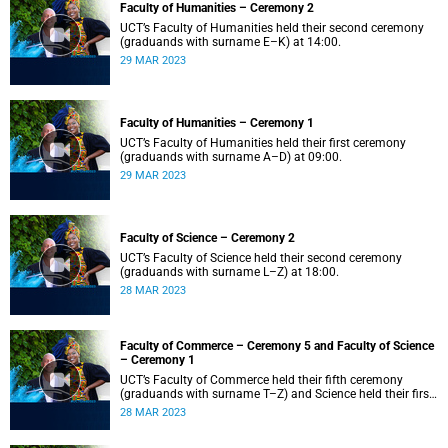
Faculty of Humanities – Ceremony 2
UCT’s Faculty of Humanities held their second ceremony
(graduands with surname E–K) at 14:00.
29 MAR 2023
Faculty of Humanities – Ceremony 1
UCT’s Faculty of Humanities held their first ceremony
(graduands with surname A–D) at 09:00.
29 MAR 2023
Faculty of Science – Ceremony 2
UCT’s Faculty of Science held their second ceremony
(graduands with surname L–Z) at 18:00.
28 MAR 2023
Faculty of Commerce – Ceremony 5 and Faculty of Science
– Ceremony 1
UCT’s Faculty of Commerce held their fifth ceremony
(graduands with surname T–Z) and Science held their first
ceremony (graduands with surname A–K) at 14:00.
28 MAR 2023