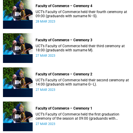
Faculty of Commerce – Ceremony 4
UCT’s Faculty of Commerce held their fourth ceremony at
09:00 (graduands with surname N–S).
28 MAR 2023
Faculty of Commerce – Ceremony 3
UCT’s Faculty of Commerce held their third ceremony at
18:00 (graduands with surname M).
27 MAR 2023
Faculty of Commerce – Ceremony 2
UCT’s Faculty of Commerce held their second ceremony at
14:00 (graduands with surname G–L).
27 MAR 2023
Faculty of Commerce – Ceremony 1
UCT’s Faculty of Commerce held the first graduation
ceremony of the season at 09:00 (graduands with
surname A–F).
27 MAR 2023