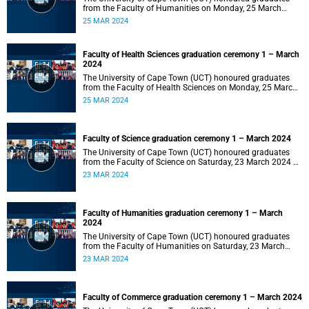
from the Faculty of Humanities on Monday, 25 March
2024 at 14:00.
25 MAR 2024
Faculty of Health Sciences graduation ceremony 1 – March
2024
The University of Cape Town (UCT) honoured graduates
from the Faculty of Health Sciences on Monday, 25 March
2024 at 10:00
25 MAR 2024
Faculty of Science graduation ceremony 1 – March 2024
The University of Cape Town (UCT) honoured graduates
from the Faculty of Science on Saturday, 23 March 2024 at
18:00
23 MAR 2024
Faculty of Humanities graduation ceremony 1 – March
2024
The University of Cape Town (UCT) honoured graduates
from the Faculty of Humanities on Saturday, 23 March
2024 at 14:00
23 MAR 2024
Faculty of Commerce graduation ceremony 1 – March 2024