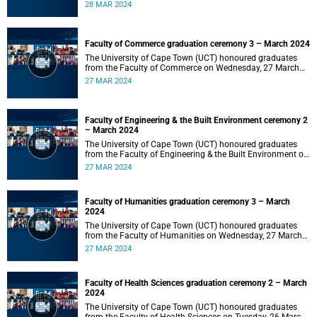
2024 at 10:00.
28 MAR 2024
Faculty of Commerce graduation ceremony 3 – March 2024
The University of Cape Town (UCT) honoured graduates
from the Faculty of Commerce on Wednesday, 27 March
2024 at 18:00.
27 MAR 2024
Faculty of Engineering & the Built Environment ceremony 2
– March 2024
The University of Cape Town (UCT) honoured graduates
from the Faculty of Engineering & the Built Environment on
Wednesday, 27 March 2024 at 14:00.
27 MAR 2024
Faculty of Humanities graduation ceremony 3 – March
2024
The University of Cape Town (UCT) honoured graduates
from the Faculty of Humanities on Wednesday, 27 March
2024 at 10:00.
27 MAR 2024
Faculty of Health Sciences graduation ceremony 2 – March
2024
The University of Cape Town (UCT) honoured graduates