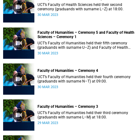
UCT’s Faculty of Health Sciences held their second
ceremony (graduands with surname L–Z) at 18:00.
30 MAR 2023
Faculty of Humanities – Ceremony 5 and Faculty of Health
Sciences – Ceremony 1
UCT’s Faculty of Humanities held their fifth ceremony
(graduands with surname U–Z) and Faculty of Health
Sciences held their first ceremony (graduands with
30 MAR 2023
surname A–K) at 14:00.
Faculty of Humanities – Ceremony 4
UCT’s Faculty of Humanities held their fourth ceremony
(graduands with surname N–T) at 09:00.
30 MAR 2023
Faculty of Humanities – Ceremony 3
UCT’s Faculty of Humanities held their third ceremony
(graduands with surname L–M) at 18:00.
29 MAR 2023