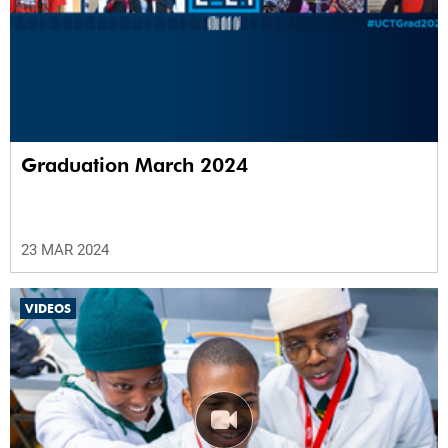
Graduation March 2024
23 MAR 2024
VIDEOS