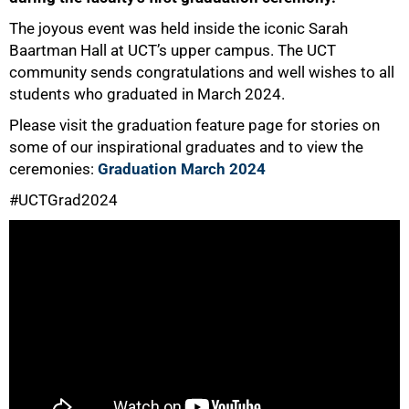
The joyous event was held inside the iconic Sarah
Baartman Hall at UCT’s upper campus. The UCT
community sends congratulations and well wishes to all
students who graduated in March 2024.
50%
Please visit the graduation feature page for stories on
some of our inspirational graduates and to view the
ceremonies:
Graduation March 2024
#UCTGrad2024
75%