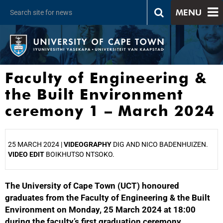
MENU
Faculty of Engineering &
the Built Environment
ceremony 1 – March 2024
25 MARCH 2024 |
VIDEOGRAPHY
DIG AND NICO BADENHUIZEN.
VIDEO EDIT
BOIKHUTSO NTSOKO.
The University of Cape Town (UCT) honoured
25%
graduates from the Faculty of Engineering & the Built
Environment on Monday, 25 March 2024 at 18:00
during the faculty’s first graduation ceremony.