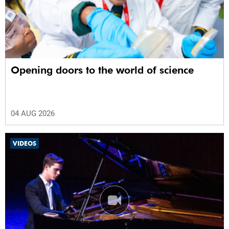
Opening doors to the world of science
04 AUG 2026
VIDEOS