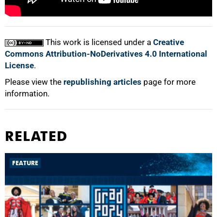
100%
This work is licensed under a
Creative
Commons Attribution-NoDerivatives 4.0 International
License
.
Please view the
republishing articles
page for more
information.
RELATED
FEATURE