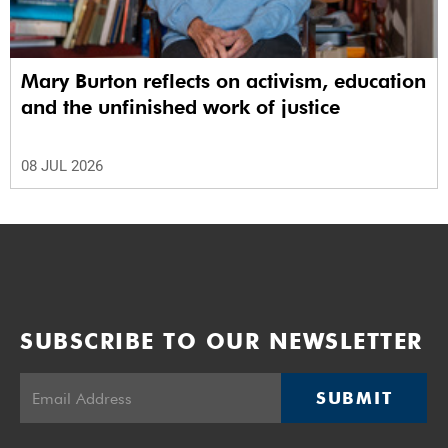
Mary Burton reflects on activism, education
and the unfinished work of justice
08 JUL 2026
SUBSCRIBE TO OUR NEWSLETTER
SUBMIT