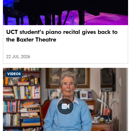
UCT student’s piano recital gives back to
the Baxter Theatre
22 JUL 2026
VIDEOS