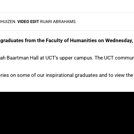
NHUIZEN.
VIDEO EDIT
RUARI ABRAHAMS.
graduates from the Faculty of Humanities on Wednesday, 2
Sarah Baartman Hall at UCT’s upper campus. The UCT communi
tories on some of our inspirational graduates and to view th