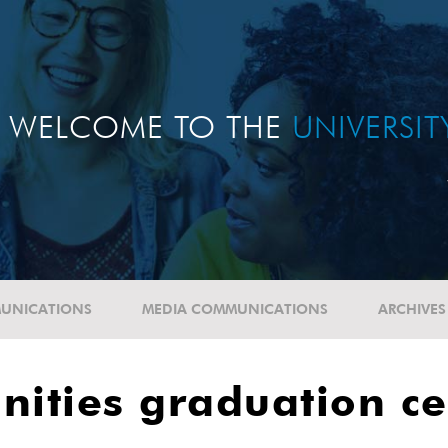
WELCOME TO THE
UNIVERSI
UNICATIONS
MEDIA COMMUNICATIONS
ARCHIVES
nities graduation c