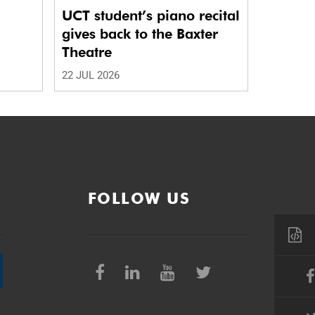
UCT student’s piano recital
gives back to the Baxter
Theatre
22 JUL 2026
FOLLOW US