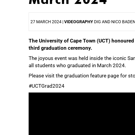
27 MARCH 2024 |
VIDEOGRAPHY
DIG AND NICO BADE
The University of Cape Town (UCT) honoured 
25%
third graduation ceremony.
The joyous event was held inside the iconic 
all students who graduated in March 2024.
Please visit the graduation feature page for s
#UCTGrad2024
50%