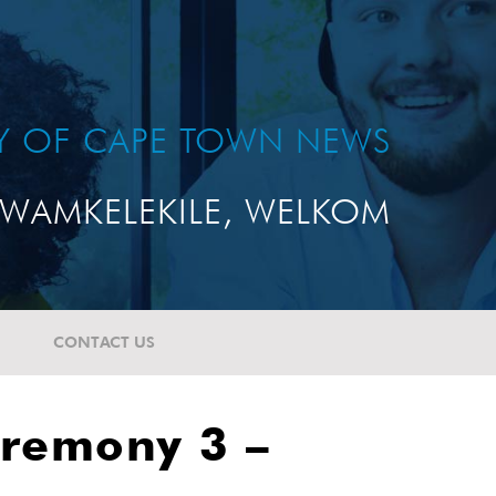
TY OF CAPE TOWN NEWS
WAMKELEKILE, WELKOM
CONTACT US
eremony 3 –