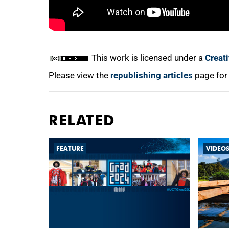
This work is licensed under a
Creat
Please view the
republishing articles
page for
RELATED
FEATURE
VIDEO