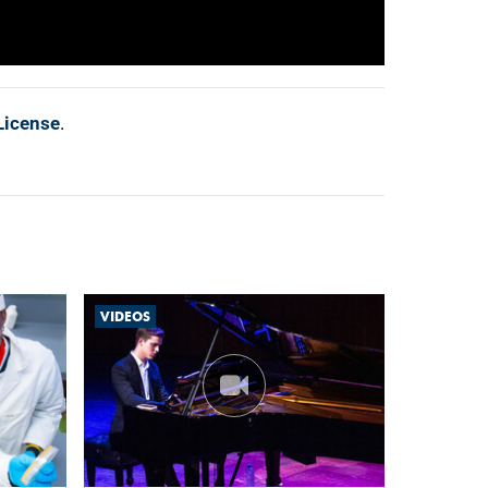
License
.
VIDEOS