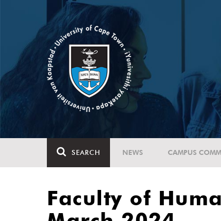
SEARCH
NEWS
CAMPUS COMM
Faculty of Huma
March 2024