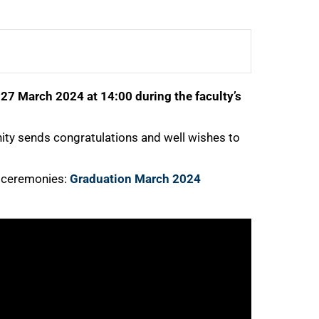
7 March 2024 at 14:00 during the faculty’s
ty sends congratulations and well wishes to
e ceremonies:
Graduation March 2024