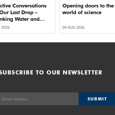
ctive Conversations
Opening doors to the
Our Last Drop –
world of science
inking Water and
 in Future Cities.’
 2026
04 AUG 2026
SUBSCRIBE TO OUR NEWSLETTER
SUBMIT