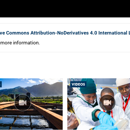
ive Commons Attribution-NoDerivatives 4.0 International 
 more information.
S
VIDEOS