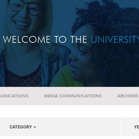
WELCOME TO THE
UNIVERSI
UNICATIONS
MEDIA COMMUNICATIONS
ARCHIVES
CATEGORY
Y