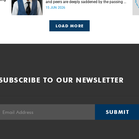
and peers are deeply saddened by the passing of
Mlingani Matiwane.
15 JUN 2026
LOAD MORE
SUBSCRIBE TO OUR NEWSLETTER
SUBMIT