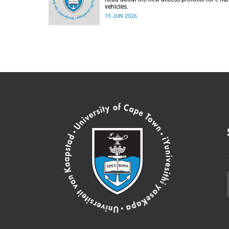
vehicles.
15 JUN 2026