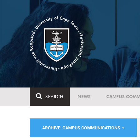
SEARCH
NEWS
CAMPUS COMM
ARCHIVE: CAMPUS COMMUNICATIONS