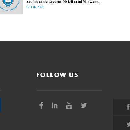
passing of our student, Mx Mlingani Matiwane
(29), on Saturday, 6 June 2026.
12 JUN 2026
FOLLOW US