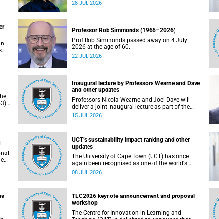
residence system is not merely a service offering,
28 JUL 2026
due
it is a key element of what we mean by
excellence as an important pillar of our vision,
alongside transformation and sustainability.
er
Professor Rob Simmonds (1966–2026)
Prof Rob Simmonds passed away on 4 July
an
2026 at the age of 60.
s
22 JUL 2026
he
pus.
Inaugural lecture by Professors Wearne and Dave
and other updates
the
Professors Nicola Wearne and Joel Dave will
3),
deliver a joint inaugural lecture as part of the
on
University of Cape Town’s (UCT) 2026 Inaugural
15 JUL 2026
Lecture series on Thursday, 23 July 2026 at
18:00 SAST in the New Learning Centre Lecture
Theatre, Anatomy Building, health sciences
UCT’s sustainability impact ranking and other
campus.
d
updates
onal
The University of Cape Town (UCT) has once
ded
again been recognised as one of the world's
leading universities in the Times Higher
08 JUL 2026
Education (THE) Sustainability Impact Rankings,
placing 102nd globally and securing top 100
positions in nine of the United Nations
es
TLC2026 keynote announcement and proposal
Sustainable Development Goals (SDGs). Read
workshop
more about this and other recent developments
on campus.
The Centre for Innovation in Learning and