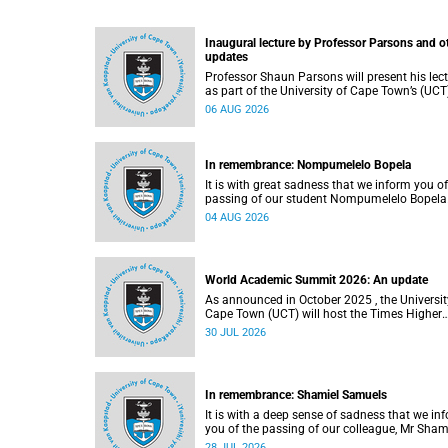
Inaugural lecture by Professor Parsons and o
updates
Professor Shaun Parsons will present his lec
as part of the University of Cape Town’s (UCT
Inaugural Lecture series on Thursday,
06 AUG 2026
13 August 2026. Read more about this and o
recent developments on campus.
In remembrance: Nompumelelo Bopela
It is with great sadness that we inform you of
passing of our student Nompumelelo Bopela
(27), a second-year student, who passed awa
04 AUG 2026
Groote Schuur Hospital on Tuesday, 2 June
2026.
World Academic Summit 2026: An update
As announced in October 2025 , the University of
Cape Town (UCT) will host the Times Higher
Education (THE) World Academic Summit (
30 JUL 2026
2026 – the first time this global convening wi
take place on the African continent.
In remembrance: Shamiel Samuels
It is with a deep sense of sadness that we in
you of the passing of our colleague, Mr Sham
Samuels (59), a transport operations manage
28 JUL 2026