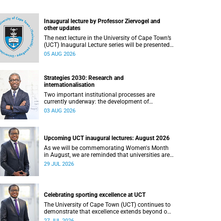
Inaugural lecture by Professor Ziervogel and
other updates
The next lecture in the University of Cape Town’s
(UCT) Inaugural Lecture series will be presented
by Professor Gina Ziervogel on Wednesday, 12
05 AUG 2026
August 2026. Read more about this and other
recent developments on campus.
Strategies 2030: Research and
internationalisation
Two important institutional processes are
currently underway: the development of
strategies that will shape the direction of
03 AUG 2026
research and internationalisation at the
University of Cape Town (UCT) for the next
planning cycle.
Upcoming UCT inaugural lectures: August 2026
As we will be commemorating Women's Month
in August, we are reminded that universities are
places where ideas have the power to shape
29 JUL 2026
society and where scholarship serves the public
good.
Celebrating sporting excellence at UCT
The University of Cape Town (UCT) continues to
demonstrate that excellence extends beyond our
lecture theatres, laboratories and offices.
27 JUL 2026