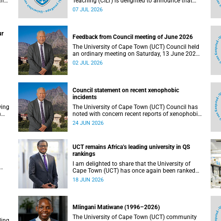
the
Teaching (CILT) is delighted to announce that
s
Professor Phillip Dawson, Co-Director of the
07 JUL 2026
),
Centre for Research in Assessment and Digital
Learning at Deakin University, will deliver the
en
2026 UCT Teaching and Learning Conference
ur
tual
(TLC2026) keynote address.
Feedback from Council meeting of June 2026
The University of Cape Town (UCT) Council held
an ordinary meeting on Saturday, 13 June 2026.
I write to share updates on some of the key
02 JUL 2026
deliberations and decisions taken at the
meeting.
Council statement on recent xenophobic
incidents
wing
The University of Cape Town (UCT) Council has
n
noted with concern recent reports of xenophobic
incidents and tensions in parts of South Africa.
24 JUN 2026
Such incidents are deeply troubling and stand in
opposition to the values upheld by the university,
including human dignity, inclusion, respect and
UCT remains Africa’s leading university in QS
social justice that underpin our constitutional
rankings
democracy and our UCT community.
I am delighted to share that the University of
Cape Town (UCT) has once again been ranked
at I
the leading university in Africa in the latest QS
18 JUN 2026
World University Rankings 2027, released on 18
h
June 2026.
ting
Mlingani Matiwane (1996–2026)
The University of Cape Town (UCT) community
ling