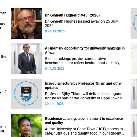
ther
Dr Kenneth Hughes (1945–2026)
Dr Kenneth Hughes passed away on 25 July
ture
2026.
)
05 AUG 2026
ther
A landmark opportunity for university rankings in
Africa
 the
Global rankings provide comparative
benchmarks that reflect institutional visibility,
y at
performance and to some extent accountability.
04 AUG 2026
However, many of these ranking systems do not
always fully reflect the diversity of missions,
priorities and contributions that characterise
Inaugural lecture by Professor Thiam and other
higher education in Africa.
updates
Professor Djiby Thiam will deliver his inaugural
lecture as part of the University of Cape Town’s
WAS)
(UCT) Inaugural Lecture series on Thursday, 30
30 JUL 2026
ll
July 2026 at 17:00. Read more about this and
other recent developments on campus.
Residence catering: a commitment to excellence
and quality
form
At the University of Cape Town (UCT), access to
iel
safe, nutritious and quality food in our student
r.