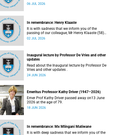
Bryant (60), on Sunday, 19 April 2026.
06 JUL 2026
In remembrance: Henry Klaaste
It is with sadness that we inform you of the
passing of our colleague, Mr Henry Klaaste (58),
who served as a campus protection officer in the
02 JUL 2026
Properties and Services department.
Inaugural lecture by Professor De Vries and other
updates
Read about the Inaugural lecture by Professor De
Vries and other updates .
24 JUN 2026
Emeritus Professor Kathy Driver (1947–2026)
Emer Prof Kathy Driver passed away on13 June
2026 at the age of 79.
18 JUN 2026
In remembrance: Mx Mlingani Matiwane
It is with deep sadness that we inform you of the