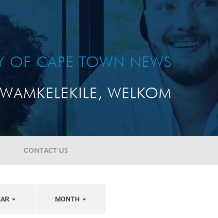
TY OF CAPE TOWN NEWS
WAMKELEKILE, WELKOM
CONTACT US
EAR
MONTH