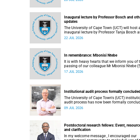
He passed away on Tuesday, 30 June 2026 
to natural causes.
Inaugural lecture by Professor Bosch and oth
updates
The University of Cape Town (UCT) will host 
inaugural lecture by Professor Tanja Bosch a
part of the UCT Inaugural Lecture series on
22 JUL 2026
Wednesday, 29 July 2026 at 18:00 SAST in t
Mafeje Room, Bremner Building, middle cam
In remembrance: Mbonisi Ntebe
It is with heavy hearts that we inform you of 
passing of our colleague Mr Mbonisi Ntebe (5
a Campus Protection Services (CPS) protecti
17 JUL 2026
officer at the Department of Human Biology,
Faculty of Health Sciences.
Institutional audit process formally conclude
The University of Cape Town's (UCT) instituti
audit process has now been formally conclu
by the Higher Education Quality Committee
09 JUL 2026
(HEQC).
Postdoctoral research fellows: Event, resourc
and clarification
In my welcome message , I encouraged our