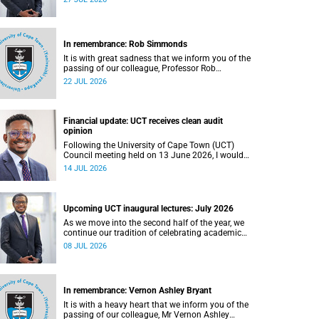
In remembrance: Rob Simmonds
It is with great sadness that we inform you of the
passing of our colleague, Professor Rob
Simmonds (60), a professor in the Department of
22 JUL 2026
Computer Science, Faculty of Science. He passed
away on Saturday, 4 July 2026.
Financial update: UCT receives clean audit
opinion
Following the University of Cape Town (UCT)
Council meeting held on 13 June 2026, I would
like to share a brief update on the university’s
14 JUL 2026
financial position, based on the Annual Financial
Statements (AFS) for the year ended 31
December 2025 and the management accounts
for the period ended 30 April 2026.
Upcoming UCT inaugural lectures: July 2026
As we move into the second half of the year, we
continue our tradition of celebrating academic
excellence through the University of Cape Town
08 JUL 2026
(UCT) Inaugural Lecture series.
In remembrance: Vernon Ashley Bryant
It is with a heavy heart that we inform you of the
passing of our colleague, Mr Vernon Ashley