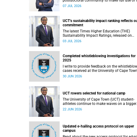
postdoctoral community to make full use of 
rich landscape of resources and opportunitie
07 JUL 2026
available at the University of Cape Town (UCT
with the aim of ensuring that both new and
returning fellows would continue to strength
UCT’s sustainability impact ranking reflects o
their sense of identity, belonging and intellec
commitment
purpose within the university.
The latest Times Higher Education (THE)
Sustainability Impact Ratings, released on
Thursday, 25 June 2026, provide welcome
03 JUL 2026
recognition of something that many of us
witness every day across our university.
Completed whistleblowing investigations for
2025
I write to provide feedback on the whistleblo
cases received at the University of Cape Tow
(UCT) during 2025.
30 JUN 2026
UCT rowers selected for national camp
The University of Cape Town (UCT) student-
athletes continue to make waves on a bigger
stage beyond campus. It is with great pride th
22 JUN 2026
share that four of our students have been
selected to attend the first phase of the Sout
African Coastal and Beach Sprint Rowing tes
and selection camp, which is scheduled for
Updated e-hailing access protocol on upper
KuGompo from 22 to 26 June 2026.
campus
Read about the new access protocol for e-hai