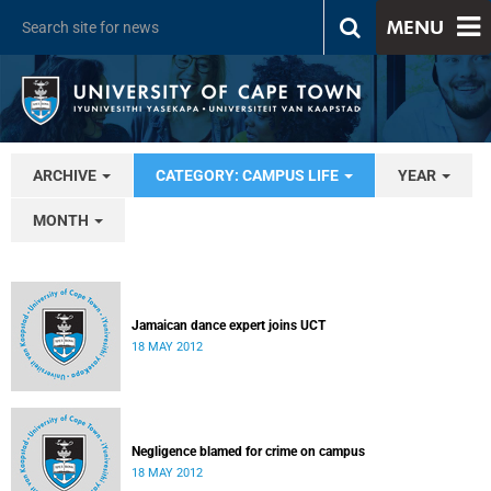
MENU
ARCHIVE
CATEGORY: CAMPUS LIFE
YEAR
MONTH
Jamaican dance expert joins UCT
18 MAY 2012
Negligence blamed for crime on campus
18 MAY 2012