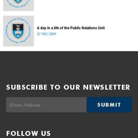
A day in a life of the Public Relations Unit
07 DEC 2009
SUBSCRIBE TO OUR NEWSLETTER
SUBMIT
FOLLOW US