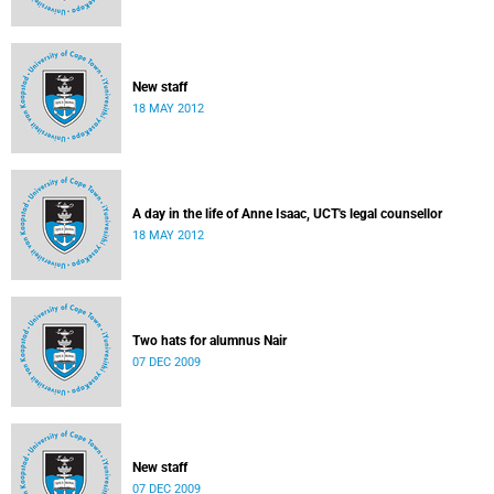
New staff
18 MAY 2012
A day in the life of Anne Isaac, UCT's legal counsellor
18 MAY 2012
Two hats for alumnus Nair
07 DEC 2009
New staff
07 DEC 2009