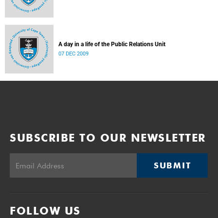
A day in a life of the Public Relations Unit
07 DEC 2009
SUBSCRIBE TO OUR NEWSLETTER
SUBMIT
FOLLOW US