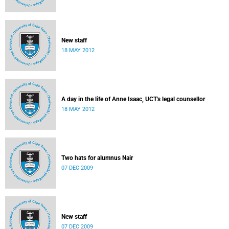
New staff
18 MAY 2012
A day in the life of Anne Isaac, UCT's legal counsellor
18 MAY 2012
Two hats for alumnus Nair
07 DEC 2009
New staff
07 DEC 2009