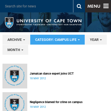
MENU
ARCHIVE
CATEGORY: CAMPUS LIFE
YEAR
MONTH
Jamaican dance expert joins UCT
18 MAY 2012
Negligence blamed for crime on campus
18 MAY 2012