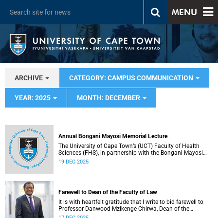
MENU
ARCHIVE
CATEGORY: CAMPUS COMMUNICATION
YEAR: 2025
MONTH: DECEMBER
Annual Bongani Mayosi Memorial Lecture
The University of Cape Town’s (UCT) Faculty of Health
Sciences (FHS), in partnership with the Bongani Mayosi
Foundation, will host the next Bongani Mayosi Memorial
19 DEC 2025
Lecture on Friday, 23 January 2026. The lecture will be
delivered by Dr Lehana Thabane, professor in the
Department of Health Research Methods, Evidence and
Impact at McMaster University in Canada. He will speak on
Farewell to Dean of the Faculty of Law
the theme “Fostering evidence-based humanity in the
academy and beyond”.
It is with heartfelt gratitude that I write to bid farewell to
Professor Danwood Mzikenge Chirwa, Dean of the
University of Cape Town’s (UCT) Faculty of Law, who will be
17 DEC 2025