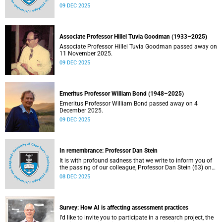
emerged from the conversations held so far. Read more
09 DEC 2025
about this and other recent developments on campus.
Associate Professor Hillel Tuvia Goodman (1933–2025)
Associate Professor Hillel Tuvia Goodman passed away on
11 November 2025.
09 DEC 2025
Emeritus Professor William Bond (1948–2025)
Emeritus Professor William Bond passed away on 4
December 2025.
09 DEC 2025
In remembrance: Professor Dan Stein
It is with profound sadness that we write to inform you of
the passing of our colleague, Professor Dan Stein (63) on
Saturday, 6 December 2025 after a short illness.
08 DEC 2025
Survey: How AI is affecting assessment practices
I’d like to invite you to participate in a research project, the