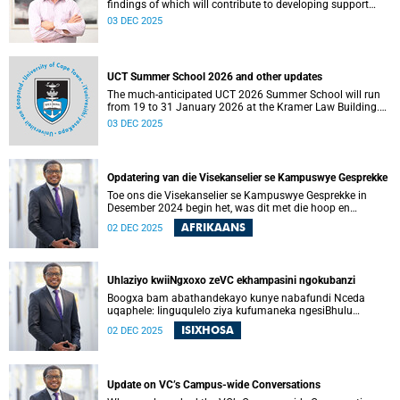
findings of which will contribute to developing support
services and resources to build AI in education literacy and
03 DEC 2025
to support assessment practices at the University of Cape
Town (UCT).
UCT Summer School 2026 and other updates
The much-anticipated UCT 2026 Summer School will run
from 19 to 31 January 2026 at the Kramer Law Building.
Read more about this and other recent developments on
03 DEC 2025
campus.
Opdatering van die Visekanselier se Kampuswye Gesprekke
Toe ons die Visekanselier se Kampuswye Gesprekke in
Desember 2024 begin het, was dit met die hoop en
verwagting om ’n gesamentlike reis van gesprekke te begin
AFRIKAANS
02 DEC 2025
– een waar ons openhartig en eerlik kon omgaan met die
moeilike vrae wat ons universiteit in die gesig staar, sodat
ons kon begin om die vertroue, verbondenheid en gedeelde
doelwit wat die afgelope jare onder druk was, te herstel.
Uhlaziyo kwiiNgxoxo zeVC ekhampasini ngokubanzi
Boogxa bam abathandekayo kunye nabafundi Nceda
uqaphele: Iinguqulelo ziya kufumaneka ngesiBhulu
nangesiXhosa kwiwebhusayithi yeUCT News.
ISIXHOSA
02 DEC 2025
Update on VC’s Campus-wide Conversations