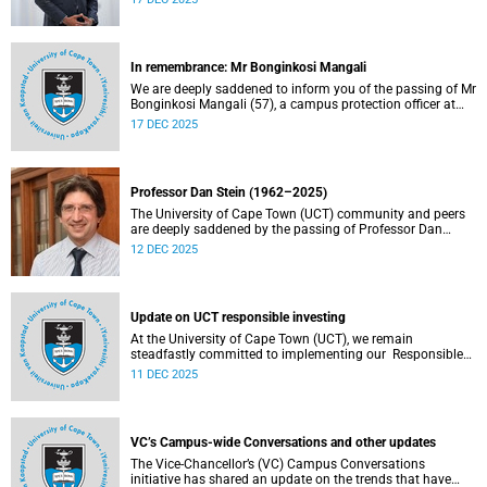
vacating his position on 31 December 2025. Professor
Chirwa was appointed Dean of the Faculty of Law on 1
January 2019, the year the faculty celebrated 160 years of
shaping legal minds.
In remembrance: Mr Bonginkosi Mangali
We are deeply saddened to inform you of the passing of Mr
Bonginkosi Mangali (57), a campus protection officer at
Burnage House. Mr Mangali passed away on Sunday, 7
17 DEC 2025
December 2025, at Groote Schuur Hospital, following a
short illness.
Professor Dan Stein (1962–2025)
The University of Cape Town (UCT) community and peers
are deeply saddened by the passing of Professor Dan
Stein.
12 DEC 2025
Update on UCT responsible investing
At the University of Cape Town (UCT), we remain
steadfastly committed to implementing our Responsible
Investing (RI) policy and incorporating Environmental,
11 DEC 2025
Social and Governance (ESG) factors into our investment
decisions.
VC’s Campus-wide Conversations and other updates
The Vice-Chancellor’s (VC) Campus Conversations
initiative has shared an update on the trends that have