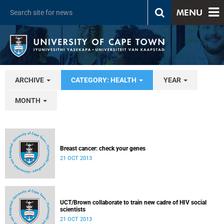
MENU
ARCHIVE
CATEGORY: HEALTH
YEAR
MONTH
Breast cancer: check your genes
21 OCT 2013
UCT/Brown collaborate to train new cadre of HIV social
scientists
21 OCT 2013