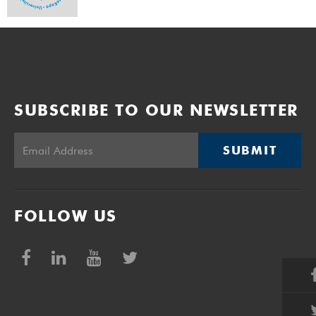
SUBSCRIBE TO OUR NEWSLETTER
SUBMIT
FOLLOW US