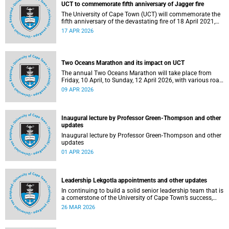
UCT to commemorate fifth anniversary of Jagger fire
The University of Cape Town (UCT) will commemorate the
fifth anniversary of the devastating fire of 18 April 2021,
which significantly impacted the Jagger Library and
17 APR 2026
several other campus buildings.
Two Oceans Marathon and its impact on UCT
The annual Two Oceans Marathon will take place from
Friday, 10 April, to Sunday, 12 April 2026, with various road
closures planned in the vicinity of the University of Cape
09 APR 2026
Town (UCT). In addition, the finish line for the ultra and half
marathons will be located on UCT’s Green Mile, on upper
campus.
Inaugural lecture by Professor Green-Thompson and other
updates
Inaugural lecture by Professor Green-Thompson and other
updates
01 APR 2026
Leadership Lekgotla appointments and other updates
In continuing to build a solid senior leadership team that is
a cornerstone of the University of Cape Town’s success,
there has been a number of updates around some key
26 MAR 2026
Leadership Lekgotla roles. Read more about this and other
recent developments on campus.