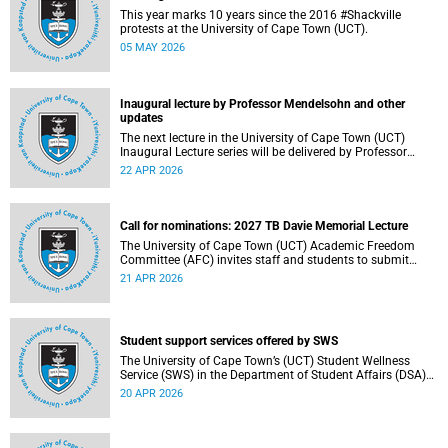
This year marks 10 years since the 2016 #Shackville
protests at the University of Cape Town (UCT).
05 MAY 2026
Inaugural lecture by Professor Mendelsohn and other
updates
The next lecture in the University of Cape Town (UCT)
Inaugural Lecture series will be delivered by Professor
Adam Mendelsohn on Wednesday, 29 April 2026. Read
22 APR 2026
more about this and other recent developments on
campus.
Call for nominations: 2027 TB Davie Memorial Lecture
The University of Cape Town (UCT) Academic Freedom
Committee (AFC) invites staff and students to submit
nominations for the 2027 TB Davie Memorial Lecture
21 APR 2026
speaker.
Student support services offered by SWS
The University of Cape Town’s (UCT) Student Wellness
Service (SWS) in the Department of Student Affairs (DSA)
offers primary healthcare and wellness services to support
20 APR 2026
students’ physical, mental and emotional well-being. These
services are available to students throughout the
academic year.