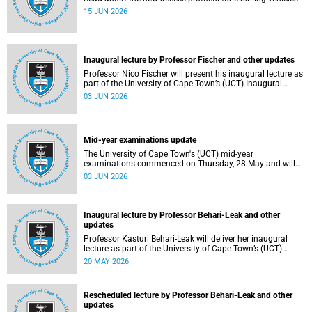
15 JUN 2026
Inaugural lecture by Professor Fischer and other updates
Professor Nico Fischer will present his inaugural lecture as
part of the University of Cape Town’s (UCT) Inaugural
Lecture series on Tuesday, 9 June 2026. Read more about
03 JUN 2026
this and other updates.
Mid-year examinations update
The University of Cape Town's (UCT) mid-year
examinations commenced on Thursday, 28 May and will
continue until Monday, 15 June 2026. To support students
03 JUN 2026
during this critical academic period, various departments
have collaborated to put in place comprehensive logistical
arrangements.
Inaugural lecture by Professor Behari-Leak and other
updates
Professor Kasturi Behari-Leak will deliver her inaugural
lecture as part of the University of Cape Town’s (UCT)
Inaugural Lecture series on Tuesday, 26 May 2026. Read
20 MAY 2026
more about this and other recent developments on
campus.
Rescheduled lecture by Professor Behari-Leak and other
updates