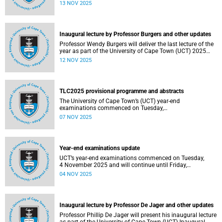
been constituted following elections held from 25 to 26
13 NOV 2025
September 2025. The newly elected SRC officially
assumed office on 1 November 2025 and will serve until
31 October 2026.
Inaugural lecture by Professor Burgers and other updates
Professor Wendy Burgers will deliver the last lecture of the
year as part of the University of Cape Town (UCT) 2025
Inaugural Lecture series on Thursday, 20 November 2025.
12 NOV 2025
Read more about this and other recent developments on
campus.
TLC2025 provisional programme and abstracts
The University of Cape Town’s (UCT) year-end
examinations commenced on Tuesday,
4&nbsp;November&nbsp;2025 and will continue until
07 NOV 2025
Friday, 21&nbsp;November&nbsp;2025. Ahead of these
exams, various departments have collaborated to plan
logistical arrangements to ensure operations proceed as
smoothly as possible.
Year-end examinations update
UCT’s year-end examinations commenced on Tuesday,
4 November 2025 and will continue until Friday,
21 November 2025. Ahead of these exams, various
04 NOV 2025
departments have collaborated to plan logistical
arrangements to ensure operations proceed as smoothly
as possible.
Inaugural lecture by Professor De Jager and other updates
Professor Phillip De Jager will present his inaugural lecture