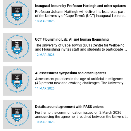
Inaugural lecture by Professor Hattingh and other updates
Professor Johann Hattingh will deliver his lecture as part
of the University of Cape Town’s (UCT) Inaugural Lecture
series on Tuesday, 24 March 2026. Read more about this
18 MAR 2026
and other recent developments on campus.
UCT Flourishing Lab: AI and human flourishing
The University of Cape Town’s (UCT) Centre for Wellbeing
and Flourishing invites staff and students to participate in
the UCT Flourish Lab: AI, Wellbeing and Human
12 MAR 2026
Flourishing, an online, reflective engagement taking place
on 1–2 April 2026.
AI assessment symposium and other updates
Assessment practices in the age of artificial intelligence
(AI) present new and evolving challenges. The University of
Cape Town (UCT) is responding in several ways to support
11 MAR 2026
assessment practices. Read more about this and other
recent developments on campus.
Details around agreement with PASS unions
Further to the communication issued on 2 March 2026
announcing the agreement reached between the University
of Cape Town (UCT) executive and the three unions
10 MAR 2026
representing the Professional, Administrative and Support
Service (PASS) staff within the bargaining unit pay classes