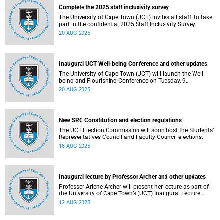
Complete the 2025 staff inclusivity survey
The University of Cape Town (UCT) invites all staff to take
part in the confidential 2025 Staff Inclusivity Survey.
20 AUG 2025
Inaugural UCT Well-being Conference and other updates
The University of Cape Town (UCT) will launch the Well-
being and Flourishing Conference on Tuesday, 9
September 2025.
20 AUG 2025
New SRC Constitution and election regulations
The UCT Election Commission will soon host the Students’
Representatives Council and Faculty Council elections.
18 AUG 2025
Inaugural lecture by Professor Archer and other updates
Professor Arlene Archer will present her lecture as part of
the University of Cape Town’s (UCT) Inaugural Lecture
series on Tuesday, 12 August 2025.
12 AUG 2025