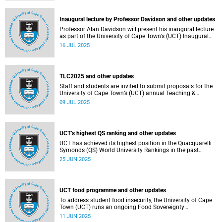
Inaugural lecture by Professor Davidson and other updates
Professor Alan Davidson will present his inaugural lecture
as part of the University of Cape Town’s (UCT) Inaugural
Lecture series on Thursday, 17 July 2025.
16 JUL 2025
TLC2025 and other updates
Staff and students are invited to submit proposals for the
University of Cape Town’s (UCT) annual Teaching &
Learning Conference.
09 JUL 2025
UCT’s highest QS ranking and other updates
UCT has achieved its highest position in the Quacquarelli
Symonds (QS) World University Rankings in the past
decade, climbing to 150th globally.
25 JUN 2025
UCT food programme and other updates
To address student food insecurity, the University of Cape
Town (UCT) runs an ongoing Food Sovereignty
Programme.
11 JUN 2025