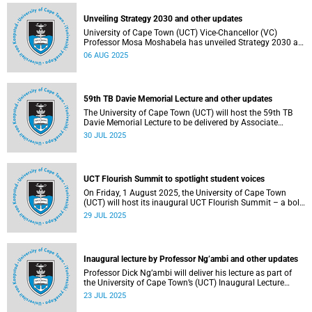
Unveiling Strategy 2030 and other updates
University of Cape Town (UCT) Vice-Chancellor (VC)
Professor Mosa Moshabela has unveiled Strategy 2030 as
he commemorated his first year in office.
06 AUG 2025
59th TB Davie Memorial Lecture and other updates
The University of Cape Town (UCT) will host the 59th TB
Davie Memorial Lecture to be delivered by Associate
Professor Loretta J Ross on Wednesday, 6 August 2025.
30 JUL 2025
UCT Flourish Summit to spotlight student voices
On Friday, 1 August 2025, the University of Cape Town
(UCT) will host its inaugural UCT Flourish Summit – a bold
and moving celebration of student voice, well-being and
29 JUL 2025
renewal.
Inaugural lecture by Professor Ng’ambi and other updates
Professor Dick Ng’ambi will deliver his lecture as part of
the University of Cape Town’s (UCT) Inaugural Lecture
series on Friday, 25 July 2025.
23 JUL 2025