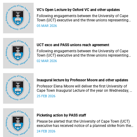
2–12, details of the agreement can now be made
available.
VC’s Open Lecture by Oxford VC and other updates
Following engagements between the University of Cape
Town (UCT) executive and the three unions representing
the Professional, Administrative and Support Service
05 MAR 2026
(PASS) staff within the bargaining unit (pay classes 1–12),
an agreement has been reached by both parties.
UCT exco and PASS unions reach agreement
Following engagements between the University of Cape
Town (UCT) executive and the three unions representing
the Professional, Administrative and Support Service
02 MAR 2026
(PASS) staff within the bargaining unit (pay classes 1–12),
an agreement has been reached by both parties.
Inaugural lecture by Professor Moore and other updates
Professor Elena Moore will deliver the first University of
Cape Town Inaugural Lecture of the year on Wednesday, 4
March 2026. Read more about this and other recent
25 FEB 2026
developments on campus.
Picketing action by PASS staff
Please be alerted that the University of Cape Town (UCT)
executive has received notice of a planned strike from the
three unions representing the Professional, Administrative
24 FEB 2026
and Support Service (PASS) staff within the bargaining unit