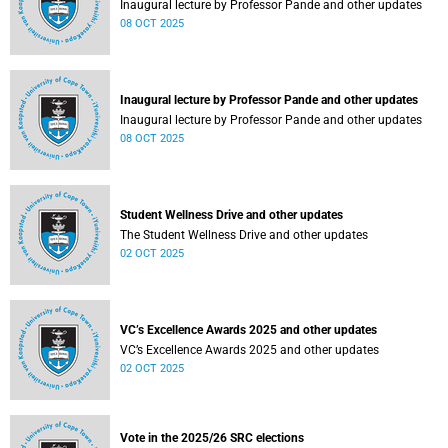
Inaugural lecture by Professor Pande and other updates
08 OCT 2025
Inaugural lecture by Professor Pande and other updates
Inaugural lecture by Professor Pande and other updates
08 OCT 2025
Student Wellness Drive and other updates
The Student Wellness Drive and other updates
02 OCT 2025
VC’s Excellence Awards 2025 and other updates
VC’s Excellence Awards 2025 and other updates
02 OCT 2025
Vote in the 2025/26 SRC elections