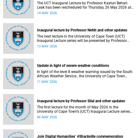
The UCT Inaugural Lecture by Professor Kasturi Behari-
Leak has been rescheduled for Thursday, 26 May 2026 at
18:30 SAST at The Atrium, Hasso Plattner School of
14 MAY 2026
Design Thinking Afrika (d-school Afrika), middle campus.
Read more about this and other recent developments on
campus.
Inaugural lecture by Professor Nefdt and other updates
The next lecture in the University of Cape Town (UCT)
Inaugural Lecture series will be presented by Professor
Ryan Nefdt on Wednesday, 20 May 2026. Read more about
13 MAY 2026
this and other recent developments on campus.
Update in light of severe weather conditions
In light of the level 8 weather warning issued by the South
African Weather Service , the University of Cape Town
(UCT) wishes to advise staff and students that university
11 MAY 2026
operations continue as usual at this stage.
Inaugural lecture by Professor Silal and other updates
The first lecture for the month of May 2026 in the
University of Cape Town’s (UCT) Inaugural Lecture series
will be presented by Professor Sheetal Silal on Tuesday, 12
06 MAY 2026
May 2026. Read more about this and other recent
developments on campus.
Join Digital Humanities’ #Shackville commemoration