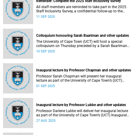
Reminder: Complete the 2025 staff inclusivity survey
All staff members are reminded to take part in the 2025
Staff Inclusivity Survey, a confidential follow-up to the
groundbreaking 2019 baseline survey.
11 SEP 2025
Colloquium honouring Sarah Baartman and other updates
The University of Cape Town (UCT) will host a special
colloquium on Thursday preceded by a Sarah Baartman
Hall renaming ceremony on Wednesday during the
10 SEP 2025
ongoing graduations.
Inaugural lecture by Professor Chapman and other updates
Professor Sarah Chapman will present her inaugural
lecture as part of the University of Cape Town’s (UCT)
Inaugural Lecture series on Tuesday, 2 September 2025.
01 SEP 2025
Inaugural lecture by Professor Lubbe and other updates
Professor Darlene Lubbe will deliver her inaugural lecture
as part of the University of Cape Town’s (UCT) Inaugural
Lecture series on Thursday, 28 August 2025.
27 AUG 2025