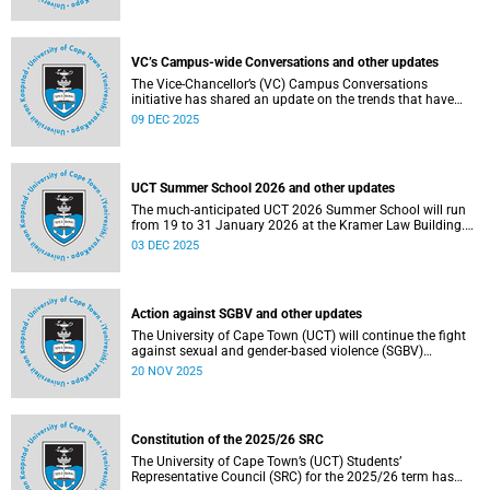
Social and Governance (ESG) factors into our investment
decisions.
VC’s Campus-wide Conversations and other updates
The Vice-Chancellor’s (VC) Campus Conversations
initiative has shared an update on the trends that have
emerged from the conversations held so far. Read more
09 DEC 2025
about this and other recent developments on campus.
UCT Summer School 2026 and other updates
The much-anticipated UCT 2026 Summer School will run
from 19 to 31 January 2026 at the Kramer Law Building.
Read more about this and other recent developments on
03 DEC 2025
campus.
Action against SGBV and other updates
The University of Cape Town (UCT) will continue the fight
against sexual and gender-based violence (SGBV)
throughout November. Read more about this and other
20 NOV 2025
recent developments on campus.
Constitution of the 2025/26 SRC
The University of Cape Town’s (UCT) Students’
Representative Council (SRC) for the 2025/26 term has