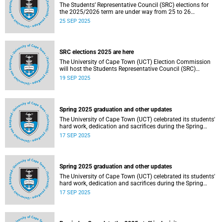
The Students’ Representative Council (SRC) elections for
the 2025/2026 term are under way from 25 to 26
September 2025.
25 SEP 2025
SRC elections 2025 are here
The University of Cape Town (UCT) Election Commission
will host the Students Representative Council (SRC)
elections for 2025/2026.
19 SEP 2025
Spring 2025 graduation and other updates
The University of Cape Town (UCT) celebrated its students'
hard work, dedication and sacrifices during the Spring
graduation from 8 to 10 September 2025.
17 SEP 2025
Spring 2025 graduation and other updates
The University of Cape Town (UCT) celebrated its students'
hard work, dedication and sacrifices during the Spring
graduation from 8 to 10 September 2025.
17 SEP 2025