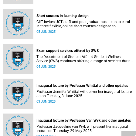
Short courses in learning design
CILT invites UCT staff and postgraduate students to enrol
in three flexible, online short courses designed to
strengthen learning design practice.
05 JUN 2025
Exam support services offered by SWS
The Department of Student Affairs' Student Wellness
Service (SWS) continues offering a range of services during
the ongoing examinations to ensure that students are
04 JUN 2025
adequately supported.
Inaugural lecture by Professor Whittal and other updates
Professor Jennifer Whittal will deliver her inaugural lecture
on on Tuesday, 3 June 2025.
03 JUN 2025
Inaugural lecture by Professor Van Wyk and other updates
Professor Jacqueline van Wyk will present her inaugural
lecture on Thursday, 29 May 2025.