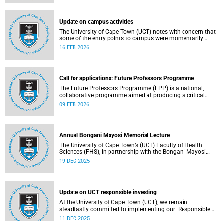
(pay classes 1–12).
Update on campus activities
The University of Cape Town (UCT) notes with concern that
some of the entry points to campus were momentarily
blocked on the morning of Monday, 16 February 2026.
16 FEB 2026
Call for applications: Future Professors Programme
The Future Professors Programme (FPP) is a national,
collaborative programme aimed at producing a critical
mass of academic excellence and leadership within South
09 FEB 2026
African higher education. The FPP is based on an
innovative approach to growing a representative
professoriate through the implementation of a structured
programme.
Annual Bongani Mayosi Memorial Lecture
The University of Cape Town’s (UCT) Faculty of Health
Sciences (FHS), in partnership with the Bongani Mayosi
Foundation, will host the next Bongani Mayosi Memorial
19 DEC 2025
Lecture on Friday, 23 January 2026. The lecture will be
delivered by Dr Lehana Thabane, professor in the
Department of Health Research Methods, Evidence and
Impact at McMaster University in Canada. He will speak on
Update on UCT responsible investing
the theme “Fostering evidence-based humanity in the
academy and beyond”.
At the University of Cape Town (UCT), we remain
steadfastly committed to implementing our Responsible
Investing (RI) policy and incorporating Environmental,
11 DEC 2025