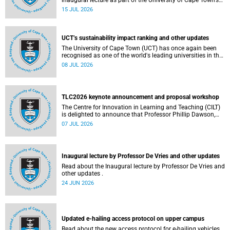
inaugural lecture as part of the University of Cape Town’s
(UCT) 2026 Inaugural Lecture series on Thursday, 23 July
15 JUL 2026
2026 at 18:00 SAST in the New Learning Centre Lecture
Theatre, Anatomy Building, health sciences campus.
UCT’s sustainability impact ranking and other updates
The University of Cape Town (UCT) has once again been
recognised as one of the world's leading universities in the
Times Higher Education (THE) Sustainability Impact
08 JUL 2026
Rankings, placing 102nd globally and securing top 100
positions in nine of the United Nations Sustainable
Development Goals (SDGs). Read more about this and
other recent developments on campus.
TLC2026 keynote announcement and proposal workshop
The Centre for Innovation in Learning and Teaching (CILT)
is delighted to announce that Professor Phillip Dawson,
Co-Director of the Centre for Research in Assessment and
07 JUL 2026
Digital Learning at Deakin University, will deliver the 2026
UCT Teaching and Learning Conference (TLC2026) keynote
address.
Inaugural lecture by Professor De Vries and other updates
Read about the Inaugural lecture by Professor De Vries and
other updates .
24 JUN 2026
Updated e-hailing access protocol on upper campus
Read about the new access protocol for e-hailing vehicles.