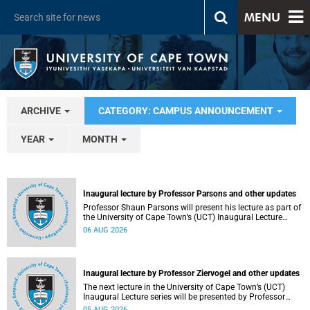
MENU
ARCHIVE
CATEGORY: CAMPUS ANNOUNCEMENT
YEAR
MONTH
Inaugural lecture by Professor Parsons and other updates
Professor Shaun Parsons will present his lecture as part of
the University of Cape Town’s (UCT) Inaugural Lecture
series on Thursday, 13 August 2026. Read more about this
06 AUG 2026
and other recent developments on campus.
Inaugural lecture by Professor Ziervogel and other updates
The next lecture in the University of Cape Town’s (UCT)
Inaugural Lecture series will be presented by Professor
Gina Ziervogel on Wednesday, 12 August 2026. Read more
05 AUG 2026