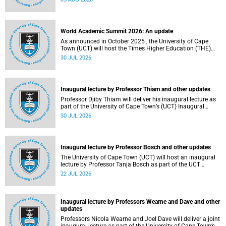
about this and other recent developments on campus.
World Academic Summit 2026: An update
As announced in October 2025 , the University of Cape
Town (UCT) will host the Times Higher Education (THE)
World Academic Summit (WAS) 2026 – the first time this
30 JUL 2026
global convening will take place on the African continent.
Inaugural lecture by Professor Thiam and other updates
Professor Djiby Thiam will deliver his inaugural lecture as
part of the University of Cape Town’s (UCT) Inaugural
Lecture series on Thursday, 30 July 2026 at 17:00. Read
30 JUL 2026
more about this and other recent developments on
campus.
Inaugural lecture by Professor Bosch and other updates
The University of Cape Town (UCT) will host an inaugural
lecture by Professor Tanja Bosch as part of the UCT
Inaugural Lecture series on Wednesday, 29 July 2026 at
22 JUL 2026
18:00 SAST in the Mafeje Room, Bremner Building, middle
campus.
Inaugural lecture by Professors Wearne and Dave and other
updates
Professors Nicola Wearne and Joel Dave will deliver a joint