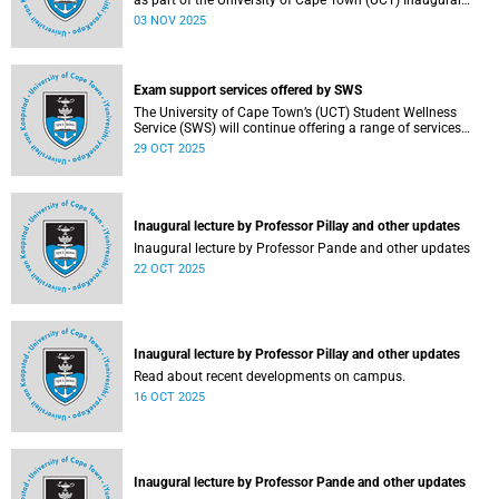
as part of the University of Cape Town (UCT) Inaugural
Lecture series on Tuesday, 4 November 2025. Read more
03 NOV 2025
about this and other recent developments on campus.
Exam support services offered by SWS
The University of Cape Town’s (UCT) Student Wellness
Service (SWS) will continue offering a range of services
during the upcoming examinations to ensure that students
29 OCT 2025
are adequately supported.
Inaugural lecture by Professor Pillay and other updates
Inaugural lecture by Professor Pande and other updates
22 OCT 2025
Inaugural lecture by Professor Pillay and other updates
Read about recent developments on campus.
16 OCT 2025
Inaugural lecture by Professor Pande and other updates