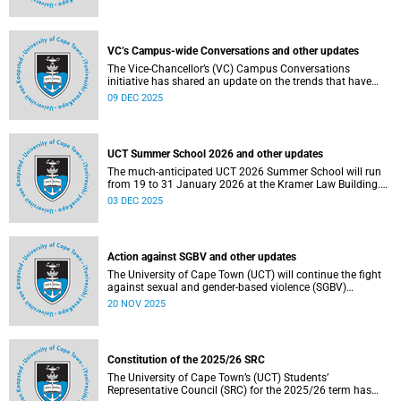
Social and Governance (ESG) factors into our investment
decisions.
VC’s Campus-wide Conversations and other updates
The Vice-Chancellor’s (VC) Campus Conversations
initiative has shared an update on the trends that have
emerged from the conversations held so far. Read more
09 DEC 2025
about this and other recent developments on campus.
UCT Summer School 2026 and other updates
The much-anticipated UCT 2026 Summer School will run
from 19 to 31 January 2026 at the Kramer Law Building.
Read more about this and other recent developments on
03 DEC 2025
campus.
Action against SGBV and other updates
The University of Cape Town (UCT) will continue the fight
against sexual and gender-based violence (SGBV)
throughout November. Read more about this and other
20 NOV 2025
recent developments on campus.
Constitution of the 2025/26 SRC
The University of Cape Town’s (UCT) Students’
Representative Council (SRC) for the 2025/26 term has