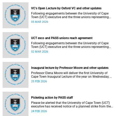
2–12, details of the agreement can now be made
available.
VC’s Open Lecture by Oxford VC and other updates
Following engagements between the University of Cape
Town (UCT) executive and the three unions representing
the Professional, Administrative and Support Service
05 MAR 2026
(PASS) staff within the bargaining unit (pay classes 1–12),
an agreement has been reached by both parties.
UCT exco and PASS unions reach agreement
Following engagements between the University of Cape
Town (UCT) executive and the three unions representing
the Professional, Administrative and Support Service
02 MAR 2026
(PASS) staff within the bargaining unit (pay classes 1–12),
an agreement has been reached by both parties.
Inaugural lecture by Professor Moore and other updates
Professor Elena Moore will deliver the first University of
Cape Town Inaugural Lecture of the year on Wednesday, 4
March 2026. Read more about this and other recent
25 FEB 2026
developments on campus.
Picketing action by PASS staff
Please be alerted that the University of Cape Town (UCT)
executive has received notice of a planned strike from the
three unions representing the Professional, Administrative
24 FEB 2026
and Support Service (PASS) staff within the bargaining unit