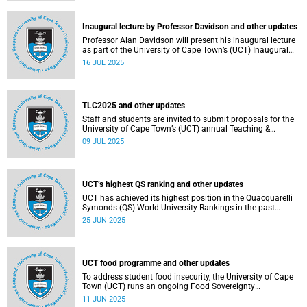
Inaugural lecture by Professor Davidson and other updates
Professor Alan Davidson will present his inaugural lecture
as part of the University of Cape Town’s (UCT) Inaugural
Lecture series on Thursday, 17 July 2025.
16 JUL 2025
TLC2025 and other updates
Staff and students are invited to submit proposals for the
University of Cape Town’s (UCT) annual Teaching &
Learning Conference.
09 JUL 2025
UCT’s highest QS ranking and other updates
UCT has achieved its highest position in the Quacquarelli
Symonds (QS) World University Rankings in the past
decade, climbing to 150th globally.
25 JUN 2025
UCT food programme and other updates
To address student food insecurity, the University of Cape
Town (UCT) runs an ongoing Food Sovereignty
Programme.
11 JUN 2025