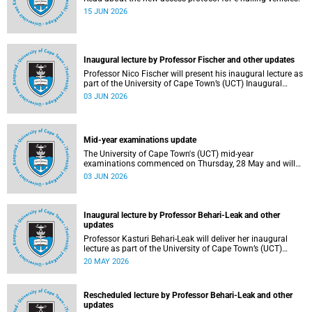
15 JUN 2026
Inaugural lecture by Professor Fischer and other updates
Professor Nico Fischer will present his inaugural lecture as
part of the University of Cape Town’s (UCT) Inaugural
Lecture series on Tuesday, 9 June 2026. Read more about
03 JUN 2026
this and other updates.
Mid-year examinations update
The University of Cape Town's (UCT) mid-year
examinations commenced on Thursday, 28 May and will
continue until Monday, 15 June 2026. To support students
03 JUN 2026
during this critical academic period, various departments
have collaborated to put in place comprehensive logistical
arrangements.
Inaugural lecture by Professor Behari-Leak and other
updates
Professor Kasturi Behari-Leak will deliver her inaugural
lecture as part of the University of Cape Town’s (UCT)
Inaugural Lecture series on Tuesday, 26 May 2026. Read
20 MAY 2026
more about this and other recent developments on
campus.
Rescheduled lecture by Professor Behari-Leak and other
updates