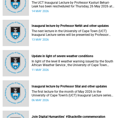
The UCT Inaugural Lecture by Professor Kasturi Behari-
Leak has been rescheduled for Thursday, 26 May 2026 at
18:30 SAST at The Atrium, Hasso Plattner School of
14 MAY 2026
Design Thinking Afrika (d-school Afrika), middle campus.
Read more about this and other recent developments on
campus.
Inaugural lecture by Professor Nefdt and other updates
The next lecture in the University of Cape Town (UCT)
Inaugural Lecture series will be presented by Professor
Ryan Nefdt on Wednesday, 20 May 2026. Read more about
13 MAY 2026
this and other recent developments on campus.
Update in light of severe weather conditions
In light of the level 8 weather warning issued by the South
African Weather Service , the University of Cape Town
(UCT) wishes to advise staff and students that university
11 MAY 2026
operations continue as usual at this stage.
Inaugural lecture by Professor Silal and other updates
The first lecture for the month of May 2026 in the
University of Cape Town’s (UCT) Inaugural Lecture series
will be presented by Professor Sheetal Silal on Tuesday, 12
06 MAY 2026
May 2026. Read more about this and other recent
developments on campus.
Join Digital Humanities’ #Shackville commemoration