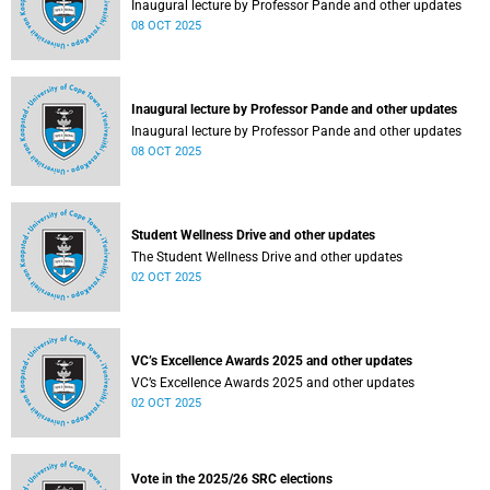
Inaugural lecture by Professor Pande and other updates
08 OCT 2025
Inaugural lecture by Professor Pande and other updates
Inaugural lecture by Professor Pande and other updates
08 OCT 2025
Student Wellness Drive and other updates
The Student Wellness Drive and other updates
02 OCT 2025
VC’s Excellence Awards 2025 and other updates
VC’s Excellence Awards 2025 and other updates
02 OCT 2025
Vote in the 2025/26 SRC elections