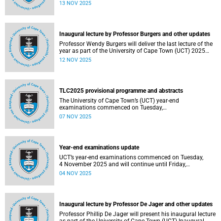
been constituted following elections held from 25 to 26
13 NOV 2025
September 2025. The newly elected SRC officially
assumed office on 1 November 2025 and will serve until
31 October 2026.
Inaugural lecture by Professor Burgers and other updates
Professor Wendy Burgers will deliver the last lecture of the
year as part of the University of Cape Town (UCT) 2025
Inaugural Lecture series on Thursday, 20 November 2025.
12 NOV 2025
Read more about this and other recent developments on
campus.
TLC2025 provisional programme and abstracts
The University of Cape Town’s (UCT) year-end
examinations commenced on Tuesday,
4&nbsp;November&nbsp;2025 and will continue until
07 NOV 2025
Friday, 21&nbsp;November&nbsp;2025. Ahead of these
exams, various departments have collaborated to plan
logistical arrangements to ensure operations proceed as
smoothly as possible.
Year-end examinations update
UCT’s year-end examinations commenced on Tuesday,
4 November 2025 and will continue until Friday,
21 November 2025. Ahead of these exams, various
04 NOV 2025
departments have collaborated to plan logistical
arrangements to ensure operations proceed as smoothly
as possible.
Inaugural lecture by Professor De Jager and other updates
Professor Phillip De Jager will present his inaugural lecture