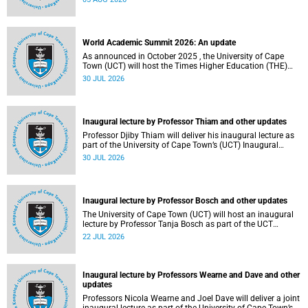
about this and other recent developments on campus.
World Academic Summit 2026: An update
As announced in October 2025 , the University of Cape
Town (UCT) will host the Times Higher Education (THE)
World Academic Summit (WAS) 2026 – the first time this
30 JUL 2026
global convening will take place on the African continent.
Inaugural lecture by Professor Thiam and other updates
Professor Djiby Thiam will deliver his inaugural lecture as
part of the University of Cape Town’s (UCT) Inaugural
Lecture series on Thursday, 30 July 2026 at 17:00. Read
30 JUL 2026
more about this and other recent developments on
campus.
Inaugural lecture by Professor Bosch and other updates
The University of Cape Town (UCT) will host an inaugural
lecture by Professor Tanja Bosch as part of the UCT
Inaugural Lecture series on Wednesday, 29 July 2026 at
22 JUL 2026
18:00 SAST in the Mafeje Room, Bremner Building, middle
campus.
Inaugural lecture by Professors Wearne and Dave and other
updates
Professors Nicola Wearne and Joel Dave will deliver a joint