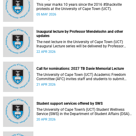
This year marks 10 years since the 2016 #Shackville
protests at the University of Cape Town (UCT).
05 MAY 2026
Inaugural lecture by Professor Mendelsohn and other
updates
The next lecture in the University of Cape Town (UCT)
Inaugural Lecture series will be delivered by Professor
Adam Mendelsohn on Wednesday, 29 April 2026. Read
22 APR 2026
more about this and other recent developments on
campus.
Call for nominations: 2027 TB Davie Memorial Lecture
The University of Cape Town (UCT) Academic Freedom
Committee (AFC) invites staff and students to submit
nominations for the 2027 TB Davie Memorial Lecture
21 APR 2026
speaker.
Student support services offered by SWS
The University of Cape Town’s (UCT) Student Wellness
Service (SWS) in the Department of Student Affairs (DSA)
offers primary healthcare and wellness services to support
20 APR 2026
students’ physical, mental and emotional well-being. These
services are available to students throughout the
academic year.