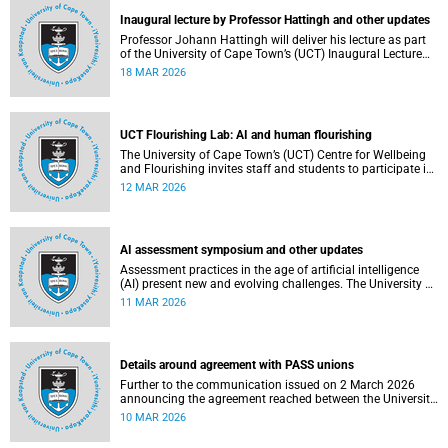
Inaugural lecture by Professor Hattingh and other updates
Professor Johann Hattingh will deliver his lecture as part
of the University of Cape Town’s (UCT) Inaugural Lecture
series on Tuesday, 24 March 2026. Read more about this
18 MAR 2026
and other recent developments on campus.
UCT Flourishing Lab: AI and human flourishing
The University of Cape Town’s (UCT) Centre for Wellbeing
and Flourishing invites staff and students to participate in
the UCT Flourish Lab: AI, Wellbeing and Human
12 MAR 2026
Flourishing, an online, reflective engagement taking place
on 1–2 April 2026.
AI assessment symposium and other updates
Assessment practices in the age of artificial intelligence
(AI) present new and evolving challenges. The University of
Cape Town (UCT) is responding in several ways to support
11 MAR 2026
assessment practices. Read more about this and other
recent developments on campus.
Details around agreement with PASS unions
Further to the communication issued on 2 March 2026
announcing the agreement reached between the University
of Cape Town (UCT) executive and the three unions
10 MAR 2026
representing the Professional, Administrative and Support
Service (PASS) staff within the bargaining unit pay classes