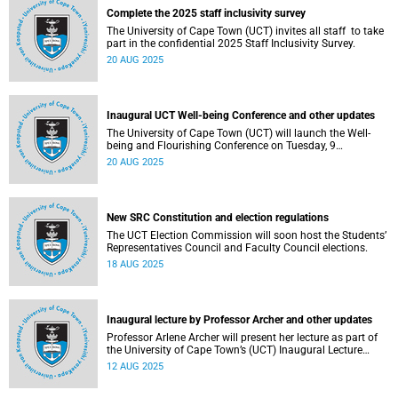
Complete the 2025 staff inclusivity survey
The University of Cape Town (UCT) invites all staff to take
part in the confidential 2025 Staff Inclusivity Survey.
20 AUG 2025
Inaugural UCT Well-being Conference and other updates
The University of Cape Town (UCT) will launch the Well-
being and Flourishing Conference on Tuesday, 9
September 2025.
20 AUG 2025
New SRC Constitution and election regulations
The UCT Election Commission will soon host the Students’
Representatives Council and Faculty Council elections.
18 AUG 2025
Inaugural lecture by Professor Archer and other updates
Professor Arlene Archer will present her lecture as part of
the University of Cape Town’s (UCT) Inaugural Lecture
series on Tuesday, 12 August 2025.
12 AUG 2025