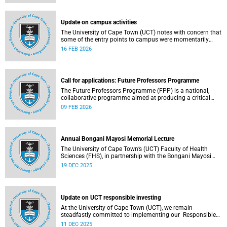
(pay classes 1–12).
Update on campus activities
The University of Cape Town (UCT) notes with concern that
some of the entry points to campus were momentarily
blocked on the morning of Monday, 16 February 2026.
16 FEB 2026
Call for applications: Future Professors Programme
The Future Professors Programme (FPP) is a national,
collaborative programme aimed at producing a critical
mass of academic excellence and leadership within South
09 FEB 2026
African higher education. The FPP is based on an
innovative approach to growing a representative
professoriate through the implementation of a structured
programme.
Annual Bongani Mayosi Memorial Lecture
The University of Cape Town’s (UCT) Faculty of Health
Sciences (FHS), in partnership with the Bongani Mayosi
Foundation, will host the next Bongani Mayosi Memorial
19 DEC 2025
Lecture on Friday, 23 January 2026. The lecture will be
delivered by Dr Lehana Thabane, professor in the
Department of Health Research Methods, Evidence and
Impact at McMaster University in Canada. He will speak on
Update on UCT responsible investing
the theme “Fostering evidence-based humanity in the
academy and beyond”.
At the University of Cape Town (UCT), we remain
steadfastly committed to implementing our Responsible
Investing (RI) policy and incorporating Environmental,
11 DEC 2025