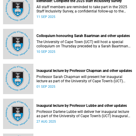
Reminder: Complete the 2025 staff inclusivity survey
All staff members are reminded to take part in the 2025
Staff Inclusivity Survey, a confidential follow-up to the
groundbreaking 2019 baseline survey.
11 SEP 2025
Colloquium honouring Sarah Baartman and other updates
The University of Cape Town (UCT) will host a special
colloquium on Thursday preceded by a Sarah Baartman
Hall renaming ceremony on Wednesday during the
10 SEP 2025
ongoing graduations.
Inaugural lecture by Professor Chapman and other updates
Professor Sarah Chapman will present her inaugural
lecture as part of the University of Cape Town’s (UCT)
Inaugural Lecture series on Tuesday, 2 September 2025.
01 SEP 2025
Inaugural lecture by Professor Lubbe and other updates
Professor Darlene Lubbe will deliver her inaugural lecture
as part of the University of Cape Town’s (UCT) Inaugural
Lecture series on Thursday, 28 August 2025.
27 AUG 2025