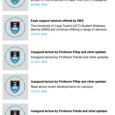
as part of the University of Cape Town (UCT) Inaugural
Lecture series on Tuesday, 4 November 2025. Read more
03 NOV 2025
about this and other recent developments on campus.
Exam support services offered by SWS
The University of Cape Town’s (UCT) Student Wellness
Service (SWS) will continue offering a range of services
during the upcoming examinations to ensure that students
29 OCT 2025
are adequately supported.
Inaugural lecture by Professor Pillay and other updates
Inaugural lecture by Professor Pande and other updates
22 OCT 2025
Inaugural lecture by Professor Pillay and other updates
Read about recent developments on campus.
16 OCT 2025
Inaugural lecture by Professor Pande and other updates