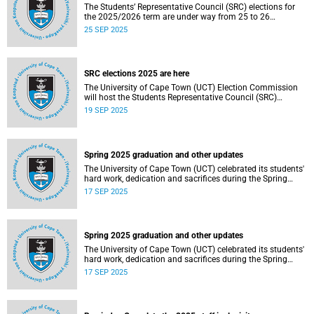
The Students’ Representative Council (SRC) elections for
the 2025/2026 term are under way from 25 to 26
September 2025.
25 SEP 2025
SRC elections 2025 are here
The University of Cape Town (UCT) Election Commission
will host the Students Representative Council (SRC)
elections for 2025/2026.
19 SEP 2025
Spring 2025 graduation and other updates
The University of Cape Town (UCT) celebrated its students'
hard work, dedication and sacrifices during the Spring
graduation from 8 to 10 September 2025.
17 SEP 2025
Spring 2025 graduation and other updates
The University of Cape Town (UCT) celebrated its students'
hard work, dedication and sacrifices during the Spring
graduation from 8 to 10 September 2025.
17 SEP 2025