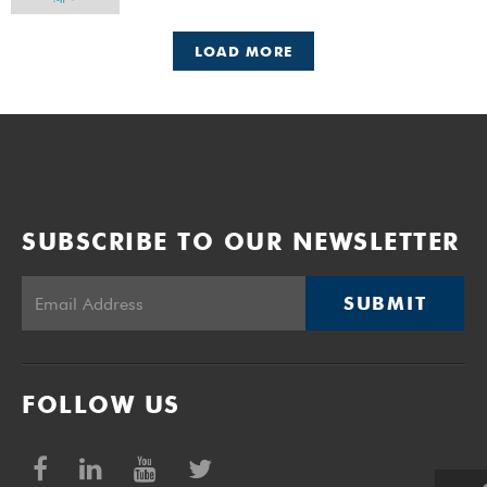
LOAD MORE
SUBSCRIBE TO OUR NEWSLETTER
SUBMIT
FOLLOW US