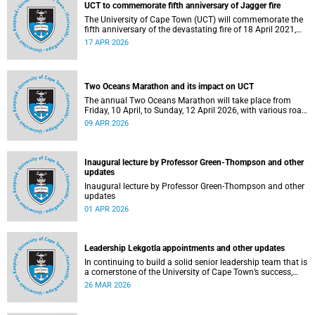
UCT to commemorate fifth anniversary of Jagger fire
The University of Cape Town (UCT) will commemorate the
fifth anniversary of the devastating fire of 18 April 2021,
which significantly impacted the Jagger Library and
17 APR 2026
several other campus buildings.
Two Oceans Marathon and its impact on UCT
The annual Two Oceans Marathon will take place from
Friday, 10 April, to Sunday, 12 April 2026, with various road
closures planned in the vicinity of the University of Cape
09 APR 2026
Town (UCT). In addition, the finish line for the ultra and half
marathons will be located on UCT’s Green Mile, on upper
campus.
Inaugural lecture by Professor Green-Thompson and other
updates
Inaugural lecture by Professor Green-Thompson and other
updates
01 APR 2026
Leadership Lekgotla appointments and other updates
In continuing to build a solid senior leadership team that is
a cornerstone of the University of Cape Town’s success,
there has been a number of updates around some key
26 MAR 2026
Leadership Lekgotla roles. Read more about this and other
recent developments on campus.