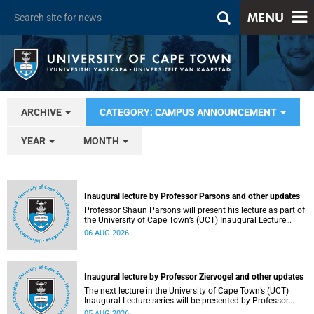
MENU
ARCHIVE
CATEGORY: CAMPUS ANNOUNCEMENT
YEAR
MONTH
Inaugural lecture by Professor Parsons and other updates
Professor Shaun Parsons will present his lecture as part of
the University of Cape Town’s (UCT) Inaugural Lecture
series on Thursday, 13 August 2026. Read more about this
06 AUG 2026
and other recent developments on campus.
Inaugural lecture by Professor Ziervogel and other updates
The next lecture in the University of Cape Town’s (UCT)
Inaugural Lecture series will be presented by Professor
Gina Ziervogel on Wednesday, 12 August 2026. Read more
05 AUG 2026