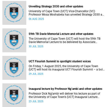
Unveiling Strategy 2030 and other updates
University of Cape Town (UCT) Vice-Chancellor (VC)
Professor Mosa Moshabela has unveiled Strategy 2030 as
he commemorated his first year in office.
06 AUG 2025
59th TB Davie Memorial Lecture and other updates
The University of Cape Town (UCT) will host the 59th TB
Davie Memorial Lecture to be delivered by Associate
Professor Loretta J Ross on Wednesday, 6 August 2025.
30 JUL 2025
UCT Flourish Summit to spotlight student voices
On Friday, 1 August 2025, the University of Cape Town
(UCT) will host its inaugural UCT Flourish Summit – a bold
and moving celebration of student voice, well-being and
29 JUL 2025
renewal.
Inaugural lecture by Professor Ng’ambi and other updates
Professor Dick Ng’ambi will deliver his lecture as part of
the University of Cape Town’s (UCT) Inaugural Lecture
series on Friday, 25 July 2025.
23 JUL 2025