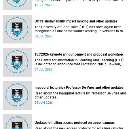
inaugural lecture as part of the University of Cape Town’s
(UCT) 2026 Inaugural Lecture series on Thursday, 23 July
15 JUL 2026
2026 at 18:00 SAST in the New Learning Centre Lecture
Theatre, Anatomy Building, health sciences campus.
UCT’s sustainability impact ranking and other updates
The University of Cape Town (UCT) has once again been
recognised as one of the world's leading universities in the
Times Higher Education (THE) Sustainability Impact
08 JUL 2026
Rankings, placing 102nd globally and securing top 100
positions in nine of the United Nations Sustainable
Development Goals (SDGs). Read more about this and
other recent developments on campus.
TLC2026 keynote announcement and proposal workshop
The Centre for Innovation in Learning and Teaching (CILT)
is delighted to announce that Professor Phillip Dawson,
Co-Director of the Centre for Research in Assessment and
07 JUL 2026
Digital Learning at Deakin University, will deliver the 2026
UCT Teaching and Learning Conference (TLC2026) keynote
address.
Inaugural lecture by Professor De Vries and other updates
Read about the Inaugural lecture by Professor De Vries and
other updates .
24 JUN 2026
Updated e-hailing access protocol on upper campus
Read about the new access protocol for e-hailing vehicles.