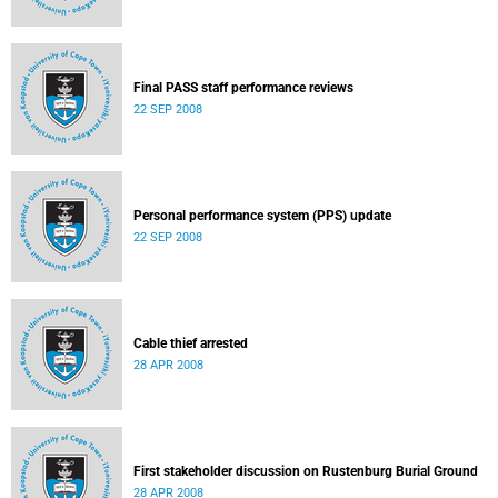
Final PASS staff performance reviews
22 SEP 2008
Personal performance system (PPS) update
22 SEP 2008
Cable thief arrested
28 APR 2008
First stakeholder discussion on Rustenburg Burial Ground
28 APR 2008