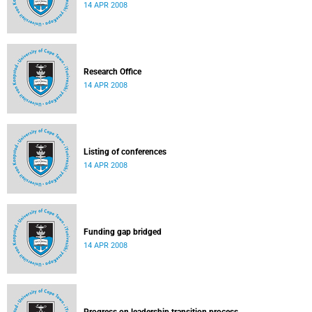
14 APR 2008
Research Office
14 APR 2008
Listing of conferences
14 APR 2008
Funding gap bridged
14 APR 2008