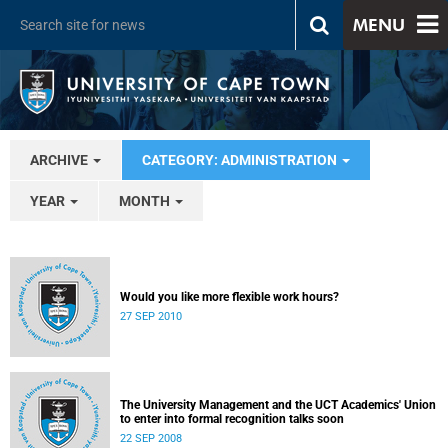
MENU
ARCHIVE
CATEGORY: ADMINISTRATION
YEAR
MONTH
Would you like more flexible work hours?
27 SEP 2010
The University Management and the UCT Academics' Union
to enter into formal recognition talks soon
22 SEP 2008