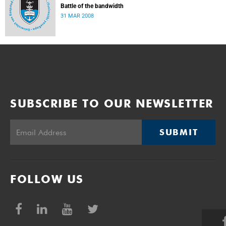
Battle of the bandwidth
31 MAR 2008
SUBSCRIBE TO OUR NEWSLETTER
SUBMIT
FOLLOW US