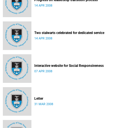
Progress on leadership transition process
14 APR 2008
Two stalwarts celebrated for dedicated service
14 APR 2008
Interactive website for Social Responsiveness
07 APR 2008
Letter
31 MAR 2008