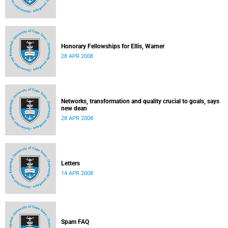
Honorary Fellowships for Ellis, Warner
28 APR 2008
Networks, transformation and quality crucial to goals, says
new dean
28 APR 2008
Letters
14 APR 2008
Spam FAQ