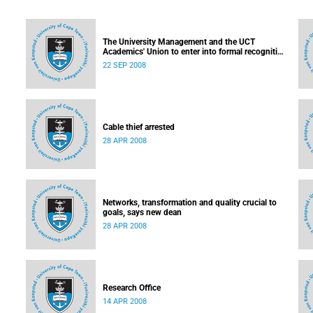
The University Management and the UCT
Academics' Union to enter into formal recognition
talks soon
22 SEP 2008
Cable thief arrested
28 APR 2008
Networks, transformation and quality crucial to
goals, says new dean
28 APR 2008
Research Office
14 APR 2008