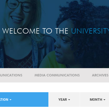
WELCOME TO THE
UNIVERSI
UNICATIONS
MEDIA COMMUNICATIONS
ARCHIVES
ATION
YEAR
MONTH