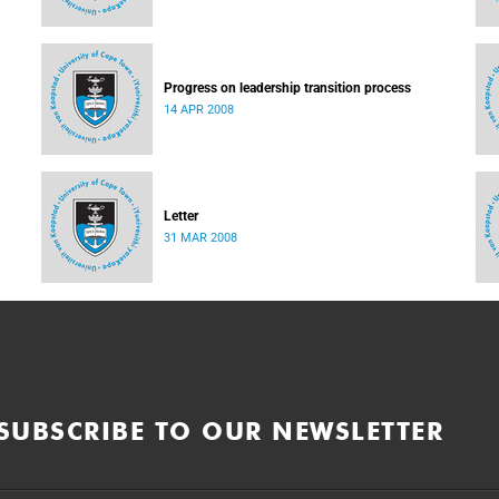
Progress on leadership transition process
14 APR 2008
Letter
31 MAR 2008
SUBSCRIBE TO OUR NEWSLETTER