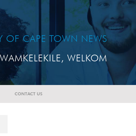
TY OF CAPE TOWN NEWS
WAMKELEKILE, WELKOM
CONTACT US