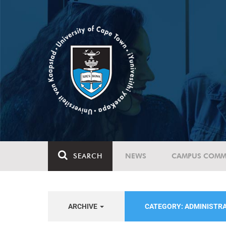
SEARCH
NEWS
CAMPUS COMM
ARCHIVE
CATEGORY: ADMINISTR