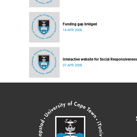
Funding gap bridged
14 APR 2008
Interactive website for Social Responsiveness
07 APR 2008