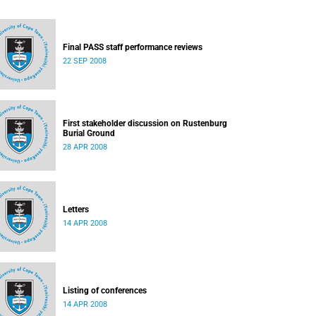
Final PASS staff performance reviews
22 SEP 2008
First stakeholder discussion on Rustenburg
Burial Ground
28 APR 2008
Letters
14 APR 2008
Listing of conferences
14 APR 2008