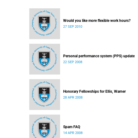
Would you like more flexible work hours?
27 SEP 2010
Personal performance system (PPS) update
22 SEP 2008
Honorary Fellowships for Ellis, Warner
28 APR 2008
Spam FAQ
14 APR 2008