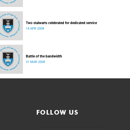
Two stalwarts celebrated for dedicated service
14 APR 2008
Battle of the bandwidth
31 MAR 2008
FOLLOW US