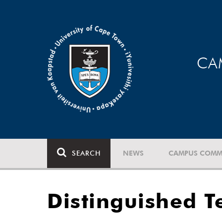
CA
SEARCH
NEWS
CAMPUS COMM
Distinguished T