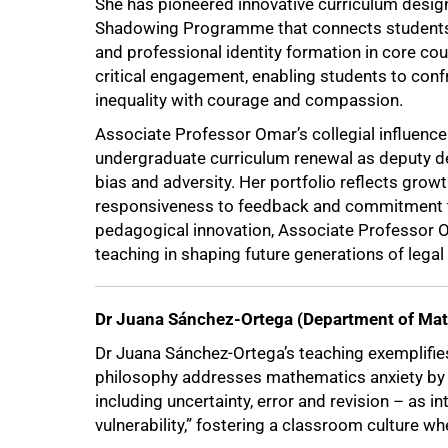
She has pioneered innovative curriculum design 
100%
Shadowing Programme that connects students w
and professional identity formation in core c
critical engagement, enabling students to conf
inequality with courage and compassion.
Associate Professor Omar’s collegial influence
undergraduate curriculum renewal as deputy de
bias and adversity. Her portfolio reflects grow
responsiveness to feedback and commitment to
pedagogical innovation, Associate Professor O
teaching in shaping future generations of legal
Dr Juana Sánchez-Ortega (Department of Ma
Dr Juana Sánchez-Ortega’s teaching exemplifies
philosophy addresses mathematics anxiety by 
including uncertainty, error and revision – as in
vulnerability,” fostering a classroom culture wh