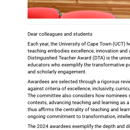
Dear colleagues and students
Each year, the University of Cape Town (UCT
teaching embodies excellence, innovation and
Distinguished Teacher Award (DTA) is the univer
educators who exemplify the transformative po
and scholarly engagement.
Awardees are selected through a rigorous re
against criteria of excellence, inclusivity, cu
The committee also considers how nominees sit
contexts, advancing teaching and learning as a
50%
thus affirms the centrality of teaching and lea
ongoing commitment to transformation, intellec
The 2024 awardees exemplify the depth and div