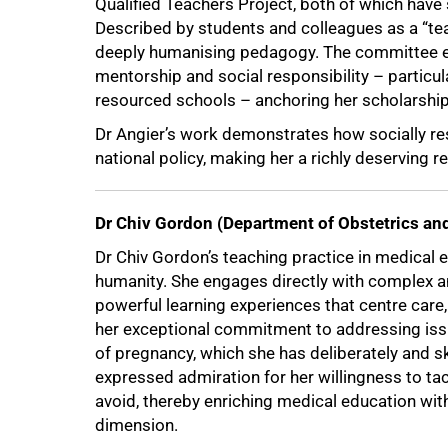
Qualified Teachers Project, both of which have
Described by students and colleagues as a “tea
deeply humanising pedagogy. The committee 
mentorship and social responsibility – particu
resourced schools – anchoring her scholarship i
Dr Angier’s work demonstrates how socially r
national policy, making her a richly deserving re
75%
Dr Chiv Gordon (Department of Obstetrics a
Dr Chiv Gordon’s teaching practice in medical e
humanity. She engages directly with complex a
powerful learning experiences that centre car
her exceptional commitment to addressing issu
of pregnancy, which she has deliberately and s
expressed admiration for her willingness to tac
avoid, thereby enriching medical education wit
dimension.