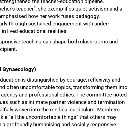
 strengthened the teacher-education pipeline.
cher’s teacher”, she exemplifies quiet activism and a
emphasised how her work fuses pedagogy,
larly through sustained engagement with under-
n lived educational realities.
esponsive teaching can shape both classrooms and
cipient.
nd Gynaecology)
ducation is distinguished by courage, reflexivity and
nd often uncomfortable topics, transforming them into
e, agency and professional ethics. The committee noted
es such as intimate partner violence and termination
kilfully woven into the medical curriculum. Members
kle “all the uncomfortable things” that others may
h a profoundly humanising and socially responsive