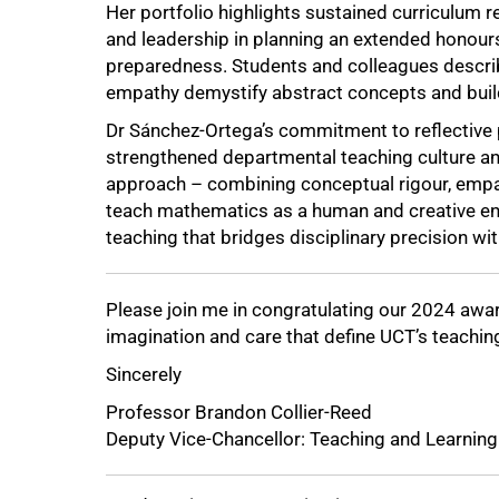
Her portfolio highlights sustained curriculum 
and leadership in planning an extended honour
preparedness. Students and colleagues describ
empathy demystify abstract concepts and buil
Dr Sánchez-Ortega’s commitment to reflective 
strengthened departmental teaching culture an
approach – combining conceptual rigour, empa
teach mathematics as a human and creative en
teaching that bridges disciplinary precision wi
Please join me in congratulating our 2024 awar
imagination and care that define UCT’s teachi
Sincerely
Professor Brandon Collier-Reed
Deputy Vice-Chancellor: Teaching and Learning