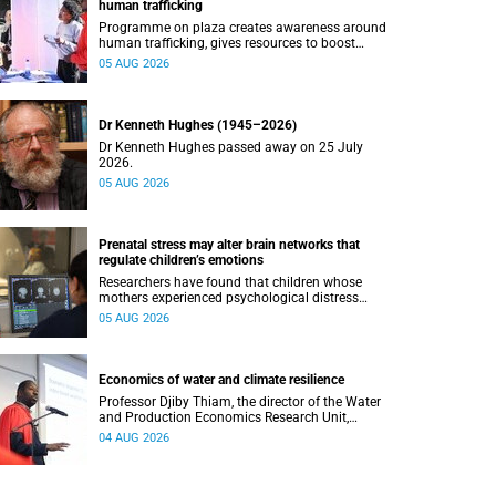
human trafficking
Programme on plaza creates awareness around
human trafficking, gives resources to boost
safety and shows where help can be found.
05 AUG 2026
Dr Kenneth Hughes (1945–2026)
Dr Kenneth Hughes passed away on 25 July
2026.
05 AUG 2026
Prenatal stress may alter brain networks that
regulate children’s emotions
Researchers have found that children whose
mothers experienced psychological distress
during pregnancy showed measurable
05 AUG 2026
differences in the communication between brain
regions responsible for processing and
regulating emotions.
Economics of water and climate resilience
Professor Djiby Thiam, the director of the Water
and Production Economics Research Unit,
delivered his inaugural lecture at the end of July.
04 AUG 2026