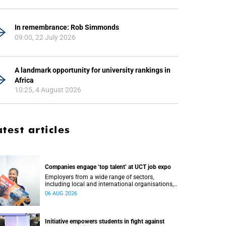
In remembrance: Rob Simmonds
09:00, 22 July 2026
A landmark opportunity for university rankings in
Africa
10:25, 4 August 2026
atest articles
Companies engage ‘top talent’ at UCT job expo
Employers from a wide range of sectors,
including local and international organisations,
connected with UCT’s exceptional students.
06 AUG 2026
Initiative empowers students in fight against