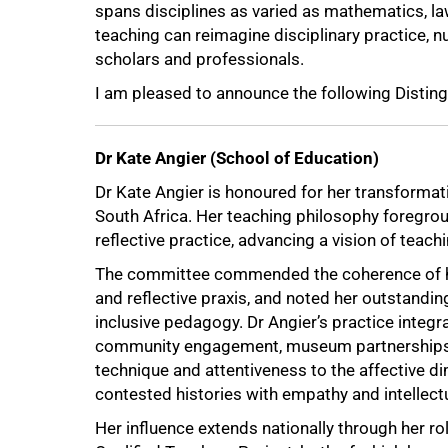
spans disciplines as varied as mathematics, la
teaching can reimagine disciplinary practice, n
scholars and professionals.
I am pleased to announce the following Distin
Dr Kate Angier (School of Education)
Dr Kate Angier is honoured for her transforma
South Africa. Her teaching philosophy foregro
reflective practice, advancing a vision of teachi
The committee commended the coherence of he
and reflective praxis, and noted her outstandi
inclusive pedagogy. Dr Angier’s practice integr
community engagement, museum partnerships a
technique and attentiveness to the affective d
contested histories with empathy and intellectu
Her influence extends nationally through her r