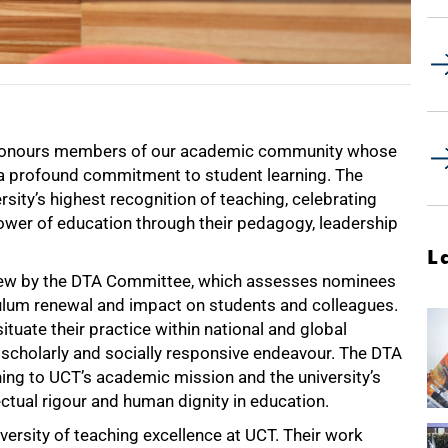
) honours members of our academic community whose
 a profound commitment to student learning. The
sity’s highest recognition of teaching, celebrating
wer of education through their pedagogy, leadership
L
view by the DTA Committee, which assesses nominees
rriculum renewal and impact on students and colleagues.
uate their practice within national and global
 scholarly and socially responsive endeavour. The DTA
rning to UCT’s academic mission and the university’s
tual rigour and human dignity in education.
ersity of teaching excellence at UCT. Their work