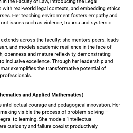
in the Faculty of Law, introducing the Legal
ith real-world legal contexts, and embedding ethics
ourses. Her teaching environment fosters empathy and
ront issues such as violence, trauma and systemic
 extends across the faculty: she mentors peers, leads
an, and models academic resilience in the face of
th, openness and mature reflexivity, demonstrating
 inclusive excellence. Through her leadership and
mar exemplifies the transformative potential of
 professionals.
thematics and Applied Mathematics)
 intellectual courage and pedagogical innovation. Her
making visible the process of problem-solving –
tegral to learning. She models “intellectual
ere curiosity and failure coexist productively.