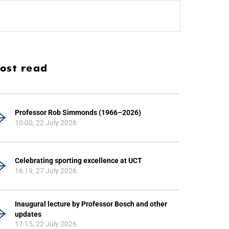
ost read
Professor Rob Simmonds (1966–2026)
10:00, 22 July 2026
Celebrating sporting excellence at UCT
16:19, 27 July 2026
Inaugural lecture by Professor Bosch and other
updates
17:15, 22 July 2026