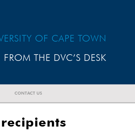
VERSITY OF CAPE TOWN
FROM THE DVC’S DESK
CONTACT US
recipients