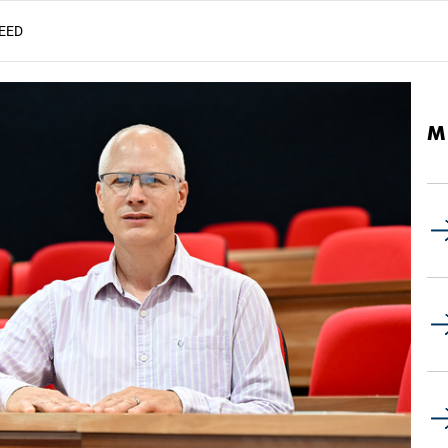
EED
M