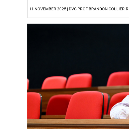
11 NOVEMBER 2025 | DVC PROF BRANDON COLLIER-R
25%