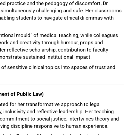
ed practice and the pedagogy of discomfort, Dr
 simultaneously challenging and safe. Her classrooms
nabling students to navigate ethical dilemmas with
ntional mould” of medical teaching, while colleagues
ork and creativity through humour, props and
er reflective scholarship, contribution to faculty
onstrate sustained institutional impact.
of sensitive clinical topics into spaces of trust and
ent of Public Law)
ed for her transformative approach to legal
y, inclusivity and reflective leadership. Her teaching
commitment to social justice, intertwines theory and
living discipline responsive to human experience.