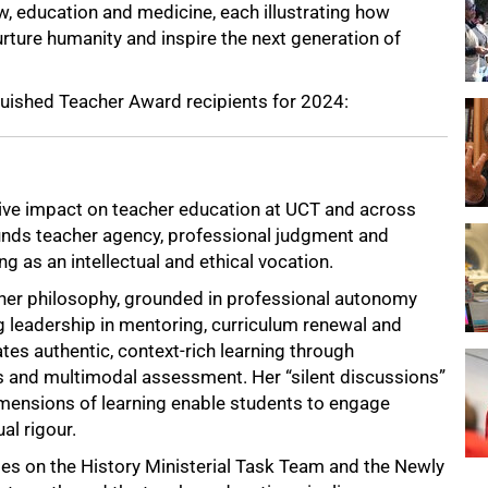
w, education and medicine, each illustrating how
urture humanity and inspire the next generation of
guished Teacher Award recipients for 2024:
tive impact on teacher education at UCT and across
unds teacher agency, professional judgment and
ng as an intellectual and ethical vocation.
r philosophy, grounded in professional autonomy
ng leadership in mentoring, curriculum renewal and
ates authentic, context-rich learning through
nd multimodal assessment. Her “silent discussions”
imensions of learning enable students to engage
al rigour.
oles on the History Ministerial Task Team and the Newly