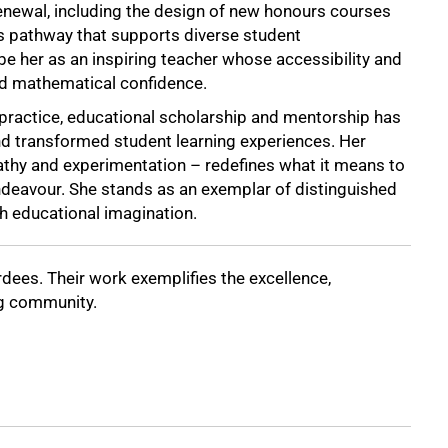
renewal, including the design of new honours courses
s pathway that supports diverse student
e her as an inspiring teacher whose accessibility and
d mathematical confidence.
practice, educational scholarship and mentorship has
d transformed student learning experiences. Her
thy and experimentation – redefines what it means to
deavour. She stands as an exemplar of distinguished
th educational imagination.
dees. Their work exemplifies the excellence,
ng community.