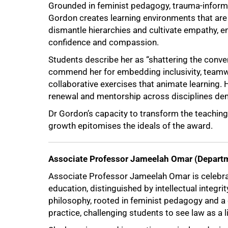
Grounded in feminist pedagogy, trauma-inform
Gordon creates learning environments that are
dismantle hierarchies and cultivate empathy, e
confidence and compassion.
Students describe her as “shattering the conve
commend her for embedding inclusivity, teamw
collaborative exercises that animate learning. H
renewal and mentorship across disciplines dem
Dr Gordon’s capacity to transform the teaching 
growth epitomises the ideals of the award.
Associate Professor Jameelah Omar (Departm
Associate Professor Jameelah Omar is celebrat
education, distinguished by intellectual integrit
philosophy, rooted in feminist pedagogy and a 
practice, challenging students to see law as a 