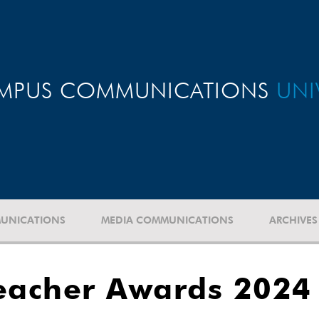
MPUS COMMUNICATIONS
UNI
UNICATIONS
MEDIA COMMUNICATIONS
ARCHIVES
eacher Awards 2024 