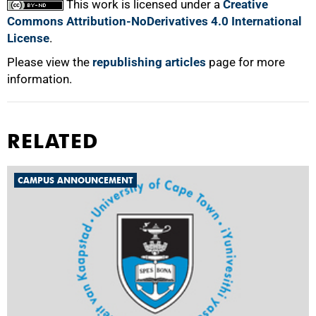
This work is licensed under a
Creative
Commons Attribution-NoDerivatives 4.0 International
License
.
Please view the
republishing articles
page for more
information.
RELATED
CAMPUS ANNOUNCEMENT