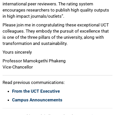
100%
international peer reviewers. The rating system
encourages researchers to publish high quality outputs
in high impact journals/outlets”.
Please join me in congratulating these exceptional UCT
colleagues. They embody the pursuit of excellence that
is one of the three pillars of the university, along with
transformation and sustainability.
Yours sincerely
Professor Mamokgethi Phakeng
Vice-Chancellor
Read previous communications:
From the UCT Executive
Campus Announcements