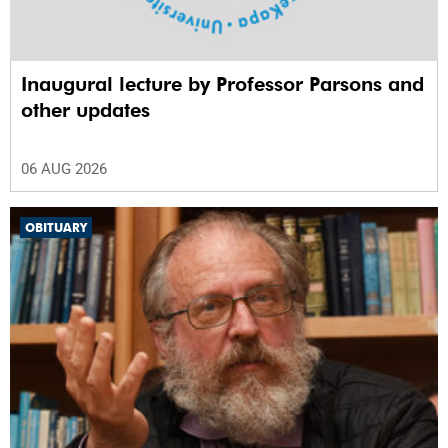
Inaugural lecture by Professor Parsons and
other updates
06 AUG 2026
OBITUARY