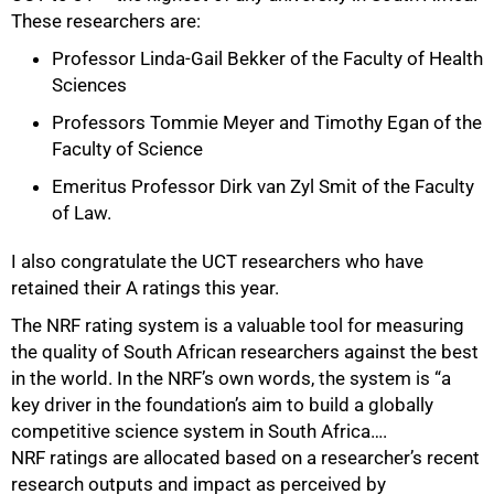
These researchers are:
Professor Linda-Gail Bekker of the Faculty of Health
Sciences
Professors Tommie Meyer and Timothy Egan of the
75%
Faculty of Science
Emeritus Professor Dirk van Zyl Smit of the Faculty
of Law.
I also congratulate the UCT researchers who have
retained their A ratings this year.
The NRF rating system is a valuable tool for measuring
the quality of South African researchers against the best
in the world. In the NRF’s own words, the system is “a
key driver in the foundation’s aim to build a globally
competitive science system in South Africa….
NRF ratings are allocated based on a researcher’s recent
research outputs and impact as perceived by