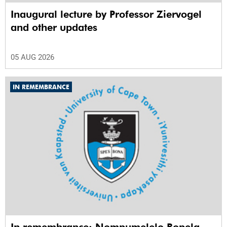
Inaugural lecture by Professor Ziervogel
and other updates
05 AUG 2026
IN REMEMBRANCE