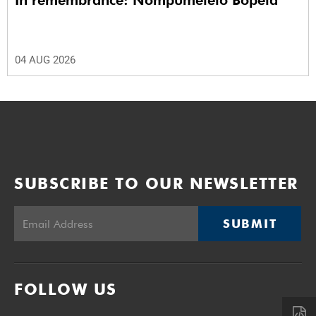
In remembrance: Nompumelelo Bopela
04 AUG 2026
SUBSCRIBE TO OUR NEWSLETTER
SUBMIT
FOLLOW US