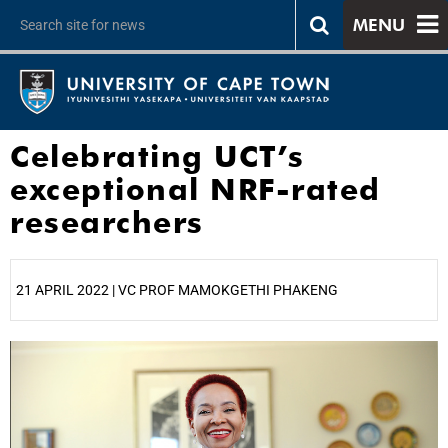
MENU
Celebrating UCT’s
exceptional NRF-rated
researchers
21 APRIL 2022 | VC PROF MAMOKGETHI PHAKENG
25%