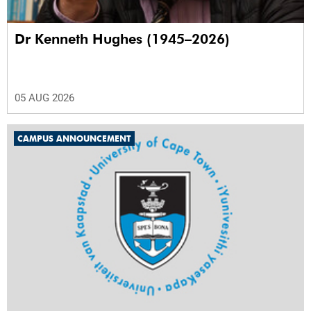
Dr Kenneth Hughes (1945–2026)
05 AUG 2026
CAMPUS ANNOUNCEMENT