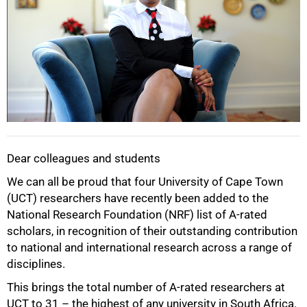
Dear colleagues and students
50%
We can all be proud that four University of Cape Town
(UCT) researchers have recently been added to the
National Research Foundation (NRF) list of A-rated
scholars, in recognition of their outstanding contribution
to national and international research across a range of
disciplines.
This brings the total number of A-rated researchers at
UCT to 31 – the highest of any university in South Africa.