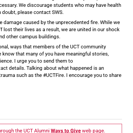
necessary. We discourage students who may have health
n doubt, please contact SWS.
e damage caused by the unprecedented fire. While we
lost their lives as a result, we are united in our shock
and other campus buildings.
sonal, ways that members of the UCT community
We know that many of you have meaningful stories,
ence. I urge you to send them to
tact details. Talking about what happened is an
 trauma such as the #UCTFire. I encourage you to share
through the UCT Alumni
Ways to Give
web page.