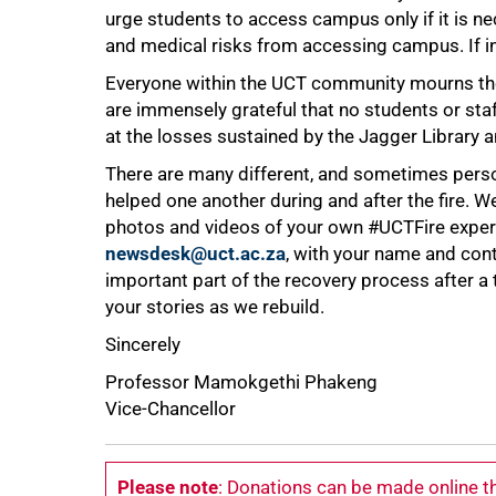
urge students to access campus only if it is 
and medical risks from accessing campus. If i
Everyone within the UCT community mourns th
are immensely grateful that no students or staff 
at the losses sustained by the Jagger Library 
There are many different, and sometimes per
helped one another during and after the fire. 
photos and videos of your own #UCTFire experi
newsdesk@uct.ac.za
, with your name and con
important part of the recovery process after a
your stories as we rebuild.
Sincerely
Professor Mamokgethi Phakeng
Vice-Chancellor
Please note
: Donations can be made online 