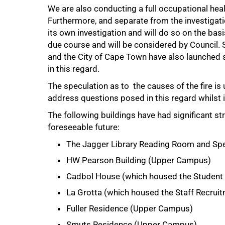
We are also conducting a full occupational healt
Furthermore, and separate from the investigatio
its own investigation and will do so on the basi
due course and will be considered by Council. S
and the City of Cape Town have also launched s
in this regard.
The speculation as to the causes of the fire is 
address questions posed in this regard whilst i
The following buildings have had significant st
foreseeable future:
The Jagger Library Reading Room and Spe
HW Pearson Building (Upper Campus)
Cadbol House (which housed the Student
La Grotta (which housed the Staff Recrui
Fuller Residence (Upper Campus)
Smuts Residence (Upper Campus)