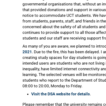
governmental organisations that, without an inv
that provided donations and support in various 
notice to accommodate UCT students. We have
from students, parents, staff, and friends in t
concerned about the safety of all students and 
continues to provide support to all those affec
students and our staff are receiving support f
As many of you are aware, we planned to intr
2021
. Due to the fire, this has been delayed. I
creating study spaces for day students is go
intended users are students who are not living
inequality, have limited internet connectivity a
learning. The selected venues will be monitore
students who report to the Department of Stud
08:00 to 20:00, Monday to Friday.
Visit the DSA website for details
.
Please remember that the university remains 