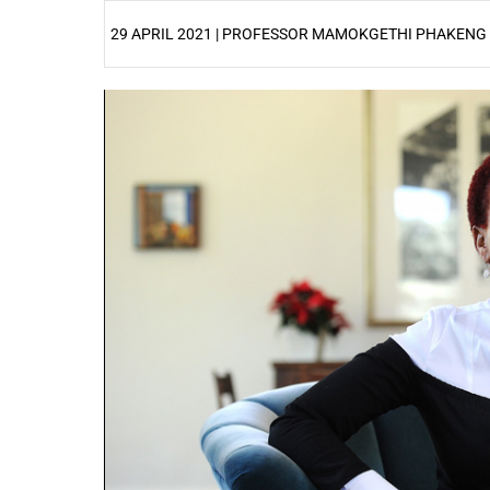
29 APRIL 2021 | PROFESSOR MAMOKGETHI PHAKENG
25%