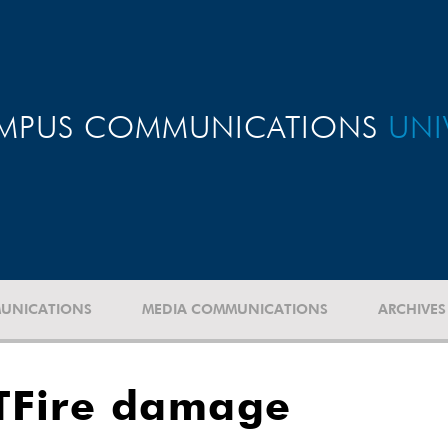
MPUS COMMUNICATIONS
UNI
UNICATIONS
MEDIA COMMUNICATIONS
ARCHIVES
TFire damage