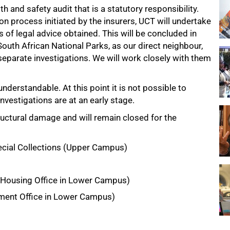
h and safety audit that is a statutory responsibility.
n process initiated by the insurers, UCT will undertake
s of legal advice obtained. This will be concluded in
outh African National Parks, as our direct neighbour,
eparate investigations. We will work closely with them
understandable. At this point it is not possible to
nvestigations are at an early stage.
ructural damage and will remain closed for the
cial Collections (Upper Campus)
 Housing Office in Lower Campus)
tment Office in Lower Campus)