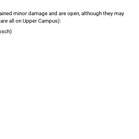
ustained minor damage and are open, although they may
y are all on Upper Campus):
osch)