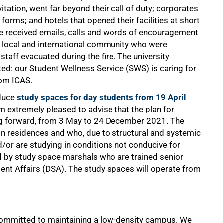
itation, went far beyond their call of duty; corporates
forms; and hotels that opened their facilities at short
 received emails, calls and words of encouragement
he local and international community who were
staff evacuated during the fire. The university
ted: our Student Wellness Service (SWS) is caring for
rom ICAS.
oduce
study spaces for day students from 19 April
 am extremely pleased to advise that the plan for
ing forward, from 3 May to 24 December 2021. The
 in residences and who, due to structural and systemic
nd/or are studying in conditions not conducive for
d by study space marshals who are trained senior
ent Affairs (DSA). The study spaces will operate from
committed to maintaining a low-density campus. We