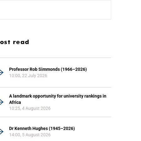
ost read
Professor Rob Simmonds (1966–2026)
10:00, 22 July 2026
A landmark opportunity for university rankings in
Africa
10:25, 4 August 2026
Dr Kenneth Hughes (1945–2026)
14:00, 5 August 2026