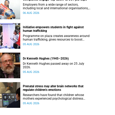
Employers from a wide range of sectors,
including local and international organisations,
connected with UCT’s exceptional students.
06 AUG 2026
Initiative empowers students in fight against
human trafficking
Programme on plaza creates awareness around
human trafficking, gives resources to boost
safety and shows where help can be found.
05 AUG 2026
Dr Kenneth Hughes (1945–2026)
Dr Kenneth Hughes passed away on 25 July
2026.
05 AUG 2026
Prenatal stress may alter brain networks that
regulate children’s emotions
Researchers have found that children whose
mothers experienced psychological distress
during pregnancy showed measurable
05 AUG 2026
differences in the communication between brain
regions responsible for processing and
regulating emotions.