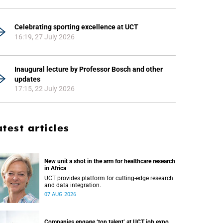
Celebrating sporting excellence at UCT
16:19, 27 July 2026
Inaugural lecture by Professor Bosch and other
updates
17:15, 22 July 2026
atest articles
New unit a shot in the arm for healthcare research
in Africa
UCT provides platform for cutting-edge research
and data integration.
07 AUG 2026
Companies engage ‘top talent’ at UCT job expo