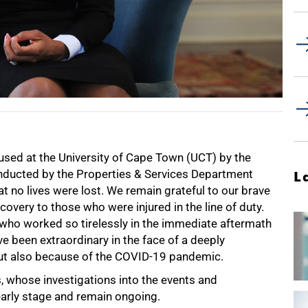
used at the University of Cape Town (UCT) by the
nducted by the Properties & Services Department
L
at no lives were lost. We remain grateful to our brave
covery to those who were injured in the line of duty.
who worked so tirelessly in the immediate aftermath
ave been extraordinary in the face of a deeply
 but also because of the COVID-19 pandemic.
s, whose investigations into the events and
 early stage and remain ongoing.