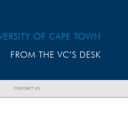
VERSITY OF CAPE TOWN
FROM THE VC’S DESK
CONTACT US