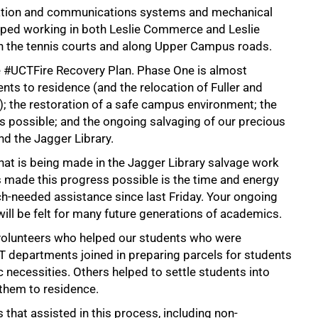
rmation and communications systems and mechanical
opped working in both Leslie Commerce and Leslie
n the tennis courts and along Upper Campus roads.
e #UCTFire Recovery Plan. Phase One is almost
nts to residence (and the relocation of Fuller and
the restoration of a safe campus environment; the
 possible; and the ongoing salvaging of our precious
nd the Jagger Library.
hat is being made in the Jagger Library salvage work
s made this progress possible is the time and energy
-needed assistance since last Friday. Your ongoing
 will be felt for many future generations of academics.
 volunteers who helped our students who were
 departments joined in preparing parcels for students
 necessities. Others helped to settle students into
them to residence.
 that assisted in this process, including non-