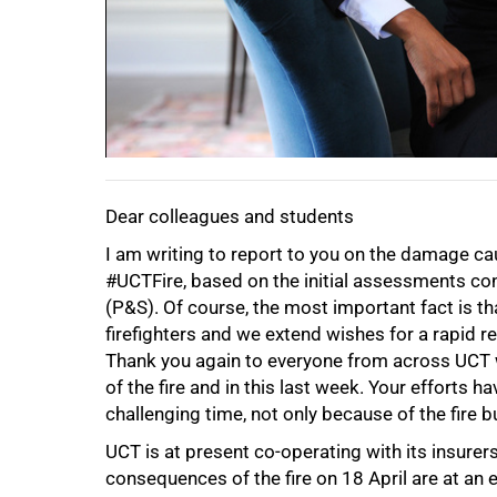
Dear colleagues and students
I am writing to report to you on the damage ca
#UCTFire, based on the initial assessments co
(P&S). Of course, the most important fact is th
firefighters and we extend wishes for a rapid re
Thank you again to everyone from across UCT 
of the fire and in this last week. Your efforts h
50%
challenging time, not only because of the fire
UCT is at present co-operating with its insurer
consequences of the fire on 18 April are at an