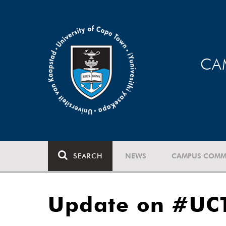
CA
SEARCH
NEWS
CAMPUS COMM
Update on #UC