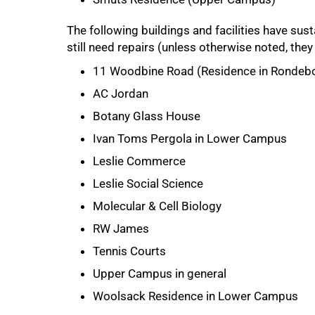
The following buildings and facilities have s
still need repairs (unless otherwise noted, the
11 Woodbine Road (Residence in Rondeb
AC Jordan
Botany Glass House
75%
Ivan Toms Pergola in Lower Campus
Leslie Commerce
Leslie Social Science
Molecular & Cell Biology
RW James
Tennis Courts
Upper Campus in general
Woolsack Residence in Lower Campus