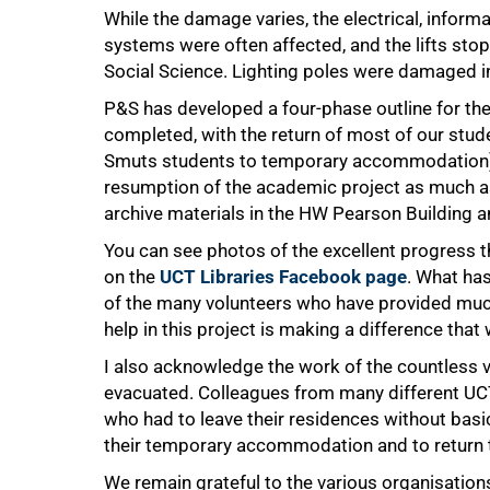
While the damage varies, the electrical, info
systems were often affected, and the lifts st
Social Science. Lighting poles were damaged i
P&S has developed a four-phase outline for th
completed, with the return of most of our stude
Smuts students to temporary accommodation); 
resumption of the academic project as much as
archive materials in the HW Pearson Building a
You can see photos of the excellent progress t
on the
UCT Libraries Facebook page
. What ha
of the many volunteers who have provided much
help in this project is making a difference that
I also acknowledge the work of the countless
evacuated. Colleagues from many different UCT
who had to leave their residences without basic
their temporary accommodation and to return 
We remain grateful to the various organisations
100%