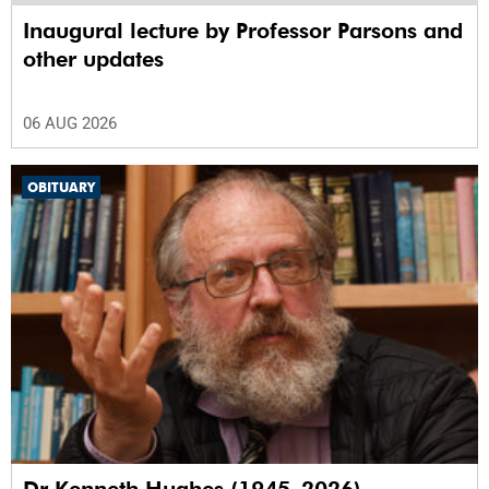
Inaugural lecture by Professor Parsons and
other updates
06 AUG 2026
OBITUARY