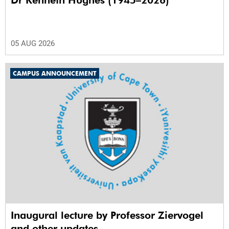
Dr Kenneth Hughes (1945–2026)
05 AUG 2026
CAMPUS ANNOUNCEMENT
Inaugural lecture by Professor Ziervogel
and other updates