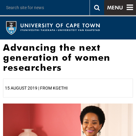
MENU
Advancing the next
generation of women
researchers
15 AUGUST 2019 | FROM KGETHI
25%