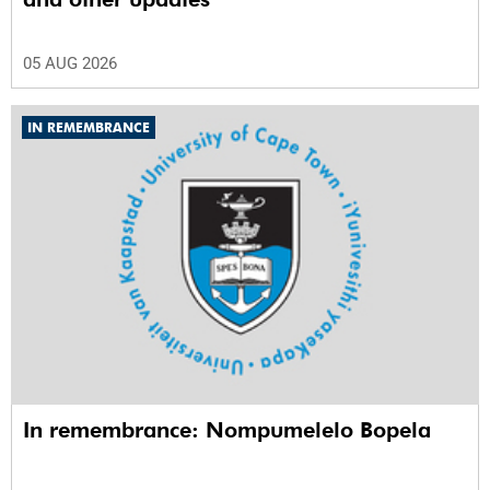
05 AUG 2026
IN REMEMBRANCE
In remembrance: Nompumelelo Bopela