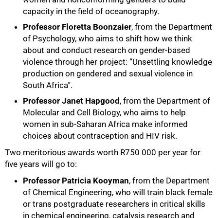
capacity in the field of oceanography.
Professor Floretta Boonzaier
, from the Department
of Psychology, who aims to shift how we think
about and conduct research on gender-based
violence through her project: “Unsettling knowledge
production on gendered and sexual violence in
South Africa”.
Professor Janet Hapgood
, from the Department of
Molecular and Cell Biology, who aims to help
75%
women in sub-Saharan Africa make informed
choices about contraception and HIV risk.
Two meritorious awards worth R750 000 per year for
five years will go to:
Professor Patricia Kooyman
, from the Department
of Chemical Engineering, who will train black female
or trans postgraduate researchers in critical skills
in chemical engineering, catalysis research and