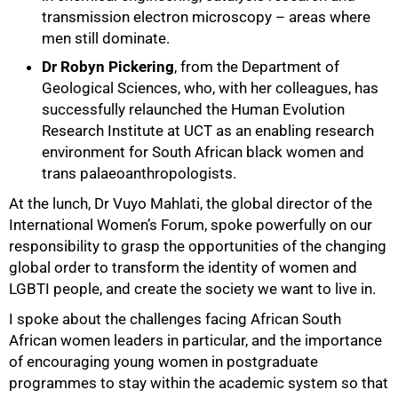
transmission electron microscopy – areas where
men still dominate.
Dr Robyn Pickering
, from the Department of
Geological Sciences, who, with her colleagues, has
successfully relaunched the Human Evolution
Research Institute at UCT as an enabling research
environment for South African black women and
trans palaeoanthropologists.
At the lunch, Dr Vuyo Mahlati, the global director of the
International Women’s Forum, spoke powerfully on our
responsibility to grasp the opportunities of the changing
global order to transform the identity of women and
LGBTI people, and create the society we want to live in.
I spoke about the challenges facing African South
African women leaders in particular, and the importance
100%
of encouraging young women in postgraduate
programmes to stay within the academic system so that