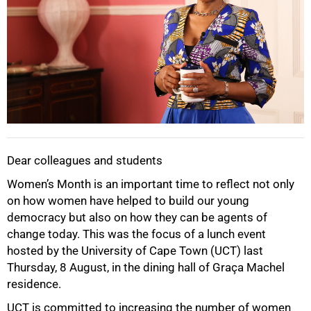
Dear colleagues and students
Women’s Month is an important time to reflect not only
on how women have helped to build our young
democracy but also on how they can be agents of
change today. This was the focus of a lunch event
hosted by the University of Cape Town (UCT) last
Thursday, 8 August, in the dining hall of Graça Machel
residence.
UCT is committed to increasing the number of women