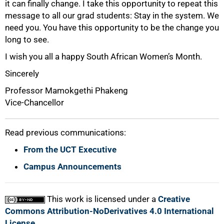
it can finally change. I take this opportunity to repeat this
message to all our grad students: Stay in the system. We
need you. You have this opportunity to be the change you
long to see.
I wish you all a happy South African Women’s Month.
Sincerely
Professor Mamokgethi Phakeng
Vice-Chancellor
Read previous communications:
From the UCT Executive
Campus Announcements
This work is licensed under a
Creative
Commons Attribution-NoDerivatives 4.0 International
License
.