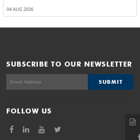
04 AUG 2026
SUBSCRIBE TO OUR NEWSLETTER
SUBMIT
FOLLOW US