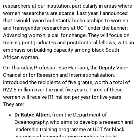
researchers at our institution, particularly in areas where
women researchers are scarce. Last year, I announced
that I would award substantial scholarships to women
50%
and transgender researchers at UCT under the banner:
Advancing womxn: a call for change. They will focus on
training postgraduates and postdoctoral fellows, with an
emphasis on building capacity among black South
African women.
On Thursday, Professor Sue Harrison, the Deputy Vice-
Chancellor for Research and Internationalisation,
introduced the recipients of five grants, worth a total of
R22.5 million over the next five years. Three of these
women will receive R1 million per year for five years.
They are:
Dr Katye Altieri
, from the Department of
Oceanography, who aims to develop a research and
leadership training programme at UCT for black
women and nonconforming genders to build