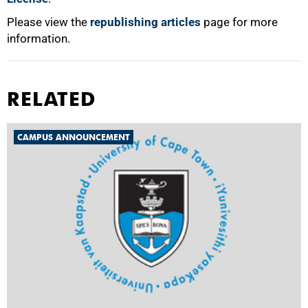
Please view the
republishing articles
page for more
information.
RELATED
CAMPUS ANNOUNCEMENT