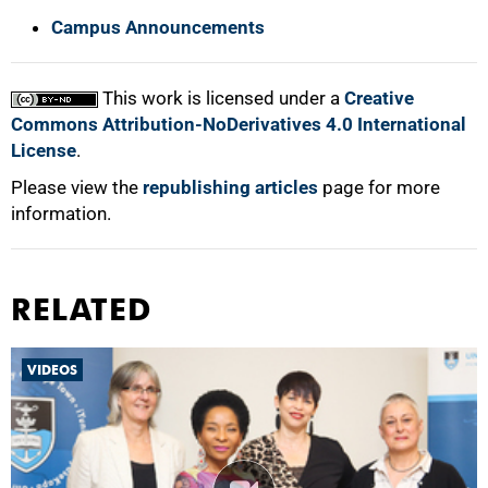
Campus Announcements
This work is licensed under a
Creative
Commons Attribution-NoDerivatives 4.0 International
License
.
Please view the
republishing articles
page for more
information.
RELATED
VIDEOS