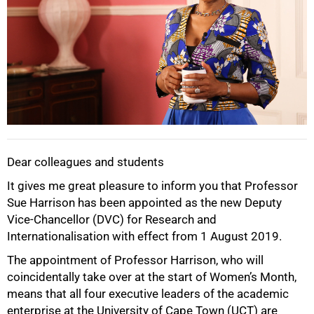
Dear colleagues and students
It gives me great pleasure to inform you that Professor
Sue Harrison has been appointed as the new Deputy
Vice-Chancellor (DVC) for Research and
Internationalisation with effect from 1 August 2019.
The appointment of Professor Harrison, who will
coincidentally take over at the start of Women’s Month,
means that all four executive leaders of the academic
enterprise at the University of Cape Town (UCT) are