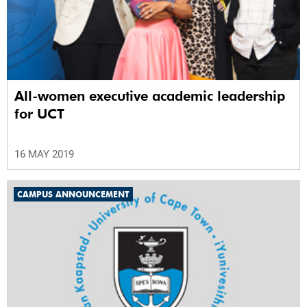
All-women executive academic leadership
for UCT
16 MAY 2019
CAMPUS ANNOUNCEMENT