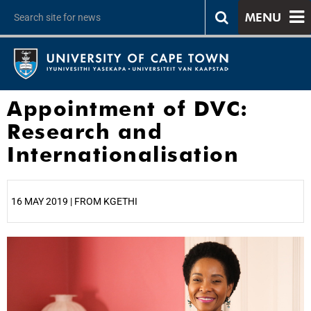
MENU
Appointment of DVC:
Research and
Internationalisation
16 MAY 2019 | FROM KGETHI
25%