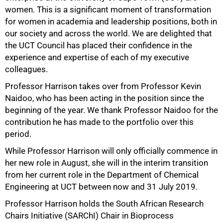
women. This is a significant moment of transformation
50%
for women in academia and leadership positions, both in
our society and across the world. We are delighted that
the UCT Council has placed their confidence in the
experience and expertise of each of my executive
colleagues.
Professor Harrison takes over from Professor Kevin
Naidoo, who has been acting in the position since the
beginning of the year. We thank Professor Naidoo for the
contribution he has made to the portfolio over this
period.
While Professor Harrison will only officially commence in
her new role in August, she will in the interim transition
from her current role in the Department of Chemical
Engineering at UCT between now and 31 July 2019.
Professor Harrison holds the South African Research
Chairs Initiative (SARChI) Chair in Bioprocess