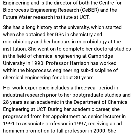
Engineering and is the director of both the Centre for
Bioprocess Engineering Research (CeBER) and the
Future Water research institute at UCT.
She has a long history at the university, which started
when she obtained her BSc in chemistry and
microbiology and her honours in microbiology at the
institution. She went on to complete her doctoral studies
75%
in the field of chemical engineering at Cambridge
University in 1990. Professor Harrison has worked
within the bioprocess engineering sub-discipline of
chemical engineering for about 30 years.
Her work experience includes a three-year period in
industrial research prior to her postgraduate studies and
28 years as an academic in the Department of Chemical
Engineering at UCT. During her academic career, she
progressed from her appointment as senior lecturer in
1991 to associate professor in 1997, receiving an ad
hominem promotion to full professor in 2000. She