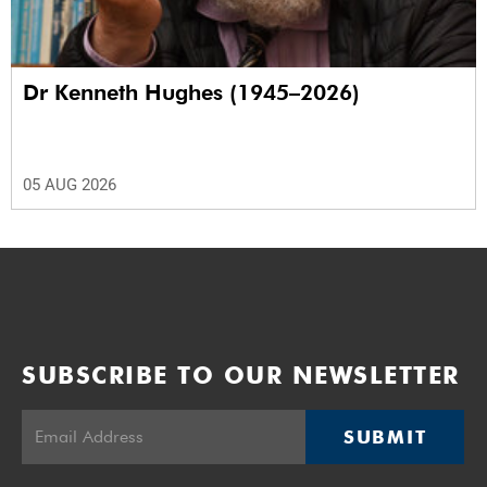
Dr Kenneth Hughes (1945–2026)
05 AUG 2026
SUBSCRIBE TO OUR NEWSLETTER
SUBMIT