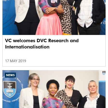
VC welcomes DVC Research and
Internationalisation
17 MAY 2019
NEWS