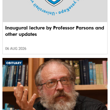
Inaugural lecture by Professor Parsons and
other updates
06 AUG 2026
OBITUARY