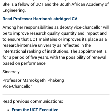
She is a fellow of UCT and the South African Academy of
Engineering.
Read Professor Harrison’s abridged CV
.
Among her responsibilities as deputy vice-chancellor will
be to improve research quality, quantity and impact and
to ensure that UCT maintains or improves its place as a
research-intensive university as reflected in the
international ranking of institutions. The appointment is
for a period of five years, with the possibility of renewal
based on performance.
Sincerely
Professor Mamokgethi Phakeng
Vice-Chancellor
Read previous communications:
From the UCT Executive