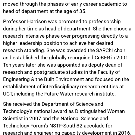
moved through the phases of early career academic to
head of department at the age of 35.
Professor Harrison was promoted to professorship
during her time as head of department. She then chose a
research-intensive phase over progressing directly to a
higher leadership position to achieve her desired
research standing. She was awarded the SARChI chair
and established the globally recognised CeBER in 2001.
Ten years later she was appointed as deputy dean of
research and postgraduate studies in the Faculty of
Engineering & the Built Environment and focused on the
establishment of interdisciplinary research entities at
100%
UCT, including the Future Water research institute.
She received the Department of Science and
Technology’s national award as Distinguished Woman
Scientist in 2007 and the National Science and
Technology Forum’s NSTF-South32 accolade for
research and engineering capacity development in 2016.